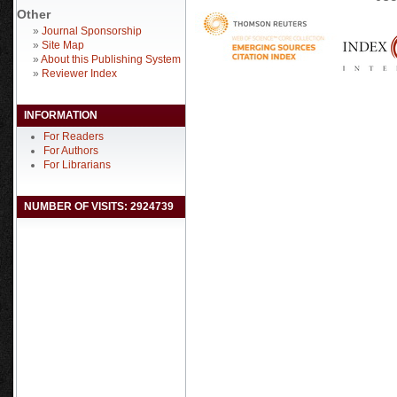
Other
»
Journal Sponsorship
»
Site Map
»
About this Publishing System
»
Reviewer Index
INFORMATION
For Readers
For Authors
For Librarians
NUMBER OF VISITS: 2924739