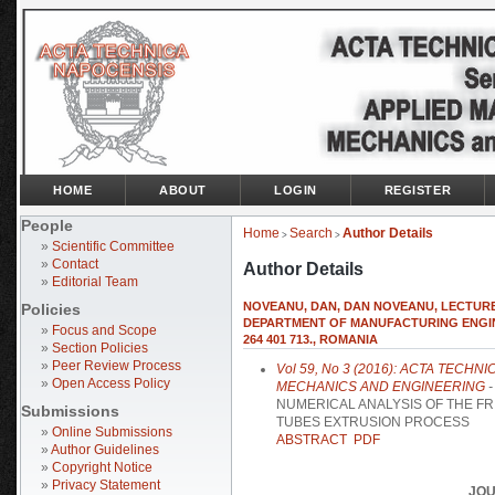
HOME
ABOUT
LOGIN
REGISTER
People
Home
Search
Author Details
>
>
»
Scientific Committee
»
Contact
Author Details
»
Editorial Team
NOVEANU, DAN, DAN NOVEANU, LECTURE
Policies
DEPARTMENT OF MANUFACTURING ENGINE
»
Focus and Scope
264 401 713., ROMANIA
»
Section Policies
»
Peer Review Process
Vol 59, No 3 (2016): ACTA TECH
»
Open Access Policy
MECHANICS AND ENGINEERING
-
NUMERICAL ANALYSIS OF THE FR
Submissions
TUBES EXTRUSION PROCESS
»
Online Submissions
ABSTRACT
PDF
»
Author Guidelines
»
Copyright Notice
»
Privacy Statement
JOU