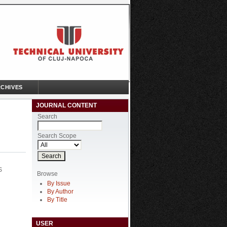
CHIVES
JOURNAL CONTENT
Search
Search Scope
S
Browse
By Issue
By Author
By Title
USER