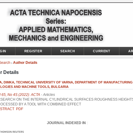
GIN
REGISTER
SEARCH
CURRENT
AR
Search
Author Details
>
r Details
VA, DIMKA, TECHNICAL UNIVERSITY OF VARNA, DEPARTMENT OF MANUFACTURING
LOGIES AND MACHINE TOOLS, BULGARIA
l 65, No 4S (2022): ACTA
- Articles
SEARCH ON THE INTERNAL CYLINDRICAL SURFACES ROUGHNESS HEIGHT
OCESSED BY A TOOL WITH COMBINED EFFECT
STRACT
PDF
JOURNAL INDEXED IN
: