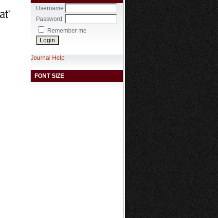
Username
Password
Remember me
Journal Help
FONT SIZE