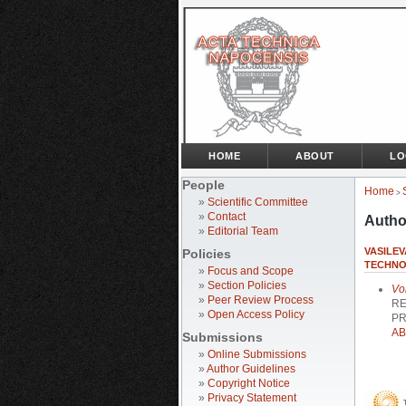
HOME
ABOUT
LO
People
Home
>
»
Scientific Committee
»
Contact
Autho
»
Editorial Team
VASILE
Policies
TECHNO
»
Focus and Scope
»
Section Policies
Vo
»
Peer Review Process
RE
»
Open Access Policy
PR
AB
Submissions
»
Online Submissions
»
Author Guidelines
»
Copyright Notice
»
Privacy Statement