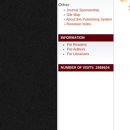
Other
»
Journal Sponsorship
»
Site Map
»
About this Publishing System
»
Reviewer Index
INFORMATION
For Readers
For Authors
For Librarians
NUMBER OF VISITS: 2888604