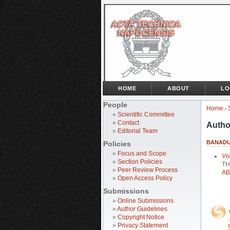
HOME
ABOUT
LO
People
Home
>
»
Scientific Committee
»
Contact
Autho
»
Editorial Team
BANADUC
Policies
»
Focus and Scope
Vo
»
Section Policies
TH
»
Peer Review Process
AB
»
Open Access Policy
Submissions
»
Online Submissions
»
Author Guidelines
»
Copyright Notice
»
Privacy Statement