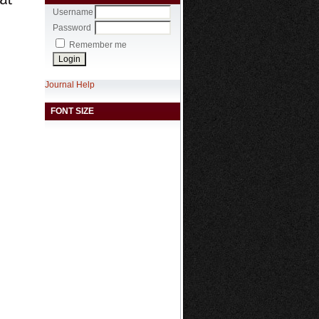
Username
Password
Remember me
Journal Help
FONT SIZE