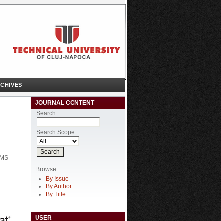
CHIVES
JOURNAL CONTENT
Search
Search Scope
EMS
Browse
By Issue
By Author
By Title
USER