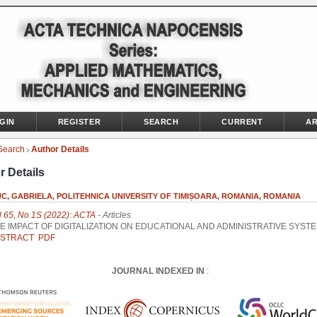
GIN
REGISTER
SEARCH
CURRENT
AR
Search
Author Details
>
r Details
, GABRIELA, POLITEHNICA UNIVERSITY OF TIMIȘOARA, ROMANIA, ROMANIA
l 65, No 1S (2022): ACTA
- Articles
E IMPACT OF DIGITALIZATION ON EDUCATIONAL AND ADMINISTRATIVE SYST
STRACT
PDF
JOURNAL INDEXED IN
: