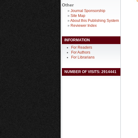
Other
»
Journal Sponsorship
»
Site Map
»
About this Publishing System
»
Reviewer Index
INFORMATION
For Readers
For Authors
For Librarians
NUMBER OF VISITS: 2914441