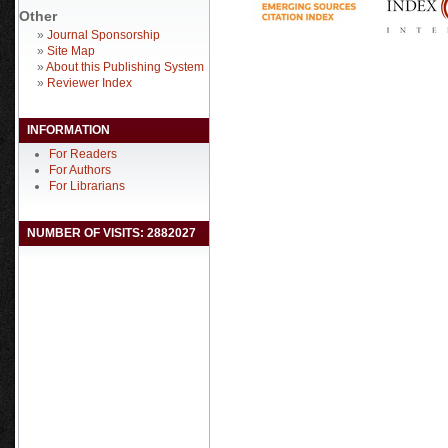
Other
»
Journal Sponsorship
»
Site Map
»
About this Publishing System
»
Reviewer Index
INFORMATION
For Readers
For Authors
For Librarians
NUMBER OF VISITS: 2882027