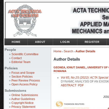
HOME
ABOUT
LOGIN
REGISTER
People
Home
Search
Author Details
>
>
»
Scientific Committee
»
Contact
Author Details
»
Editorial Team
GEONEA, IONUT DANIEL, UNIVERSITY OF
Policies
ROMANIA
»
Focus and Scope
»
Section Policies
Vol 65, No 2S (2022): ACTA Special I
»
Peer Review Process
DYNAMIC ANALYSIS OF AN EXOSK
»
Open Access Policy
ABSTRACT
PDF
Submissions
»
Online Submissions
JOU
»
Author Guidelines
»
Copyright Notice
»
Privacy Statement