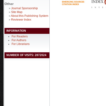
Other
»
Journal Sponsorship
»
Site Map
»
About this Publishing System
»
Reviewer Index
INFORMATION
For Readers
For Authors
For Librarians
NUMBER OF VISITS: 2872024