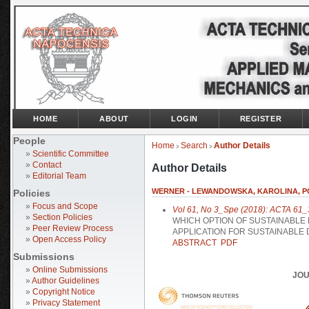
HOME
ABOUT
LOGIN
REGISTER
People
Home
Search
Author Details
>
>
»
Scientific Committee
»
Contact
Author Details
»
Editorial Team
WERNER - LEWANDOWSKA, KAROLINA, P
Policies
»
Focus and Scope
Vol 61, No 3_Spe (2018): ACTA 61_
»
Section Policies
WHICH OPTION OF SUSTAINABLE
»
Peer Review Process
APPLICATION FOR SUSTAINABLE 
»
Open Access Policy
ABSTRACT
PDF
Submissions
»
Online Submissions
JOU
»
Author Guidelines
»
Copyright Notice
»
Privacy Statement