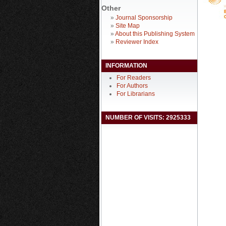
Other
»
Journal Sponsorship
»
Site Map
»
About this Publishing System
»
Reviewer Index
INFORMATION
For Readers
For Authors
For Librarians
NUMBER OF VISITS: 2925333