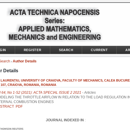
GIN
REGISTER
SEARCH
CURRENT
AR
Search
Author Details
>
r Details
 LAURENȚIU, UNIVERSITY OF CRAIOVA, FACULTY OF MECHANICS, CALEA BUCURE
 107, CRAIOVA, ROMANIA, ROMANIA
l 64, No 1-S2 (2021): ACTA SPECIAL ISSUE 2 2021
- Articles
DELING THE THROTTLE AIRFLOW IN RELATION TO THE LOAD REGULATION I
TERNAL COMBUSTION ENGINES
STRACT
PDF
JOURNAL INDEXED IN
: