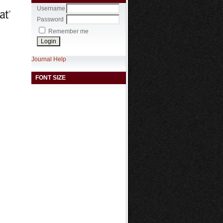
Username
Password
Remember me
Journal Help
FONT SIZE