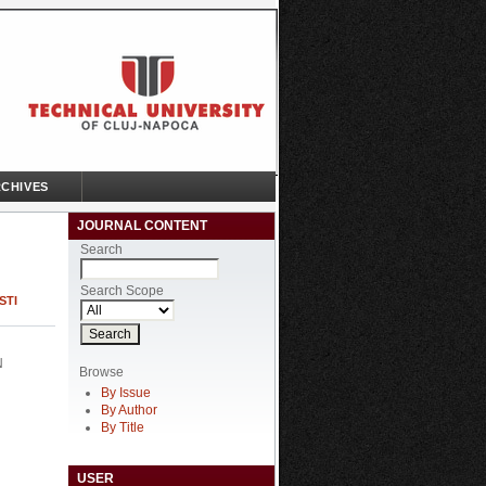
CHIVES
JOURNAL CONTENT
Search
Search Scope
STI
N
Browse
By Issue
By Author
By Title
USER