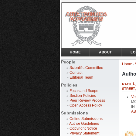
HOME
ABOUT
LO
People
Home
>
»
Scientific Committee
»
Contact
Autho
»
Editorial Team
RACILĂ,
Policies
STREET,
»
Focus and Scope
»
Section Policies
Vo
»
Peer Review Process
MO
»
Open Access Policy
IN
AB
Submissions
»
Online Submissions
»
Author Guidelines
»
Copyright Notice
»
Privacy Statement