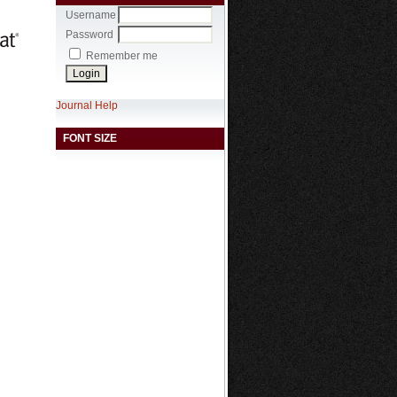
Username
Password
Remember me
Journal Help
FONT SIZE