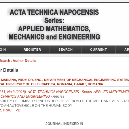
GIN
REGISTER
SEARCH
CURRENT
AR
Search
Author Details
>
r Details
 MARIANA, PROF. DR. ENG., DEPARTMENT OF MECHANICAL ENGINEERING SYSTEM
AL UNIVERSITY OF CLUJ- NAPOCA, ROMANIA, E-MAIL:, ROMANIA
l 61, No 3 (2018): ACTA TECHNICA NAPOCENSIS - Series: APPLIED MATHEMATI
CHANICS AND ENGINEERING
- Articles
ABILITY OF LUMBAR SPINE UNDER THE ACTION OF THE MECHANICAL VIBRA
TO AN AUTOVEHICLE ON THE HUMAN BODY
STRACT
PDF
JOURNAL INDEXED IN
: