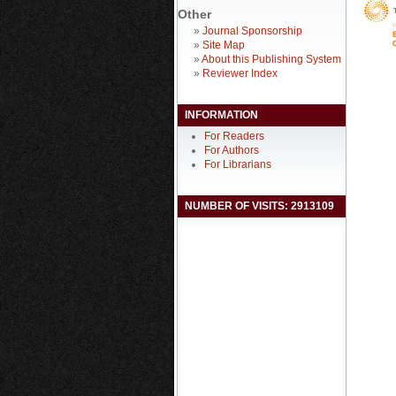
Other
»
Journal Sponsorship
»
Site Map
»
About this Publishing System
»
Reviewer Index
INFORMATION
For Readers
For Authors
For Librarians
NUMBER OF VISITS: 2913109