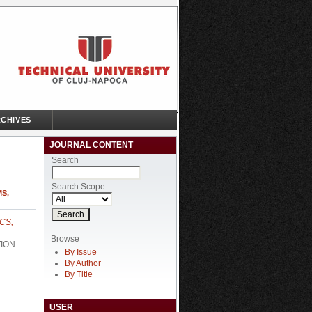
CHIVES
JOURNAL CONTENT
Search
Search Scope
S,
CS,
Browse
TION
By Issue
By Author
By Title
USER