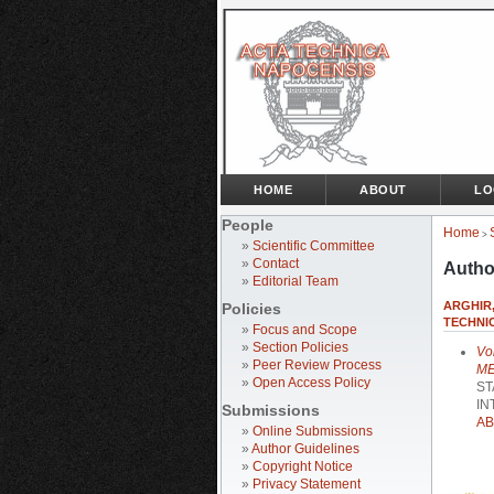
HOME
ABOUT
LO
People
Home
>
»
Scientific Committee
»
Contact
Autho
»
Editorial Team
ARGHIR,
Policies
TECHNIC
»
Focus and Scope
»
Section Policies
Vo
»
Peer Review Process
ME
»
Open Access Policy
ST
IN
Submissions
AB
»
Online Submissions
»
Author Guidelines
»
Copyright Notice
»
Privacy Statement