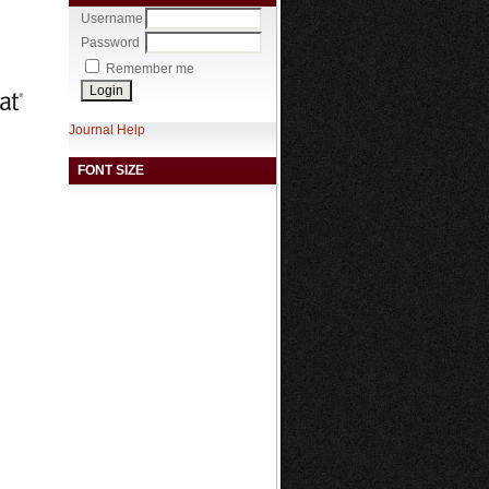
Username
Password
Remember me
Journal Help
FONT SIZE