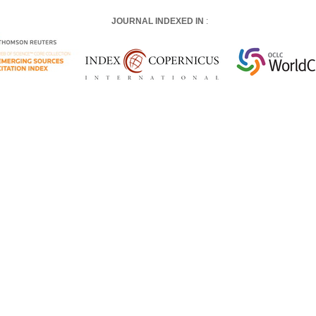
JOURNAL INDEXED IN
: