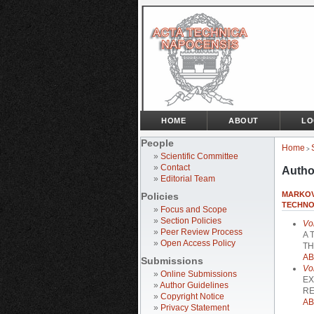
HOME
ABOUT
LO
People
Home
>
»
Scientific Committee
»
Contact
Autho
»
Editorial Team
MARKOV
Policies
TECHNO
»
Focus and Scope
»
Section Policies
Vo
»
Peer Review Process
A 
»
Open Access Policy
TH
AB
Submissions
Vo
»
Online Submissions
EX
»
Author Guidelines
RE
»
Copyright Notice
AB
»
Privacy Statement