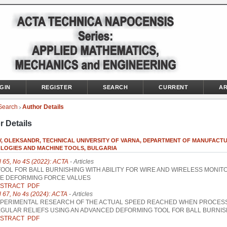
GIN
REGISTER
SEARCH
CURRENT
AR
Search
Author Details
>
r Details
, OLEKSANDR, TECHNICAL UNIVERSITY OF VARNA, DEPARTMENT OF MANUFACT
LOGIES AND MACHINE TOOLS, BULGARIA
l 65, No 4S (2022): ACTA
- Articles
TOOL FOR BALL BURNISHING WITH ABILITY FOR WIRE AND WIRELESS MONIT
E DEFORMING FORCE VALUES
STRACT
PDF
l 67, No 4s (2024): ACTA
- Articles
PERIMENTAL RESEARCH OF THE ACTUAL SPEED REACHED WHEN PROCES
GULAR RELIEFS USING AN ADVANCED DEFORMING TOOL FOR BALL BURNIS
STRACT
PDF