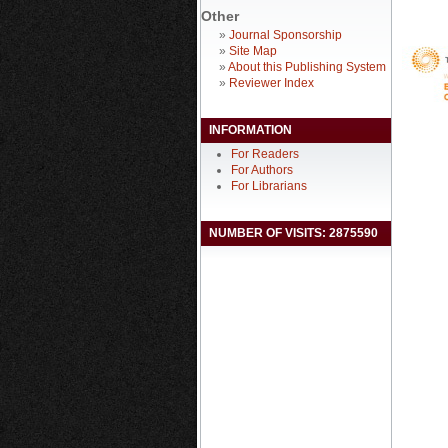
Other
»
Journal Sponsorship
»
Site Map
»
About this Publishing System
»
Reviewer Index
INFORMATION
For Readers
For Authors
For Librarians
NUMBER OF VISITS: 2875590