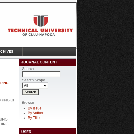
CHIVES
JOURNAL CONTENT
Search
Search Scope
URING
ORING OF
Browse
By Issue
By Author
By Title
SING
HING
USER