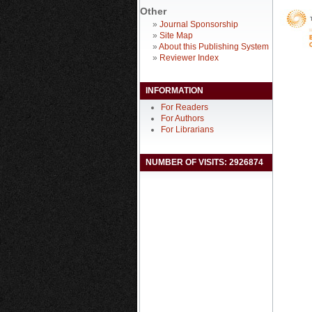
Other
»
Journal Sponsorship
»
Site Map
»
About this Publishing System
»
Reviewer Index
INFORMATION
For Readers
For Authors
For Librarians
NUMBER OF VISITS: 2926874