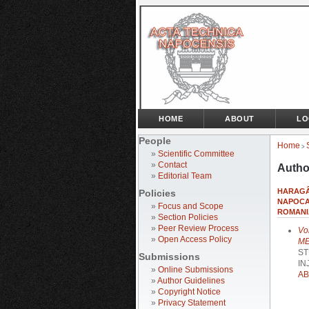
HOME
ABOUT
LO
People
Home
>
»
Scientific Committee
»
Contact
Autho
»
Editorial Team
HARAGÂŞ
Policies
NAPOCA
»
Focus and Scope
ROMANI
»
Section Policies
»
Peer Review Process
Vo
»
Open Access Policy
ME
ST
Submissions
IN
»
Online Submissions
AB
»
Author Guidelines
»
Copyright Notice
»
Privacy Statement