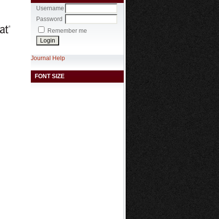
Username
Password
Remember me
Journal Help
FONT SIZE