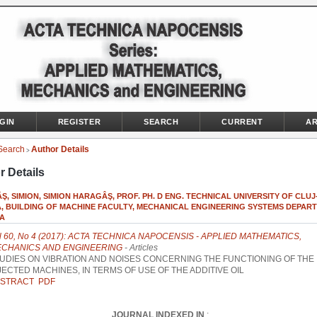
GIN
REGISTER
SEARCH
CURRENT
AR
Search
Author Details
>
r Details
, SIMION, SIMION HARAGÂŞ, PROF. PH. D ENG. TECHNICAL UNIVERSITY OF CLUJ
, BUILDING OF MACHINE FACULTY, MECHANICAL ENGINEERING SYSTEMS DEPART
A
l 60, No 4 (2017): ACTA TECHNICA NAPOCENSIS - APPLIED MATHEMATICS,
CHANICS AND ENGINEERING
- Articles
UDIES ON VIBRATION AND NOISES CONCERNING THE FUNCTIONING OF THE
JECTED MACHINES, IN TERMS OF USE OF THE ADDITIVE OIL
STRACT
PDF
JOURNAL INDEXED IN
: