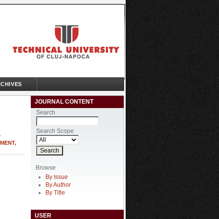
CHIVES
JOURNAL CONTENT
Search
Search Scope
-
MENT,
Browse
By Issue
By Author
By Title
USER