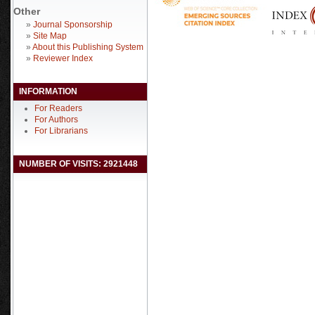
Other
»
Journal Sponsorship
»
Site Map
»
About this Publishing System
»
Reviewer Index
INFORMATION
For Readers
For Authors
For Librarians
NUMBER OF VISITS: 2921448