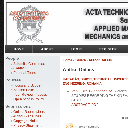
HOME
ABOUT
LOGIN
REGISTER
People
Home
Search
Author Details
>
>
»
Scientific Committee
»
Contact
Author Details
»
Editorial Team
HARAGÂŞ, SIMION, TECHNICAL UNIVERSI
Policies
ENGINEERING, ROMANIA
»
Focus and Scope
»
Section Policies
Vol 65, No 4 (2022): ACTA
- Articles
»
Peer Review Process
STUDIES REGARDING THE KINEM
»
Open Access Policy
GEAR
ABSTRACT
PDF
Submissions
»
Online Submissions
»
Author Guidelines
JOU
»
Copyright Notice
»
Privacy Statement