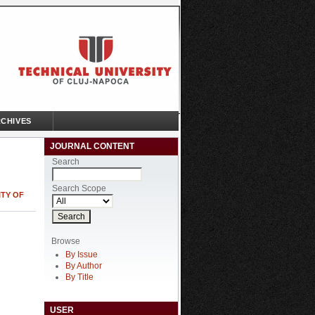
CHIVES
JOURNAL CONTENT
Search
Search Scope
ITY OF
Browse
By Issue
By Author
By Title
USER