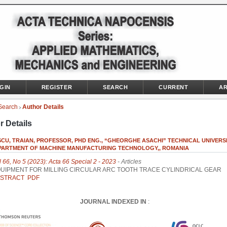
GIN
REGISTER
SEARCH
CURRENT
AR
Search
Author Details
>
r Details
CU, TRAIAN, PROFESSOR, PHD ENG., “GHEORGHE ASACHI” TECHNICAL UNIVERS
DEPARTMENT OF MACHINE MANUFACTURING TECHNOLOGY,, ROMANIA
l 66, No 5 (2023): Acta 66 Special 2 - 2023
- Articles
UIPMENT FOR MILLING CIRCULAR ARC TOOTH TRACE CYLINDRICAL GEAR
STRACT
PDF
JOURNAL INDEXED IN
: