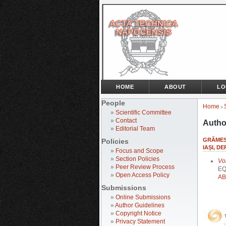
HOME
ABOUT
LO
People
Home
>
»
Scientific Committee
»
Contact
Autho
»
Editorial Team
GRĂMES
Policies
IAȘI, 
»
Focus and Scope
»
Section Policies
Vo
»
Peer Review Process
EQ
»
Open Access Policy
AB
Submissions
»
Online Submissions
»
Author Guidelines
»
Copyright Notice
»
Privacy Statement