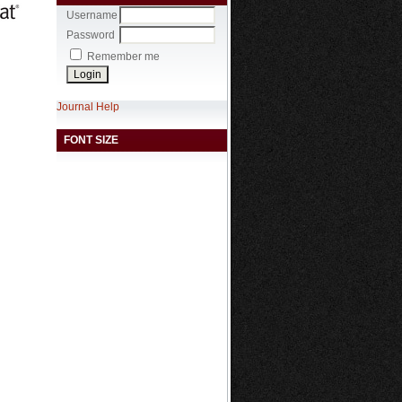
Username
Password
Remember me
Journal Help
FONT SIZE