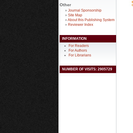
Other
»
Journal Sponsorship
»
Site Map
»
About this Publishing System
»
Reviewer Index
INFORMATION
For Readers
For Authors
For Librarians
NUMBER OF VISITS: 2905729