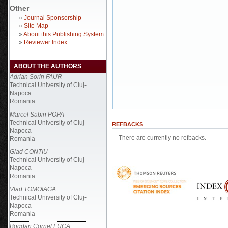
Other
»
Journal Sponsorship
»
Site Map
»
About this Publishing System
»
Reviewer Index
ABOUT THE AUTHORS
Adrian Sorin FAUR
Technical University of Cluj-
Napoca
Romania
Marcel Sabin POPA
Technical University of Cluj-
REFBACKS
Napoca
There are currently no refbacks.
Romania
Glad CONTIU
Technical University of Cluj-
Napoca
Romania
Vlad TOMOIAGA
Technical University of Cluj-
Napoca
Romania
Bogdan Cornel LUCA