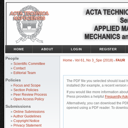
HOME
ABOUT
LOGIN
REGISTER
People
Home
Vol 61, No 3_Spe (2018)
FAUR
>
>
»
Scientific Committee
»
Contact
»
Editorial Team
Policies
The PDF file you selected should load 
»
Focus and Scope
installed (for example, a recent version 
»
Section Policies
If you would like more information abou
»
Peer Review Process
Press provides a helpful
Frequently As
»
Open Access Policy
Alternatively, you can download the PDF 
Submissions
opened using a PDF reader. To downloa
»
Online Submissions
»
Author Guidelines
»
Copyright Notice
»
Privacy Statement