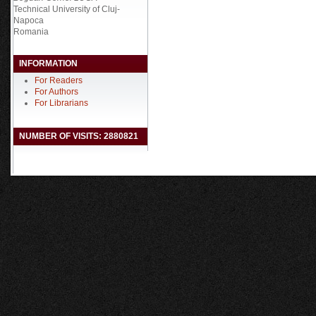
Technical University of Cluj-
Napoca
Romania
INFORMATION
For Readers
For Authors
For Librarians
NUMBER OF VISITS: 2880821