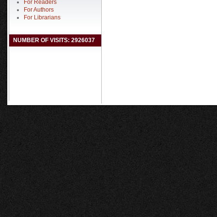
For Readers
For Authors
For Librarians
NUMBER OF VISITS: 2926037