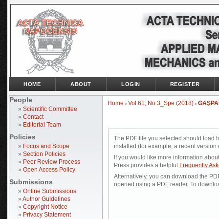
HOME
ABOUT
LOGIN
REGISTER
People
Home
Vol 61, No 3_Spe (2018)
GAŞPA
>
>
»
Scientific Committee
»
Contact
»
Editorial Team
Policies
The PDF file you selected should load 
»
Focus and Scope
installed (for example, a recent version 
»
Section Policies
If you would like more information abou
»
Peer Review Process
Press provides a helpful
Frequently As
»
Open Access Policy
Alternatively, you can download the PDF 
Submissions
opened using a PDF reader. To downloa
»
Online Submissions
»
Author Guidelines
»
Copyright Notice
»
Privacy Statement