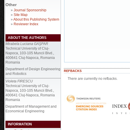
Other
»
Journal Sponsorship
»
Site Map
»
About this Publishing System
»
Reviewer Index
ABOUT THE AUTHORS
Mirabela Luciana GAŞPAR
Technical University of Cluj-
Napoca, 103-105 Muncii Blvd.,
400641 Cluj-Napoca, Romania
Romania
Department of Design Engineering
REFBACKS
and Robotics
There are currently no refbacks.
Violeta FIRESCU
Technical University of Cluj-
Napoca, 103-105 Muncii Blvd.,
400641 Cluj-Napoca, Romania
Romania
Department of Management and
Economical Engineering
INFORMATION