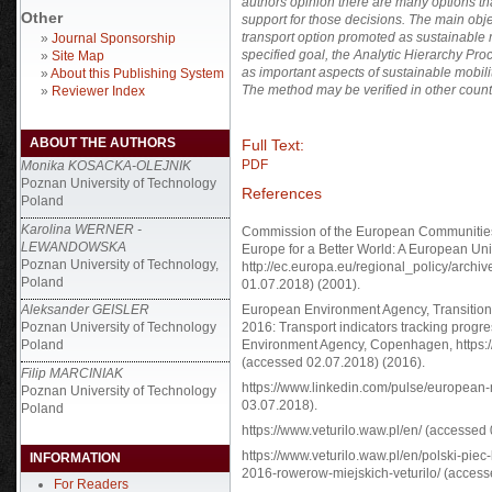
authors opinion there are many options tha
Other
support for those decisions. The main obje
transport option promoted as sustainable m
»
Journal Sponsorship
specified goal, the Analytic Hierarchy Pr
»
Site Map
as important aspects of sustainable mobilit
»
About this Publishing System
The method may be verified in other count
»
Reviewer Index
ABOUT THE AUTHORS
Full Text:
PDF
Monika KOSACKA-OLEJNIK
Poznan University of Technology
References
Poland
Karolina WERNER -
Commission of the European Communities
LEWANDOWSKA
Europe for a Better World: A European Un
Poznan University of Technology,
http://ec.europa.eu/regional_policy/archi
Poland
01.07.2018) (2001).
Aleksander GEISLER
European Environment Agency, Transition
Poznan University of Technology
2016: Transport indicators tracking progr
Poland
Environment Agency, Copenhagen, https:/
(accessed 02.07.2018) (2016).
Filip MARCINIAK
https://www.linkedin.com/pulse/european-
Poznan University of Technology
03.07.2018).
Poland
https://www.veturilo.waw.pl/en/ (accessed
https://www.veturilo.waw.pl/en/polski-pi
INFORMATION
2016-rowerow-miejskich-veturilo/ (access
For Readers