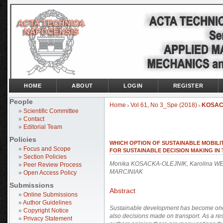
HOME
ABOUT
LOGIN
REGISTER
People
Home
Vol 61, No 3_Spe (2018)
KOSAC
>
>
»
Scientific Committee
»
Contact
»
Editorial Team
Policies
WHICH OPTION OF SUSTAINABLE MOBILI
»
Focus and Scope
FOR SUSTAINABLE DECISION MAKING IN
»
Section Policies
Monika KOSACKA-OLEJNIK, Karolina W
»
Peer Review Process
MARCINIAK
»
Open Access Policy
Submissions
Abstract
»
Online Submissions
»
Author Guidelines
Sustainable development has become one of
»
Copyright Notice
also decisions made on transport. As a res
»
Privacy Statement