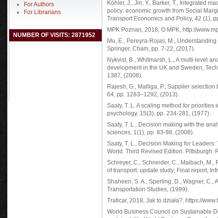
Köhler, J., Jin, Y., Barker, T., Integrated
For Authors
policy: economic growth from Social Marg
For Librarians
Transport Economics and Policy, 42 (1), p
MPK Poznan, 2018, O MPK, http://www.mp
NUMBER OF VISITS: 2871952
Mu, E., Pereyra-Rojas, M., Understanding 
Springer, Cham, pp. 7-22, (2017).
Nykvist, B., Whitmarsh, L., A multi-level an
development in the UK and Sweden, Techno
1387, (2008).
Rajesh, G., Malliga, P., Supplier select
64, pp. 1283–1292, (2013).
Saaty, T. L. A scaling method for priorities
psychology, 15(3), pp. 234-281, (1977).
Saaty, T. L., Decision making with the anal
sciences, 1(1), pp. 83-98, (2008).
Saaty, T. L., Decision Making for Leaders
World. Third Revised Edition. Pittsburgh:
Schreyer, C., Schneider, C., Maibach, M., 
of transport: update study; Final report, In
Shaheen, S. A., Sperling, D., Wagner, C., A 
Transportation Studies, (1999).
Traficar, 2018, Jak to działa?, https://www
World Business Council on Sustainable De