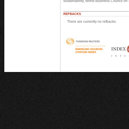
sustainability, World Business Council o
REFBACKS
There are currently no refbacks.