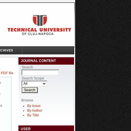
CHIVES
JOURNAL CONTENT
Search
 PDF file
Search Scope
n
e
Browse
be
By Issue
By Author
By Title
USER