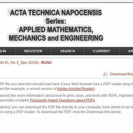
GIN
REGISTER
SEARCH
CURRENT
AR
Vol 61, No 3_Spe (2018)
RUSU
>
Download this
DF file you selected should load here if your Web browser has a PDF reader plug-i
led (for example, a recent version of
Adobe Acrobat Reader
).
 would like more information about how to print, save, and work with PDFs, Highwir
 provides a helpful
Frequently Asked Questions about PDFs
.
atively, you can download the PDF file directly to your computer, from where it can 
d using a PDF reader. To download the PDF, click the Download link above.