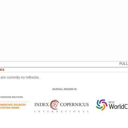
FUL
KS
are currently no refbacks.
JOURNAL INDEXED IN
: