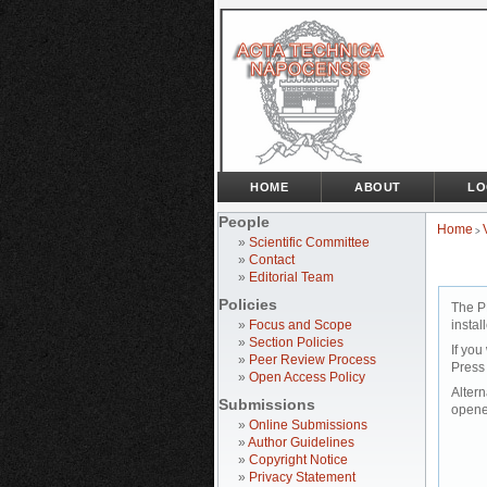
HOME
ABOUT
LO
People
Home
>
»
Scientific Committee
»
Contact
»
Editorial Team
Policies
The P
»
Focus and Scope
instal
»
Section Policies
If you
»
Peer Review Process
Press
»
Open Access Policy
Altern
Submissions
opene
»
Online Submissions
»
Author Guidelines
»
Copyright Notice
»
Privacy Statement