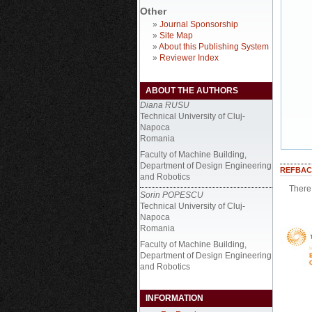
Other
»
Journal Sponsorship
»
Site Map
»
About this Publishing System
»
Reviewer Index
ABOUT THE AUTHORS
Diana RUSU
Technical University of Cluj-
Napoca
Romania
Faculty of Machine Building,
Department of Design Engineering
REFBAC
and Robotics
There 
Sorin POPESCU
Technical University of Cluj-
Napoca
Romania
Faculty of Machine Building,
Department of Design Engineering
and Robotics
INFORMATION