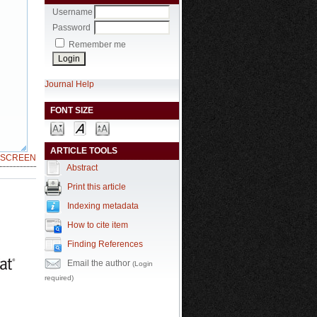
Username
Password
Remember me
Journal Help
FONT SIZE
ARTICLE TOOLS
LSCREEN
Abstract
Print this article
Indexing metadata
How to cite item
Finding References
Email the author
(Login
required)