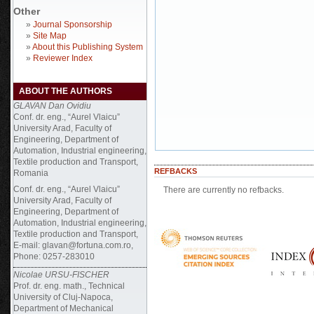
Other
»
Journal Sponsorship
»
Site Map
»
About this Publishing System
»
Reviewer Index
ABOUT THE AUTHORS
GLAVAN Dan Ovidiu
Conf. dr. eng., “Aurel Vlaicu”
University Arad, Faculty of
Engineering, Department of
Automation, Industrial engineering,
Textile production and Transport,
REFBACKS
Romania
Conf. dr. eng., “Aurel Vlaicu”
There are currently no refbacks.
University Arad, Faculty of
Engineering, Department of
Automation, Industrial engineering,
Textile production and Transport,
E-mail: glavan@fortuna.com.ro,
Phone: 0257-283010
Nicolae URSU-FISCHER
Prof. dr. eng. math., Technical
University of Cluj-Napoca,
Department of Mechanical