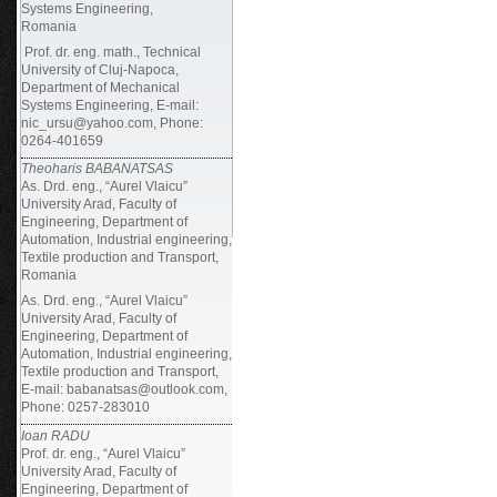
Systems Engineering,
Romania
Prof. dr. eng. math., Technical
University of Cluj-Napoca,
Department of Mechanical
Systems Engineering, E-mail:
nic_ursu@yahoo.com, Phone:
0264-401659
Theoharis BABANATSAS
As. Drd. eng., “Aurel Vlaicu”
University Arad, Faculty of
Engineering, Department of
Automation, Industrial engineering,
Textile production and Transport,
Romania
As. Drd. eng., “Aurel Vlaicu”
University Arad, Faculty of
Engineering, Department of
Automation, Industrial engineering,
Textile production and Transport,
E-mail: babanatsas@outlook.com,
Phone: 0257-283010
Ioan RADU
Prof. dr. eng., “Aurel Vlaicu”
University Arad, Faculty of
Engineering, Department of