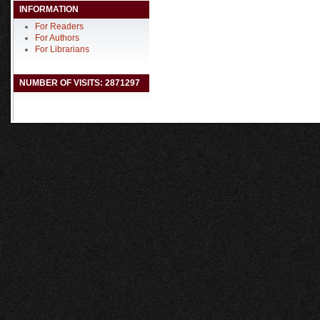
INFORMATION
For Readers
For Authors
For Librarians
NUMBER OF VISITS: 2871297