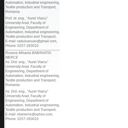
Automation, Industrial engineering,
Textile production and Transport,
Romania
Prof. dr. eng., “Aurel Vlaicu”
University Arad, Faculty of
Engineering, Department of
Automation, Industrial engineering,
Textile production and Transport,
E-mail: raduioanuav@gmail.com,
Phone: 0257-283010
Roxana Mihaela BABANATIS-
MERCE
As. Drd. eng., “Aurel Vlaicu”
University Arad, Faculty of
Engineering, Department of
Automation, Industrial engineering,
Textile production and Transport,
Romania
As. Drd. eng., “Aurel Vlaicu”
University Arad, Faculty of
Engineering, Department of
Automation, Industrial engineering,
Textile production and Transport,
E-mail: elamerce@yahoo.com,
Phone: 0257-283010