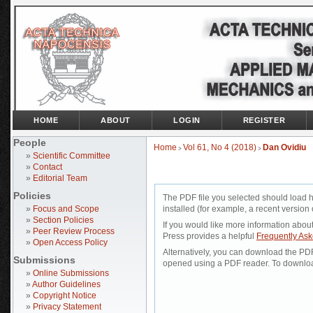
HOME
ABOUT
LOGIN
REGISTER
People
Home
Vol 61, No 4 (2018)
Dan Ovidiu
>
>
»
Scientific Committee
»
Contact
»
Editorial Team
Policies
The PDF file you selected should load 
»
Focus and Scope
installed (for example, a recent version 
»
Section Policies
If you would like more information abou
»
Peer Review Process
Press provides a helpful
Frequently As
»
Open Access Policy
Alternatively, you can download the PDF 
Submissions
opened using a PDF reader. To downloa
»
Online Submissions
»
Author Guidelines
»
Copyright Notice
»
Privacy Statement