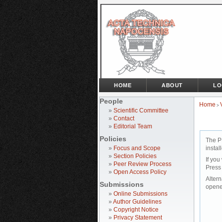
HOME
ABOUT
LO
People
Home
>
»
Scientific Committee
»
Contact
»
Editorial Team
Policies
The P
»
Focus and Scope
instal
»
Section Policies
If you
»
Peer Review Process
Press
»
Open Access Policy
Altern
Submissions
opene
»
Online Submissions
»
Author Guidelines
»
Copyright Notice
»
Privacy Statement