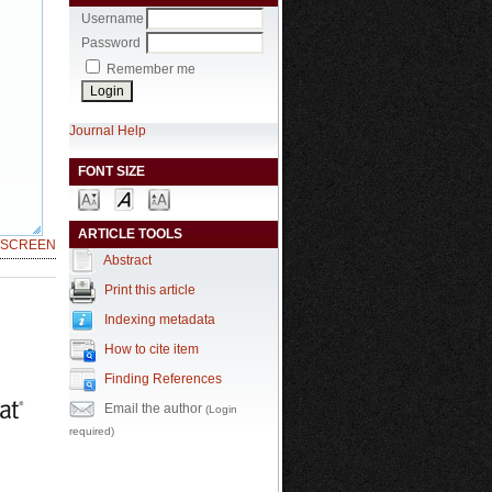
Username
Password
Remember me
Journal Help
FONT SIZE
ARTICLE TOOLS
LSCREEN
Abstract
Print this article
Indexing metadata
How to cite item
Finding References
Email the author
(Login
required)