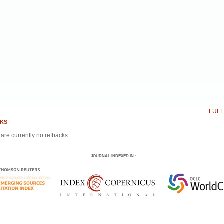
FUL
KS
are currently no refbacks.
JOURNAL INDEXED IN
: