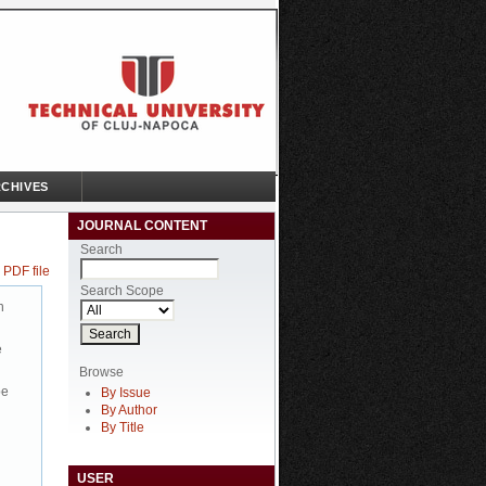
CHIVES
JOURNAL CONTENT
Search
 PDF file
Search Scope
n
e
Browse
be
By Issue
By Author
By Title
USER