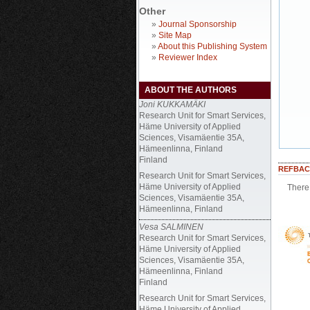
Other
»
Journal Sponsorship
»
Site Map
»
About this Publishing System
»
Reviewer Index
ABOUT THE AUTHORS
Joni KUKKAMÄKI
Research Unit for Smart Services,
Häme University of Applied
Sciences, Visamäentie 35A,
Hämeenlinna, Finland
Finland
REFBAC
Research Unit for Smart Services,
Häme University of Applied
There 
Sciences, Visamäentie 35A,
Hämeenlinna, Finland
Vesa SALMINEN
Research Unit for Smart Services,
Häme University of Applied
Sciences, Visamäentie 35A,
Hämeenlinna, Finland
Finland
Research Unit for Smart Services,
Häme University of Applied