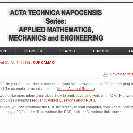
GIN
REGISTER
SEARCH
CURRENT
AR
Vol 61, No 4 (2018)
KUKKAMÄKI
>
Download this
DF file you selected should load here if your Web browser has a PDF reader plug-i
led (for example, a recent version of
Adobe Acrobat Reader
).
 would like more information about how to print, save, and work with PDFs, Highwir
 provides a helpful
Frequently Asked Questions about PDFs
.
atively, you can download the PDF file directly to your computer, from where it can 
d using a PDF reader. To download the PDF, click the Download link above.