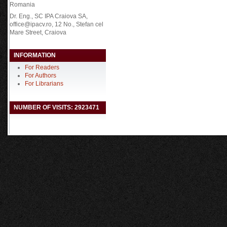
Romania
Dr. Eng., SC IPA Craiova SA,
office@ipacv.ro, 12 No., Stefan cel
Mare Street, Craiova
INFORMATION
For Readers
For Authors
For Librarians
NUMBER OF VISITS: 2923471