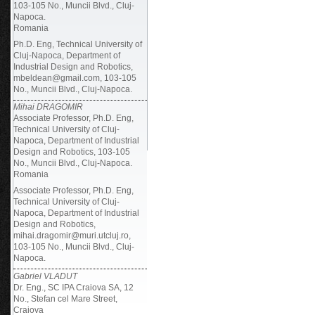
103-105 No., Muncii Blvd., Cluj-
Napoca.
Romania
Ph.D. Eng, Technical University of
Cluj-Napoca, Department of
Industrial Design and Robotics,
mbeldean@gmail.com, 103-105
No., Muncii Blvd., Cluj-Napoca.
Mihai DRAGOMIR
Associate Professor, Ph.D. Eng,
Technical University of Cluj-
Napoca, Department of Industrial
Design and Robotics, 103-105
No., Muncii Blvd., Cluj-Napoca.
Romania
Associate Professor, Ph.D. Eng,
Technical University of Cluj-
Napoca, Department of Industrial
Design and Robotics,
mihai.dragomir@muri.utcluj.ro,
103-105 No., Muncii Blvd., Cluj-
Napoca.
Gabriel VLADUT
Dr. Eng., SC IPA Craiova SA, 12
No., Stefan cel Mare Street,
Craiova