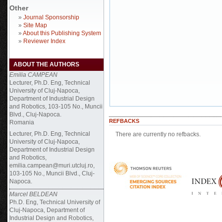
Other
»
Journal Sponsorship
»
Site Map
»
About this Publishing System
»
Reviewer Index
ABOUT THE AUTHORS
Emilia CAMPEAN
Lecturer, Ph.D. Eng, Technical
University of Cluj-Napoca,
Department of Industrial Design
and Robotics, 103-105 No., Muncii
Blvd., Cluj-Napoca.
REFBACKS
Romania
Lecturer, Ph.D. Eng, Technical
There are currently no refbacks.
University of Cluj-Napoca,
Department of Industrial Design
and Robotics,
emilia.campean@muri.utcluj.ro,
103-105 No., Muncii Blvd., Cluj-
Napoca.
Marcel BELDEAN
Ph.D. Eng, Technical University of
Cluj-Napoca, Department of
Industrial Design and Robotics,