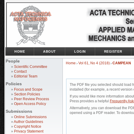
HOME
ABOUT
LOGIN
REGISTER
People
Home
Vol 61, No 4 (2018)
CAMPEAN
>
>
»
Scientific Committee
»
Contact
»
Editorial Team
Policies
The PDF file you selected should load 
»
Focus and Scope
installed (for example, a recent version 
»
Section Policies
If you would like more information abou
»
Peer Review Process
Press provides a helpful
Frequently As
»
Open Access Policy
Alternatively, you can download the PDF 
Submissions
opened using a PDF reader. To downloa
»
Online Submissions
»
Author Guidelines
»
Copyright Notice
»
Privacy Statement