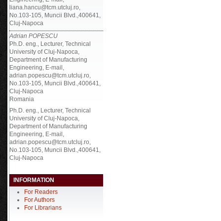
liana.hancu@tcm.utcluj.ro,
No.103-105, Muncii Blvd.,400641,
Cluj-Napoca
Adrian POPESCU
Ph.D. eng., Lecturer, Technical
University of Cluj-Napoca,
Department of Manufacturing
Engineering, E-mail,
adrian.popescu@tcm.utcluj.ro,
No.103-105, Muncii Blvd.,400641,
Cluj-Napoca
Romania
Ph.D. eng., Lecturer, Technical
University of Cluj-Napoca,
Department of Manufacturing
Engineering, E-mail,
adrian.popescu@tcm.utcluj.ro,
No.103-105, Muncii Blvd.,400641,
Cluj-Napoca
INFORMATION
For Readers
For Authors
For Librarians