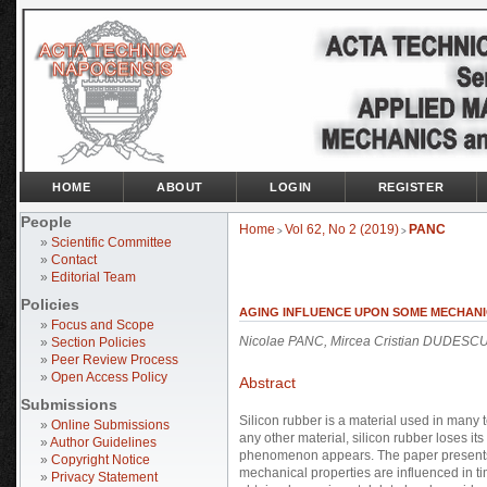
HOME
ABOUT
LOGIN
REGISTER
People
Home
Vol 62, No 2 (2019)
PANC
>
>
»
Scientific Committee
»
Contact
»
Editorial Team
Policies
AGING INFLUENCE UPON SOME MECHANI
»
Focus and Scope
Nicolae PANC, Mircea Cristian DUDESC
»
Section Policies
»
Peer Review Process
»
Open Access Policy
Abstract
Submissions
Silicon rubber is a material used in many t
»
Online Submissions
any other material, silicon rubber loses i
»
Author Guidelines
phenomenon appears. The paper presents a
»
Copyright Notice
mechanical properties are influenced in t
»
Privacy Statement