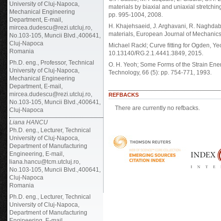
University of Cluj-Napoca,
materials by biaxial and uniaxial stretchi
Mechanical Engineering
pp. 995-1004, 2008.
Department, E-mail,
H. Khajehsaeid, J. Arghavani, R. Naghdabad
mircea.dudescu@rezi.utcluj.ro,
materials, European Journal of Mechanics
No.103-105, Muncii Blvd.,400641,
Cluj-Napoca
Michael Rackl; Curve fitting for Ogden, 
Romania
10.13140/RG.2.1.4441.3849, 2015.
Ph.D. eng., Professor, Technical
O. H. Yeoh; Some Forms of the Strain Ene
University of Cluj-Napoca,
Technology, 66 (5): pp. 754-771, 1993.
Mechanical Engineering
Department, E-mail,
mircea.dudescu@rezi.utcluj.ro,
REFBACKS
No.103-105, Muncii Blvd.,400641,
There are currently no refbacks.
Cluj-Napoca
Liana HANCU
Ph.D. eng., Lecturer, Technical
University of Cluj-Napoca,
Department of Manufacturing
Engineering, E-mail,
liana.hancu@tcm.utcluj.ro,
No.103-105, Muncii Blvd.,400641,
Cluj-Napoca
Romania
Ph.D. eng., Lecturer, Technical
University of Cluj-Napoca,
Department of Manufacturing
Engineering, E-mail,