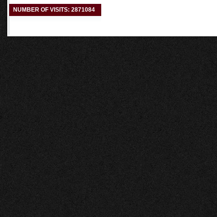
NUMBER OF VISITS: 2871084