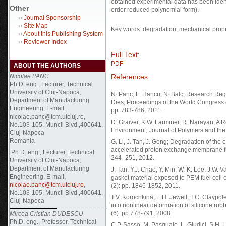
obtained experimental data has been ident
Other
order reduced polynomial form).
»
Journal Sponsorship
»
Site Map
Key words: degradation, mechanical proper
»
About this Publishing System
»
Reviewer Index
Full Text:
PDF
ABOUT THE AUTHORS
References
Nicolae PANC
Ph.D. eng., Lecturer, Technical
University of Cluj-Napoca,
N. Panc, L. Hancu, N. Balc; Research Re
Department of Manufacturing
Dies, Proceedings of the World Congress o
Engineering, E-mail,
pp. 783-786, 2011.
nicolae.panc@tcm.utcluj.ro,
D. Graiver, K.W. Farminer, R. Narayan; A Re
No.103-105, Muncii Blvd.,400641,
Environment, Journal of Polymers and the
Cluj-Napoca
Romania
G. Li, J. Tan, J. Gong; Degradation of the 
accelerated proton exchange membrane fue
Ph.D. eng., Lecturer, Technical
244–251, 2012.
University of Cluj-Napoca,
Department of Manufacturing
J. Tan, Y.J. Chao, Y. Min, W.-K. Lee, J.W. 
Engineering, E-mail,
gasket material exposed to PEM fuel cell 
nicolae.panc@tcm.utcluj.ro
,
(2): pp. 1846-1852, 2011.
No.103-105, Muncii Blvd.,400641,
T.V. Korochkina, E.H. Jewell, T.C. Claypol
Cluj-Napoca
into nonlinear deformation of silicone rub
(6): pp.778-791, 2008.
Mircea Cristian DUDESCU
Ph.D. eng., Professor, Technical
C.P. Sasso, M. Pasquale, L. Giudici, S.H. L