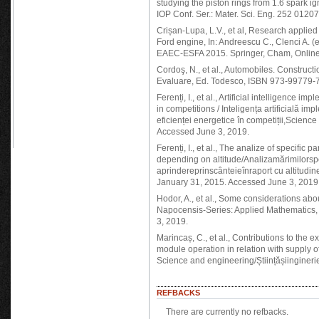
studying the piston rings from 1.6 spark i
IOP Conf. Ser.: Mater. Sci. Eng. 252 012
Crișan-Lupa, L.V., et al, Research applied
Ford engine, In: Andreescu C., Clenci A.
EAEC-ESFA 2015. Springer, Cham, Online
Cordoş, N., et al., Automobiles. Construct
Evaluare, Ed. Todesco, ISBN 973-99779-7
Ferenți, I., et al., Artificial intelligence i
in competitions / Inteligența artificială im
eficienței energetice în competiții,Science
Accessed June 3, 2019.
Ferenți, I., et al., The analize of specific
depending on altitude/Analizamărimilorspec
aprindereprinscânteieînraport cu altitudin
January 31, 2015. Accessed June 3, 2019
Hodor, A., et al., Some considerations abo
Napocensis-Series: Applied Mathematics, 
3, 2019.
Marincaș, C., et al., Contributions to the
module operation in relation with supply
Science and engineering/Științășiingineri
REFBACKS
There are currently no refbacks.