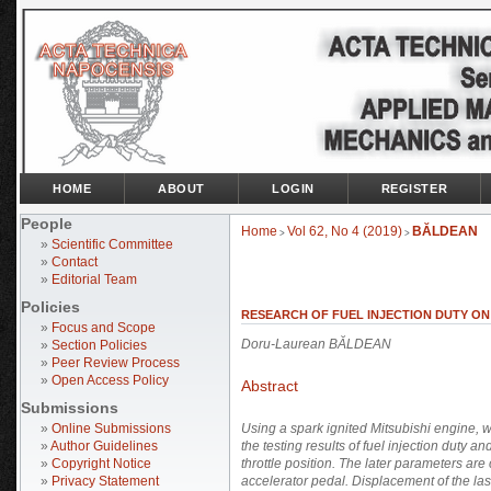
HOME
ABOUT
LOGIN
REGISTER
People
Home
Vol 62, No 4 (2019)
BĂLDEAN
>
>
»
Scientific Committee
»
Contact
»
Editorial Team
Policies
RESEARCH OF FUEL INJECTION DUTY ON 
»
Focus and Scope
Doru-Laurean BĂLDEAN
»
Section Policies
»
Peer Review Process
»
Open Access Policy
Abstract
Submissions
»
Online Submissions
Using a spark ignited Mitsubishi engine, w
»
Author Guidelines
the testing results of fuel injection duty a
»
Copyright Notice
throttle position. The later parameters are
»
Privacy Statement
accelerator pedal. Displacement of the last