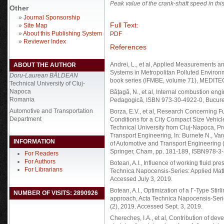
Peak value of the crank-shaft speed in thi
Other
»
Journal Sponsorship
Full Text:
»
Site Map
»
About this Publishing System
PDF
»
Reviewer Index
References
Andrei, L., et al, Applied Measurements a
ABOUT THE AUTHOR
Systems in Metropolitan Polluted Environ
Doru-Laurean BĂLDEAN
book series (IFMBE, volume 71), MEDITE
Technical University of Cluj-
Napoca
Bățagă, N., et al, Internal combustion eng
Romania
Pedagogică, ISBN 973-30-4922-0, Bucureș
Automotive and Transportation
Borza, E.V., et al, Research Concerning F
Department
Conditions for a City Compact Size Vehicle
Technical University from Cluj-Napoca, Pr
Transport Engineering, In: Burnete N., Var
INFORMATION
of Automotive and Transport Engineering
Springer, Cham, pp. 181-189, ISBN978-3
For Readers
For Authors
Botean, A.I., Influence of working fluid p
For Librarians
Technica Napocensis-Series: Applied Math
Accessed July 3, 2019.
Botean, A.I., Optimization of a Γ-Type St
NUMBER OF VISITS: 2890926
approach, Acta Technica Napocensis-Seri
(2), 2019. Accessed Sept. 3, 2019.
Cherecheș, I.A., et al, Contribution of de