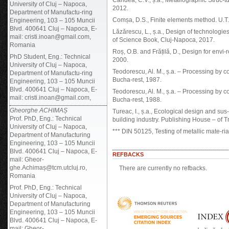
Cândea, C.V., ș.a., Metallographic Struc-
University of Cluj – Napoca,
2012.
Department of Manufactu-ring
Comșa, D.S., Finite elements method. U.
Engineering, 103 – 105 Muncii
Blvd. 400641 Cluj – Napoca, E-
Lăzărescu, L., ș.a., Design of technologi
mail: cristi.inoan@gmail.com,
of Science Book, Cluj-Napoca, 2017.
Romania
Roș, O.B. and Frățilă, D., Design for env
PhD Student, Eng.: Technical
2000.
University of Cluj – Napoca,
Teodorescu, Al. M., ș.a. – Processing by co
Department of Manufactu-ring
Bucha-rest, 1987.
Engineering, 103 – 105 Muncii
Blvd. 400641 Cluj – Napoca, E-
Teodorescu, Al. M., ș.a. – Processing by co
mail: cristi.inoan@gmail.com,
Bucha-rest, 1988.
Gheorghe ACHIMAȘ
Tureac, I., ș.a., Ecological design and sus
Prof. PhD, Eng.: Technical
building industry. Publishing House – of T
University of Cluj – Napoca,
*** DIN 50125, Testing of metallic mate-ria
Department of Manufacturing
Engineering, 103 – 105 Muncii
Blvd. 400641 Cluj – Napoca, E-
REFBACKS
mail: Gheor-
ghe.Achimaș@tcm.utcluj.ro,
There are currently no refbacks.
Romania
Prof. PhD, Eng.: Technical
University of Cluj – Napoca,
Department of Manufacturing
Engineering, 103 – 105 Muncii
Blvd. 400641 Cluj – Napoca, E-
mail: Gheor-