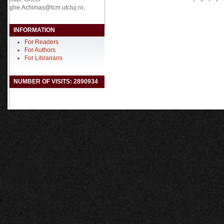
ghe.Achimaș@tcm.utcluj.ro,
INFORMATION
For Readers
For Authors
For Librarians
NUMBER OF VISITS: 2890934