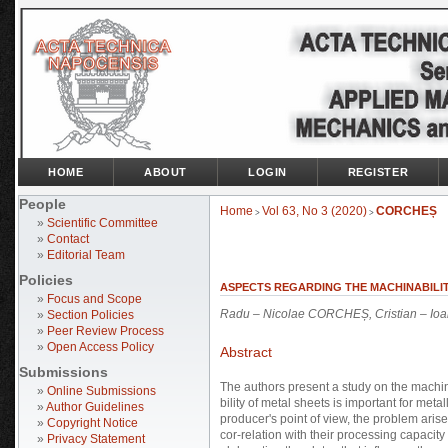
HOME
ABOUT
LOGIN
REGISTER
People
Home
Vol 63, No 3 (2020)
CORCHEȘ
>
>
»
Scientific Committee
»
Contact
»
Editorial Team
Policies
ASPECTS REGARDING THE MACHINABILI
»
Focus and Scope
Radu – Nicolae CORCHEȘ, Cristian – I
»
Section Policies
»
Peer Review Process
»
Open Access Policy
Abstract
Submissions
The authors present a study on the machin
»
Online Submissions
bility of metal sheets is important for meta
»
Author Guidelines
producer's point of view, the problem arises
»
Copyright Notice
cor-relation with their processing capacit
»
Privacy Statement