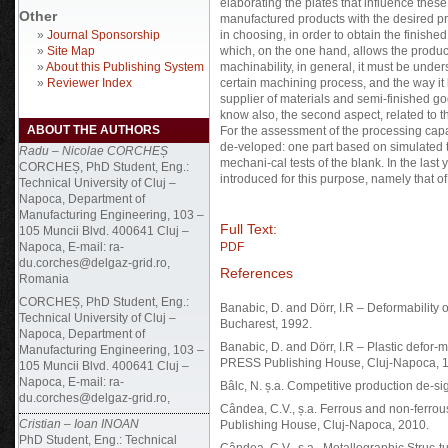
elaborating the plates that influence thes
Other
manufactured products with the desired pro
»
Journal Sponsorship
in choosing, in order to obtain the finish
»
Site Map
which, on the one hand, allows the product
»
About this Publishing System
machinability, in general, it must be unde
»
Reviewer Index
certain machining process, and the way it
supplier of materials and semi-finished g
know also, the second aspect, related to 
ABOUT THE AUTHORS
For the assessment of the processing capa
de-veloped: one part based on simulated t
Radu – Nicolae CORCHEȘ
mechani-cal tests of the blank. In the las
CORCHEȘ, PhD Student, Eng.:
introduced for this purpose, namely that of
Technical University of Cluj –
Napoca, Department of
Manufacturing Engineering, 103 –
Full Text:
105 Muncii Blvd. 400641 Cluj –
Napoca, E-mail: ra-
PDF
du.corches@delgaz-grid.ro,
References
Romania
CORCHEȘ, PhD Student, Eng.:
Banabic, D. and Dörr, I.R – Deformability 
Technical University of Cluj –
Bucharest, 1992.
Napoca, Department of
Banabic, D. and Dörr, I.R – Plastic defor
Manufacturing Engineering, 103 –
PRESS Publishing House, Cluj-Napoca, 
105 Muncii Blvd. 400641 Cluj –
Napoca, E-mail: ra-
Bâlc, N. ș.a. Competitive production de-s
du.corches@delgaz-grid.ro,
Cândea, C.V., ș.a. Ferrous and non-ferrou
Cristian – Ioan INOAN
Publishing House, Cluj-Napoca, 2010.
PhD Student, Eng.: Technical