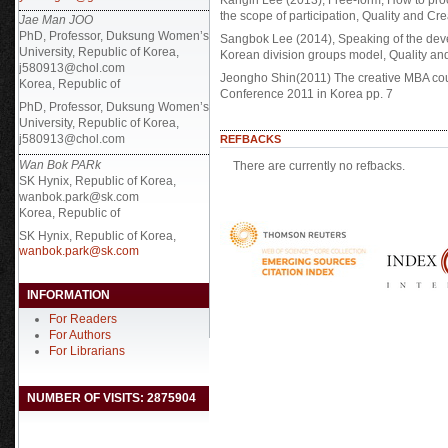
Kangin Lee (2013), Free-form, How to pro
the scope of participation, Quality and Cre
Jae Man JOO
PhD, Professor, Duksung Women’s
Sangbok Lee (2014), Speaking of the devel
University, Republic of Korea,
Korean division groups model, Quality and 
j580913@chol.com
Jeongho Shin(2011) The creative MBA cour
Korea, Republic of
Conference 2011 in Korea pp. 7
PhD, Professor, Duksung Women’s
University, Republic of Korea,
j580913@chol.com
REFBACKS
Wan Bok PARk
There are currently no refbacks.
SK Hynix, Republic of Korea,
wanbok.park@sk.com
Korea, Republic of
SK Hynix, Republic of Korea,
wanbok.park@sk.com
INFORMATION
For Readers
For Authors
For Librarians
NUMBER OF VISITS: 2875904