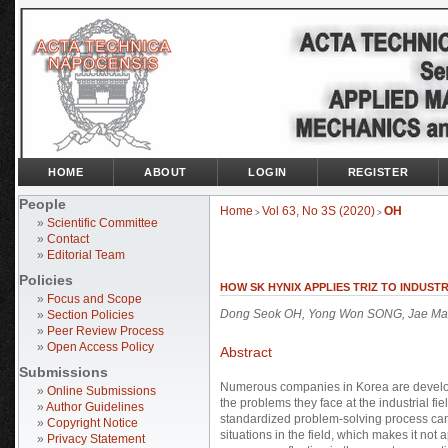
HOME
ABOUT
LOGIN
REGISTER
People
Home
Vol 63, No 3S (2020)
OH
>
>
»
Scientific Committee
»
Contact
»
Editorial Team
Policies
HOW SK HYNIX APPLIES TRIZ TO INDUST
»
Focus and Scope
Dong Seok OH, Yong Won SONG, Jae Ma
»
Section Policies
»
Peer Review Process
»
Open Access Policy
Abstract
Submissions
Numerous companies in Korea are develop
»
Online Submissions
the problems they face at the industrial fi
»
Author Guidelines
standardized problem-solving process cann
»
Copyright Notice
situations in the field, which makes it not
»
Privacy Statement