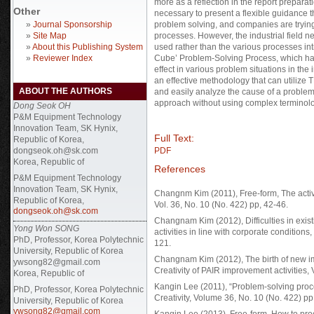
more as a reflection in the report preparatio
Other
necessary to present a flexible guidance 
»
Journal Sponsorship
problem solving, and companies are trying 
»
Site Map
processes. However, the industrial field n
»
About this Publishing System
used rather than the various processes in
»
Reviewer Index
Cube’ Problem-Solving Process, which has
effect in various problem situations in the
an effective methodology that can utilize TR
ABOUT THE AUTHORS
and easily analyze the cause of a problem,
approach without using complex terminolo
Dong Seok OH
P&M Equipment Technology
Innovation Team, SK Hynix,
Full Text:
Republic of Korea,
dongseok.oh@sk.com
PDF
Korea, Republic of
References
P&M Equipment Technology
Innovation Team, SK Hynix,
Changnm Kim (2011), Free-form, The activato
Republic of Korea,
Vol. 36, No. 10 (No. 422) pp, 42-46.
dongseok.oh@sk.com
Changnam Kim (2012), Difficulties in exis
Yong Won SONG
activities in line with corporate conditions
PhD, Professor, Korea Polytechnic
121.
University, Republic of Korea
Changnam Kim (2012), The birth of new im
ywsong82@gmail.com
Creativity of PAIR improvement activities, 
Korea, Republic of
Kangin Lee (2011), “Problem-solving proces
PhD, Professor, Korea Polytechnic
Creativity, Volume 36, No. 10 (No. 422) pp
University, Republic of Korea
ywsong82@gmail.com