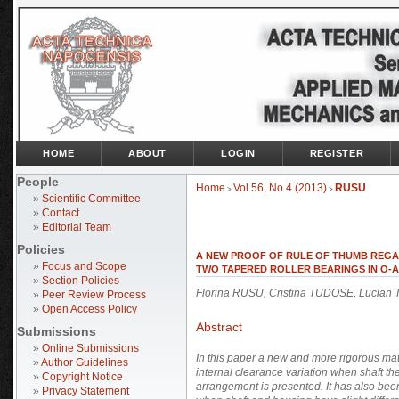
HOME
ABOUT
LOGIN
REGISTER
People
Home
Vol 56, No 4 (2013)
RUSU
>
>
»
Scientific Committee
»
Contact
»
Editorial Team
Policies
A NEW PROOF OF RULE OF THUMB REGA
»
Focus and Scope
TWO TAPERED ROLLER BEARINGS IN O
»
Section Policies
Florina RUSU, Cristina TUDOSE, Lucia
»
Peer Review Process
»
Open Access Policy
Abstract
Submissions
»
Online Submissions
In this paper a new and more rigorous math
»
Author Guidelines
internal clearance variation when shaft th
»
Copyright Notice
arrangement is presented. It has also bee
»
Privacy Statement