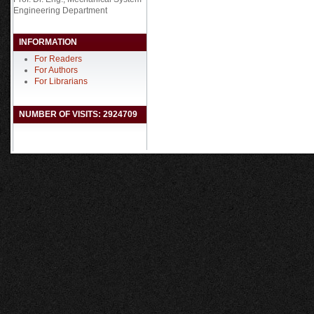
Engineering Department
INFORMATION
For Readers
For Authors
For Librarians
NUMBER OF VISITS: 2924709