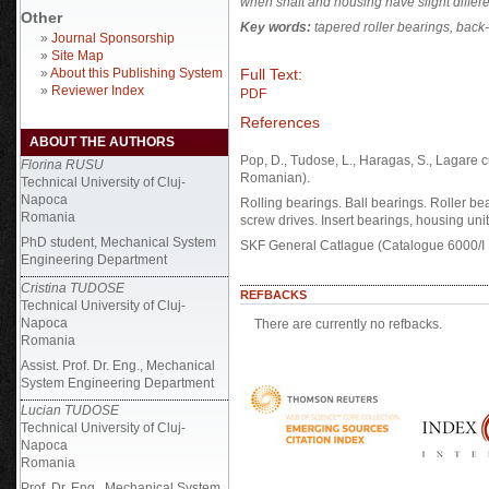
when shaft and housing have slight differe
Other
Key words:
tapered roller bearings,
back-
»
Journal Sponsorship
»
Site Map
Full Text:
»
About this Publishing System
»
Reviewer Index
PDF
References
ABOUT THE AUTHORS
Pop, D., Tudose, L., Haragas, S., Lagare c
Florina RUSU
Romanian).
Technical University of Cluj-
Napoca
Rolling bearings. Ball bearings. Roller bea
Romania
screw drives. Insert bearings, housing uni
PhD student, Mechanical System
SKF General Catlague (Catalogue 6000/I
Engineering Department
Cristina TUDOSE
REFBACKS
Technical University of Cluj-
Napoca
There are currently no refbacks.
Romania
Assist. Prof. Dr. Eng., Mechanical
System Engineering Department
Lucian TUDOSE
Technical University of Cluj-
Napoca
Romania
Prof. Dr. Eng., Mechanical System