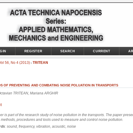
GIN
REGISTER
SEARCH
CURRENT
AR
Vol 56, No 4 (2013)
TRITEAN
>
S OF PREVENTING AND COMBATING NOISE POLUATION IN TRANSPORTS
Octavian TRITEAN, Mariana ARGHIR
t
er is part of the research study of noise pollution in the transports. The paper pres
l methods, procedures and tools used to measure and control noise pollution.
rds
: sound, frequency, vibration, acoustic, noise