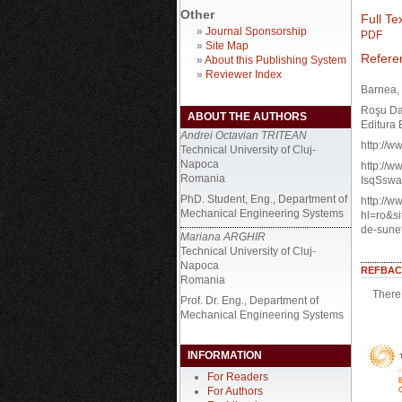
Other
Full Tex
»
Journal Sponsorship
PDF
»
Site Map
Refere
»
About this Publishing System
»
Reviewer Index
Barnea, 
Roşu Dan
ABOUT THE AUTHORS
Editura 
Andrei Octavian TRITEAN
http://w
Technical University of Cluj-
Napoca
http://
Romania
IsqSsw
PhD. Student, Eng., Department of
http://w
Mechanical Engineering Systems
hl=ro&s
de-sune
Mariana ARGHIR
Technical University of Cluj-
Napoca
REFBAC
Romania
There 
Prof. Dr. Eng., Department of
Mechanical Engineering Systems
INFORMATION
For Readers
For Authors