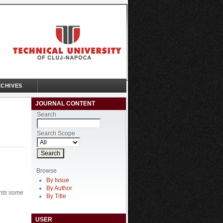
CHIVES
JOURNAL CONTENT
Search
Search Scope
Browse
By Issue
By Author
ents some
By Title
USER