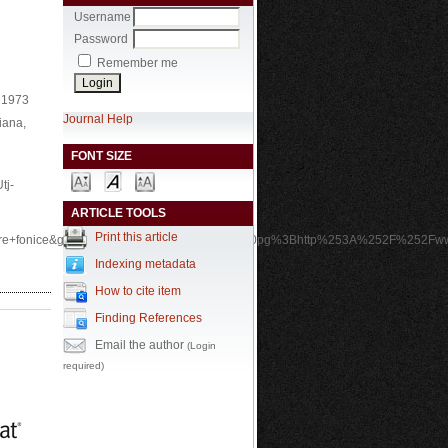
Username
Password
Remember me
, 1973
Journal Help
iana,
FONT SIZE
tj-
ARTICLE TOOLS
Print this article
ere+fonice&gs_l=img.12..0i24.2920.7770.0.9860pg%3Bhttp%253A%252F%252Fww
Indexing metadata
How to cite item
Finding References
Email the author
(Login
required)