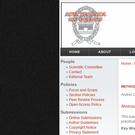
HOME
ABOUT
LO
People
Home
>
»
Scientific Committee
»
Contact
»
Editorial Team
Policies
METHOD
»
Focus and Scope
Andrei 
»
Section Policies
»
Peer Review Process
»
Open Access Policy
Abstrac
Submissions
This pap
»
Online Submissions
practica
»
Author Guidelines
»
Copyright Notice
Key Wo
»
Privacy Statement