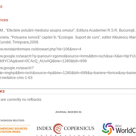
t:
nces
M., “Efectele poluării mediului asupra omului”, Editura Academiei R.S.R, Bucureşti
iela, “Poluarea sonoră” capitol în “Ecologie. Suport de curs”, editor Albulescu Mar
Eurobit, Timişoara,2008.
ww.revistainformare.ro/showart.php?id=106&rev=4
www.google.ro/search?q=panouri+zgomot&source=lnms&tbm=isch&sa=X&ei=NpYUU
ab9YCIAg&ved=0CAcQ_AUoAQ&biw=1280&bih=699
ww.google.ro/search?
ite=imghp&tbm=isch&source=hp&biw=1280&bih=699&q=bariere+fonice&oq=bari
t-metalice-cms-1-63
KS
are currently no refbacks.
JOURNAL INDEXED IN
: