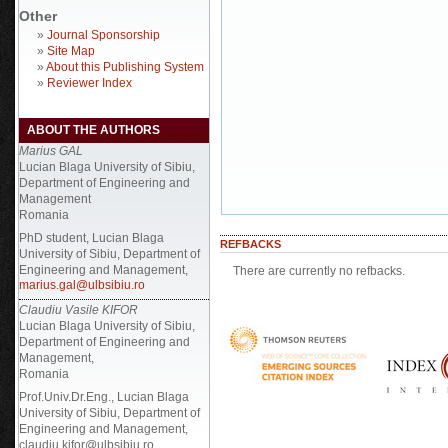
Other
»
Journal Sponsorship
»
Site Map
»
About this Publishing System
»
Reviewer Index
ABOUT THE AUTHORS
Marius GAL
Lucian Blaga University of Sibiu,
Department of Engineering and
Management
Romania
PhD student, Lucian Blaga
REFBACKS
University of Sibiu, Department of
Engineering and Management,
There are currently no refbacks.
marius.gal@ulbsibiu.ro
Claudiu Vasile KIFOR
Lucian Blaga University of Sibiu,
Department of Engineering and
Management,
Romania
Prof.Univ.Dr.Eng., Lucian Blaga
University of Sibiu, Department of
Engineering and Management,
claudiu.kifor@ulbsibiu.ro