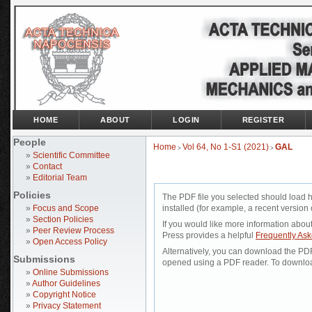
HOME
ABOUT
LOGIN
REGISTER
People
Home
Vol 64, No 1-S1 (2021)
GAL
>
>
»
Scientific Committee
»
Contact
»
Editorial Team
Policies
The PDF file you selected should load 
»
Focus and Scope
installed (for example, a recent version 
»
Section Policies
If you would like more information abou
»
Peer Review Process
Press provides a helpful
Frequently As
»
Open Access Policy
Alternatively, you can download the PDF 
Submissions
opened using a PDF reader. To downloa
»
Online Submissions
»
Author Guidelines
»
Copyright Notice
»
Privacy Statement