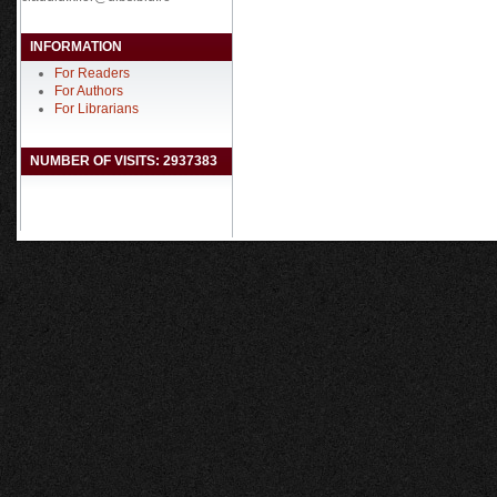
INFORMATION
For Readers
For Authors
For Librarians
NUMBER OF VISITS: 2937383