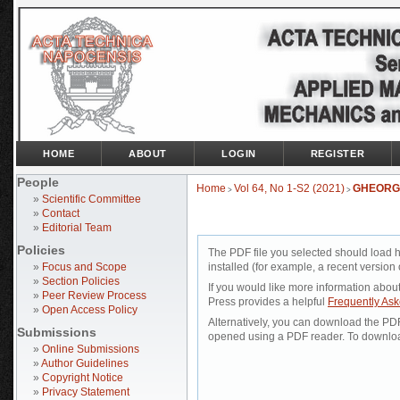
HOME
ABOUT
LOGIN
REGISTER
People
Home
Vol 64, No 1-S2 (2021)
GHEORG
>
>
»
Scientific Committee
»
Contact
»
Editorial Team
Policies
The PDF file you selected should load 
»
Focus and Scope
installed (for example, a recent version 
»
Section Policies
If you would like more information abou
»
Peer Review Process
Press provides a helpful
Frequently As
»
Open Access Policy
Alternatively, you can download the PDF 
Submissions
opened using a PDF reader. To downloa
»
Online Submissions
»
Author Guidelines
»
Copyright Notice
»
Privacy Statement