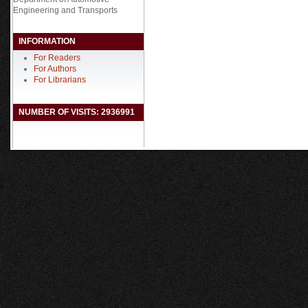
Engineering and Transports
INFORMATION
For Readers
For Authors
For Librarians
NUMBER OF VISITS: 2936991