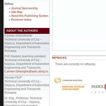
Other
»
Journal Sponsorship
»
Site Map
»
About this Publishing System
»
Reviewer Index
ABOUT THE AUTHORS
Carmen GHEORGHE
Technical University of Cluj –
Napoca, Department of Automotive
Engineering and Transports
Romania
PhD Student, teaching assistant,
REFBACKS
Technical University of Cluj –
Napoca, Department of Automotive
There are currently no refbacks.
Engineering and Transports,
Carmen.Gheorghe@auto.utcluj.ro
.
Nicolae FILIP
Technical University of Cluj –
Napoca, Department of Automotive
Engineering and Transports
Romania
Dr. Eng., Professor, Technical
University of Cluj – Napoca,
Department of Automotive