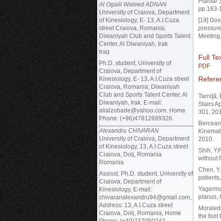
Plantar 
Al Ogaili Waleed ADNAN
pp.163-
University of Craiova, Department
of Kinesiology, E- 13, A.I.Cuza
[19] Gos
street Craiova, Romania;
pressure
Diwaniyah Club and Sports Talent
Meeting,
Center, Al Diwaniyah, Irak
Iraq
Full Tex
Ph.D. student, University of
PDF
Craiova, Department of
Refere
Kinesiology, E- 13, A.I.Cuza street
Craiova, Romania; Diwaniyah
Club and Sports Talent Center, Al
Tarniţă,
Diwaniyah, Irak. E-mail:
Stairs A
alialzobade@yahoo.com. Home
301, 201
Phone: (+96)47812699326.
Berceanu
Alexandru CHIVARAN
Kinemat
University of Craiova, Department
2010.
of Kinesiology, 13, A.I.Cuza street
Shih, Y.
Craiova, Dolj, Romania
without 
Romania
Chen, Y.C
Assisst. Ph.D. student, University of
patients
Craiova, Department of
Yagerman
Kinesiology, E-mail:
planus, 
chivaranalexandru94@gmail.com,
Address: 13, A.I.Cuza street
Moraleda
Craiova, Dolj, Romania, Home
the foot