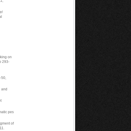
1,
el
al
lking on
p 293-
-50,
h and
et
matic pes
segment of
11.