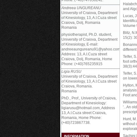
Phone: (+40)747050242.
Halabchi,
Andreea UNGUREANU
and Algo
University of Craiova, Department
Lucas, J
of Kinesiology, 13, A.I.Cuza street
Identifi
Craiova, Dolj, Romania
Volume 9
Romania
Blitz, N.
physiotherapist, Ph.D. student,
15(2): 3
University of Craiova, Department
of Kinesiology, E-mail:
Bonanno,
andreeaungureanu91@yahoo.com,
differen
Address: 13, A.I.Cuza street
Telfer, 
Craiova, Dolj, Romania, Home
foot ort
Phone: (+40)765235915
38(3):4
Ligia RUSU
Telfer, 
University of Craiova, Department
on lower
of Kinesiology, 13, A.I.Cuza street
Hylton, 
Craiova, Romania.
analysis
Romania
Foot an
PhD., Prof., University of Craiova,
Williams,
Department of Kinesiology:
'...An ol
ligiarusu@hotmail.com, Address
prescrip
13, A.I.Cuza street Craiova,
Romania, Home Phone:
Hunt, M.
(+40)723867738.
without 
explorat
Sachini 
INFORMATION