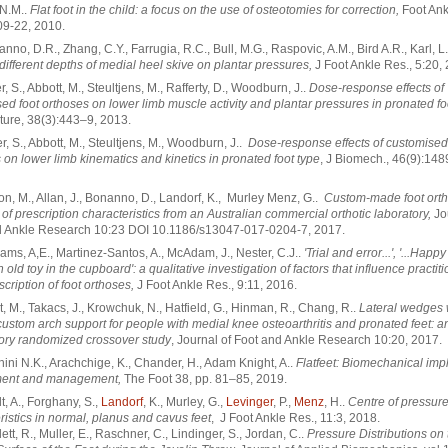
, N.M..
Flat foot in the child: a focus on the use of osteotomies for correction,
Foot Ank
09-22, 2010.
anno, D.R., Zhang, C.Y., Farrugia, R.C., Bull, M.G., Raspovic, A.M., Bird A.R., Karl, L
f different depths of medial heel skive on plantar pressures,
J Foot Ankle Res., 5:20,
er, S., Abbott, M., Steultjens, M., Rafferty, D., Woodburn, J..
Dose-response effects of
ed foot orthoses on lower limb muscle activity and plantar pressures in pronated fo
ture, 38(3):443–9, 2013.
er, S., Abbott, M., Steultjens, M., Woodburn, J..
Dose-response effects of customised
 on lower limb kinematics and kinetics in pronated foot type
, J Biomech., 46(9):148
ton, M., Allan, J., Bonanno, D., Landorf, K., Murley Menz, G..
Custom-made foot orth
 of prescription characteristics from an Australian commercial orthotic laboratory,
Jo
d Ankle Research 10:23 DOI 10.1186/s13047-017-0204-7, 2017.
liams, A,E., Martinez-Santos, A., McAdam, J., Nester, C.J..
'Trial and error...', '...Happy
n old toy in the cupboard': a qualitative investigation of factors that influence practit
scription of foot orthoses,
J Foot Ankle Res., 9:11, 2016.
t, M., Takacs, J., Krowchuk, N., Hatfield, G., Hinman, R., Chang, R..
Lateral wedges 
custom arch support for people with medial knee osteoarthritis and pronated feet: a
ory randomized crossover study
, Journal of Foot and Ankle Research 10:20, 2017.
hini N.K., Arachchige, K., Chander, H., Adam Knight, A..
Flatfeet: Biomechanical impl
ent and management,
The Foot 38, pp. 81–85, 2019.
t, A., Forghany, S.,
Landorf
, K., Murley, G.,
Levinger
, P.,
Menz
, H..
Centre of pressur
ristics in normal, planus and cavus feet
, J Foot Ankle Res., 11:3, 2018.
lett, R., Muller, E., Raschner, C., Lindinger, S., Jordan, C..
Pressure Distributions on 