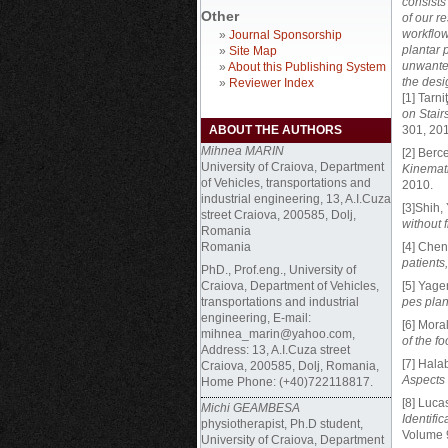
consists
Other
of our r
workflow
»
Journal Sponsorship
plantar p
»
Site Map
unwanted
»
About this Publishing System
the des
»
Reviewer Index
[1] Tarni
on Stai
ABOUT THE AUTHORS
301, 201
Mihnea MARIN
[2] Berce
University of Craiova, Department
Kinemat
of Vehicles, transportations and
2010.
industrial engineering, 13, A.I.Cuza
[3]Shih,
street Craiova, 200585, Dolj,
without f
Romania
Romania
[4] Chen
patients,
PhD.,
Prof.eng., University of
Craiova, Department of Vehicles,
[5] Yage
transportations and industrial
pes pla
engineering, E-mail:
[6] Mora
mihnea_marin@yahoo.com,
of the f
Address: 13, A.I.Cuza street
[7] Halab
Craiova, 200585, Dolj, Romania,
Aspects
Home Phone: (+40)722118817.
[8] Lucas
Michi GEAMBESA
Identifi
physiotherapist, Ph.D student,
Volume 9
University of Craiova, Department