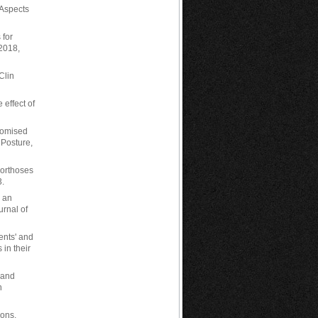
l Aspects
 for
 2018,
Clin
 effect of
stomised
 Posture,
 orthoses
3.
: an
urnal of
ients' and
 in their
 and
n
ions,