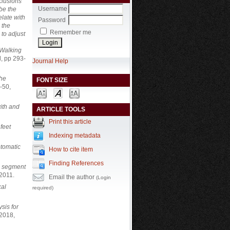
clusions
Username
be the
elate with
Password
 the
Remember me
 to adjust
 Walking
, pp 293-
Journal Help
the
FONT SIZE
-50,
ith and
ARTICLE TOOLS
Print this article
 feet
Indexing metadata
ptomatic
How to cite item
Finding References
ch segment
 2011.
Email the author
(Login
cal
required)
sis for
 2018,