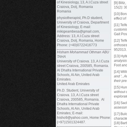
of Kinesiology, 13, A.I.Cuza street
[9] Blitz
Craiova, Dolj, Romania
15(2): 3
Romania
[10] Bon
physiotherapist, Ph.D student,
effect o
University of Craiova, Department
[11] Telf
of Kinesiology, E-mail:
customis
mikigeambesa@gmail.com,
Gait Pos
Address: 13, A.I.Cuza street
Craiova, Dolj, Romania, Home
[12] Telf
Phone: (+40)0722416773
orthoses
952013.
Hisham Mohammad Othman ABU
[13] Hyl
TAHA
analysis
University of Craiova. 13, A.I.Cuza
Foot an
street Craiova, 200585, Romania.
Al Dhafra International Private
[14] Wil
Schools, Al Ain, United Arab
and '...A
Emirates.
their pre
United Arab Emirates
[15] Hun
Ph.D. Student,
University of
without 
Craiova. 13, A.I.Cuza street
explorat
Craiova, 200585, Romania. Al
[16] Sac
Dhafra International Private
assessm
Schools, Al Ain, United Arab
Emirates; E-mail:
[17] Buld
hisho9@yahoo.com, Home Phone:
characte
(+97)1501324487.
[18] Bart