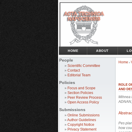
HOME
ABOUT
LO
People
Home
>
»
Scientific Committee
»
Contact
»
Editorial Team
Policies
ROLE O
»
Focus and Scope
AND DES
»
Section Policies
Mihnea 
»
Peer Review Process
ADNAN,
»
Open Access Policy
Submissions
Abstrac
»
Online Submissions
»
Author Guidelines
Pes planu
»
Copyright Notice
how coul
»
Privacy Statement