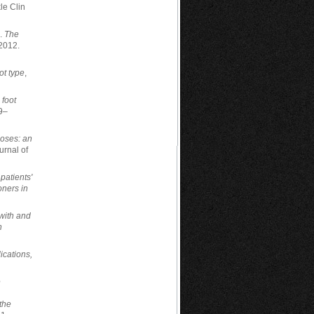
le Clin
..
The
 2012.
ot type
,
 foot
9–
oses: an
urnal of
 patients'
ioners in
with and
n
ications,
e
the