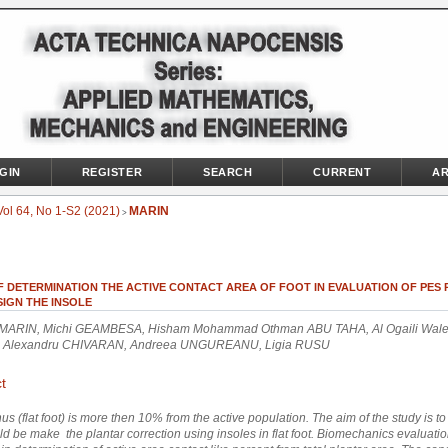
GIN
REGISTER
SEARCH
CURRENT
AR
Vol 64, No 1-S2 (2021)
MARIN
>
F DETERMINATION THE ACTIVE CONTACT AREA OF FOOT IN EVALUATION OF PES
IGN THE INSOLE
MARIN, Michi GEAMBESA, Hisham Mohammad Othman ABU TAHA, Al Ogaili Wal
 Alexandru CHIVARAN, Andreea UNGUREANU, Ligia RUSU
t
s (flat foot)
is more then 10% from the active population. The aim of the study is t
d be make the plantar correction using insoles in flat foot. Biomechanics evaluati