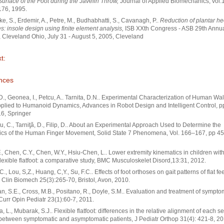
Surface of the Foot during the Javelin Throw,
Journal of Applied Biomechanics, vol.1
176, 1995.
ke, S., Erdemir, A., Petre, M., Budhabhatti, S., Cavanagh, P..
Reduction of plantar he
s: insole design using finite element analysis,
ISB XXth Congress - ASB 29th Annu
 Cleveland Ohio, July 31 - August 5, 2005, Cleveland
t:
nces
 D., Geonea, I., Petcu, A.. Tarnita, D.N.. Experimental Characterization of Human Wa
pplied to Humanoid Dynamics, Advances in Robot Design and Intelligent Control, p
6, Springer
, C., Tarniţă, D., Filip, D.. About an Experimental Approach Used to Determine the
ics of the Human Finger Movement, Solid State 7 Phenomena, Vol. 166–167, pp 45
F., Chen, C.Y., Chen, W.Y., Hsiu-Chen, L.. Lower extremity kinematics in children wit
flexible flatfoot: a comparative study, BMC Musculoskelet Disord,13:31, 2012.
., Lou, S,Z., Huang, C,Y., Su, F.C.. Effects of foot orthoses on gait patterns of flat fe
, Clin Biomech 25(3):265-70, Bristol, Avon, 2010.
, S.E., Cross, M.B., Positano, R., Doyle, S.M.. Evaluation and treatment of sympto
Curr Opin Pediatr 23(1):60-7, 2011.
, L., Mubarak, S.J.. Flexible flatfoot: differences in the relative alignment of each 
 between symptomatic and asymptomatic patients, J Pediatr Orthop 31(4): 421-8, 20