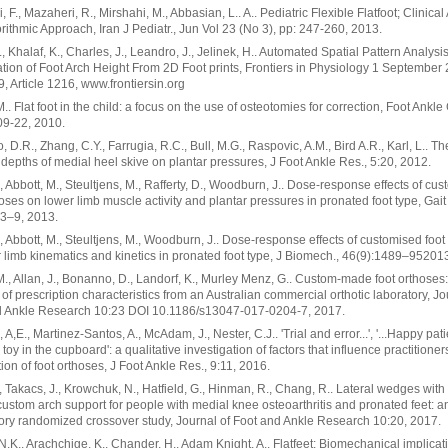
 F., Mazaheri, R., Mirshahi, M., Abbasian, L.. A.. Pediatric Flexible Flatfoot; Clinica
rithmic Approach, Iran J Pediatr., Jun Vol 23 (No 3), pp: 247-260, 2013.
., Khalaf, K., Charles, J., Leandro, J., Jelinek, H.. Automated Spatial Pattern Analysis
cation of Foot Arch Height From 2D Foot prints, Frontiers in Physiology 1 September
, Article 1216, www.frontiersin.org
M.. Flat foot in the child: a focus on the use of osteotomies for correction, Foot Ankle 
09-22, 2010.
 D.R., Zhang, C.Y., Farrugia, R.C., Bull, M.G., Raspovic, A.M., Bird A.R., Karl, L.. The
t depths of medial heel skive on plantar pressures, J Foot Ankle Res., 5:20, 2012.
S., Abbott, M., Steultjens, M., Rafferty, D., Woodburn, J.. Dose-response effects of cu
hoses on lower limb muscle activity and plantar pressures in pronated foot type, Gait
43–9, 2013.
S., Abbott, M., Steultjens, M., Woodburn, J.. Dose-response effects of customised foot
 limb kinematics and kinetics in pronated foot type, J Biomech., 46(9):1489–95201
M., Allan, J., Bonanno, D., Landorf, K., Murley Menz, G.. Custom-made foot orthoses
 of prescription characteristics from an Australian commercial orthotic laboratory, Jo
d Ankle Research 10:23 DOI 10.1186/s13047-017-0204-7, 2017.
 A,E., Martinez-Santos, A., McAdam, J., Nester, C.J.. 'Trial and error...', '...Happy pat
d toy in the cupboard': a qualitative investigation of factors that influence practitioners
tion of foot orthoses, J Foot Ankle Res., 9:11, 2016.
, Takacs, J., Krowchuk, N., Hatfield, G., Hinman, R., Chang, R.. Lateral wedges with
custom arch support for people with medial knee osteoarthritis and pronated feet: a
ory randomized crossover study, Journal of Foot and Ankle Research 10:20, 2017.
N.K., Arachchige, K., Chander, H., Adam Knight, A.. Flatfeet: Biomechanical implicat