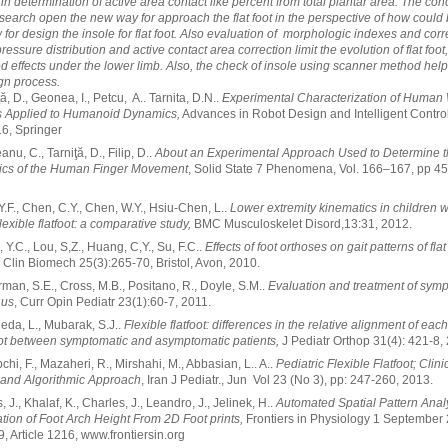
 in determination of active area contact like percent from total plantar area. The con
esearch open the new way for approach the flat foot in the perspective of how could 
 for design the insole for flat foot. Also evaluation of morphologic indexes and corr
ressure distribution and active contact area correction limit the evolution of flat foot,
 effects under the lower limb. Also, the check of insole using scanner method help
ign process.
ţă, D., Geonea, I., Petcu, A.. Tarnita, D.N..
Experimental Characterization of Human
rs Applied to Humanoid Dynamics,
Advances in Robot Design and Intelligent Control
6, Springer
anu, C., Tarniţă, D., Filip, D..
About an Experimental Approach Used to Determine 
ics of the Human Finger Movement
, Solid State 7 Phenomena, Vol. 166–167, pp 45
 Y.F., Chen, C.Y., Chen, W.Y., Hsiu-Chen, L..
Lower extremity kinematics in children w
lexible flatfoot: a comparative study,
BMC Musculoskelet Disord,13:31, 2012.
, Y.C., Lou, S,Z., Huang, C,Y., Su, F.C..
Effects of foot orthoses on gait patterns of flat
Clin Biomech 25(3):265-70, Bristol, Avon, 2010.
rman, S.E., Cross, M.B., Positano, R., Doyle, S.M..
Evaluation and treatment of sym
nus
, Curr Opin Pediatr 23(1):60-7, 2011.
leda, L., Mubarak, S.J..
Flexible flatfoot: differences in the relative alignment of ea
oot between symptomatic and asymptomatic patients,
J Pediatr Orthop 31(4): 421-8,
chi, F., Mazaheri, R., Mirshahi, M., Abbasian, L.. A..
Pediatric Flexible Flatfoot; Clini
 and Algorithmic Approach
, Iran J Pediatr., Jun Vol 23 (No 3), pp: 247-260, 2013.
, J., Khalaf, K., Charles, J., Leandro, J., Jelinek, H..
Automated Spatial Pattern Analy
cation of Foot Arch Height From 2D Foot prints,
Frontiers in Physiology 1 September
, Article 1216, www.frontiersin.org