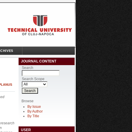
CHIVES
JOURNAL CONTENT
Search
Search Scope
 PLANUS
eed
Browse
By Issue
By Author
By Title
o research
on
USER