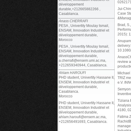
026217
développement
Jui-Chin
durable,+212665882266 ,
Case Stu
Casablanca.
&Manag
Anass CHERRAFI
Brad, S.
PESA , Univertity Moulay Ismail,
Performa
ENSAM, Innovation Industriel et
2015): 1
développement durable,
Morocco
AnupamaP
delivery
PESA , Univertity Moulay Ismail,
10.1080
ENSAM, Innovation Industriel et
développement durable,
AnassChe
a.cherrafi@ensem.umi.ac.ma,
review a
+212659340944, Casablanca.
producti
Ahlam HAROUFI
Michael 
PHD student, Univertity Hassane II,
TRIZ met
ENSEM, Innovation Industriel et
e.V. IN
développement durable,
Semyon 
Casablanca.
Inventiv
Morocco
Tiziana 
PHD student, Univertity Hassane II,
Analysis
ENSEM, Innovation Industriel et
4180, 0
développement durable,
Fatima 
ahlam.haroufi@ensem.ac.ma,
RachidB
+212656491693, Casablanca.
managem
Industri