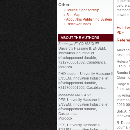
paper at
Other
before a
»
Journal Sponsorship
methodol
»
Site Map
power of
»
About this Publishing System
»
Reviewer Index
Full Tex
PDF
ABOUT THE AUTHORS
Refere
Soumaya ELYOUSSOUFI
Univertity Hassane II, ENSEM,
Alexande
Innovation Industriel et
responsi
développement durable,
Helena V
+212706001002, Casablanca.
ELSIVER
Morocco
Sandra M
PHD student, Univertity Hassane II,
Classiﬁc
ENSEM, Innovation Industriel et
développement durable,
Diego A.
+212706001002, Casablanca.
framewor
Mohamed MAZOUZI
jiju Ant
PES, Univertity Hassane II,
Internat
ENSEM, Innovation Industriel et
2016-00
développement durable,
Soti, A.,
Casablanca.
Innovati
Morocco
R. Dobbi
PES, Univertity Hassane II,
Journal 
ENSEM, Innovation Industriel et