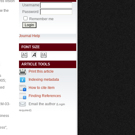
ess vision
Username
ow the
Password
Remember me
Journal Help
FONT SIZE
;
ARTICLE TOOLS
Print this article
s
Indexing metadata
005;
ted
How to cite item
Finding References
Email the author
QRM-03-
(Login
required)
siness
ess",