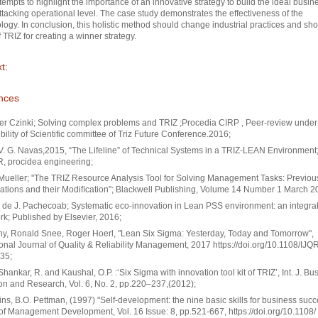
tempts to highlight the importance of an innovative strategy to build the ideal busin
ttacking operational level. The case study demonstrates the effectiveness of the
ogy. In conclusion, this holistic method should change industrial practices and sh
 TRIZ for creating a winner strategy.
t:
nces
r Czinki; Solving complex problems and TRIZ ;Procedia CIRP , Peer-review under
bility of Scientific committee of Triz Future Conference.2016;
. G. Navas,2015, “The Lifeline” of Technical Systems in a TRIZ-LEAN Environment
, procidea engineering;
ueller; "The TRIZ Resource Analysis Tool for Solving Management Tasks: Previou
ations and their Modiﬁcation"; Blackwell Publishing, Volume 14 Number 1 March 2
 de J. Pachecoab; Systematic eco-innovation in Lean PSS environment: an integra
k; Published by Elsevier, 2016;
ony, Ronald Snee, Roger Hoerl, "Lean Six Sigma: Yesterday, Today and Tomorrow",
ional Journal of Quality & Reliability Management, 2017 https://doi.org/10.1108/IJ
35;
 Shankar, R. and Kaushal, O.P. :‘Six Sigma with innovation tool kit of TRIZ’, Int. J. Bu
on and Research, Vol. 6, No. 2, pp.220–237,(2012);
ns, B.O. Pettman, (1997) "Self‐development: the nine basic skills for business succ
of Management Development, Vol. 16 Issue: 8, pp.521-667, https://doi.org/10.1108/