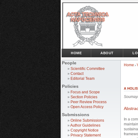
HOME
ABOUT
LO
People
Home
>
»
Scientific Committee
»
Contact
»
Editorial Team
Policies
A HOLI
»
Focus and Scope
Soumay
»
Section Policies
»
Peer Review Process
»
Open Access Policy
Abstrac
Submissions
In a com
»
Online Submissions
maintain
»
Author Guidelines
sustaina
»
Copyright Notice
framewor
»
Privacy Statement