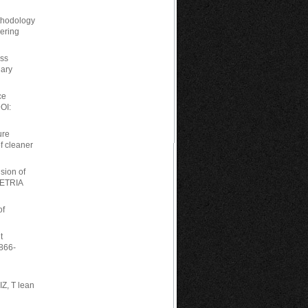
thodology
eering
ess
uary
ce
OI:
ure
of cleaner
sion of
 ETRIA
of
t
1866-
Z, T lean