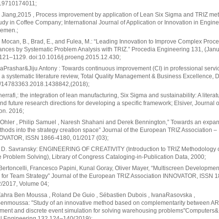
19710174011;
 Jiang,2015 , Process improvement by application of Lean Six Sigma and TRIZ me
dy in Coffee Company; International Journal of Application or Innovation in Engin
emen.;
, Mocan, B., Brad, E., and Fulea, M.: “Leading Innovation to Improve Complex Proc
nces by Systematic Problem Analysis with TRIZ.” Procedia Engineering 131, (Jan
121–1129. doi:10.1016/j.proeng.2015.12.430;
rashar&Jiju Antony : Towards continuous improvement (CI) in professional servi
: a systematic literature review, Total Quality Management & Business Excellence, D
/14783363.2018.1438842,(2018);
rrafi,: the integration of lean manufacturing, Six Sigma and sustainability: A literat
nd future research directions for developing a specific framework; Elsiver, Journal 
on. 2016;
Ohler , Philip Samuel , Naresh Shahani and Derek Bennington,” Towards an expan
hods into the strategy creation space” Journal of the European TRIZ Association –
NOVATOR, ISSN 1866-4180, 01/2017 (03);
D. Savransky: ENGINEERING OF CREATIVITY (Introduction to TRIZ Methodology 
e Problem Solving), Library of Congress Cataloging-in-Publication Data, 2000;
Bertoncelli, Francesco Papini, Kunal Goray, Oliver Mayer, “Multiscreen Developmen
 for Team Strategy” Journal of the European TRIZ Association INNOVATOR, ISSN 
2/2017, Volume 04;
Zahra Ben Moussa , Roland De Guio , Sébastien Dubois , IvanaRasovska ,
enmoussa: "Study of an innovative method based on complementarity between ARI
ent and discrete event simulation for solving warehousing problems"Computers&
al Engineering 132 124–140(2019);