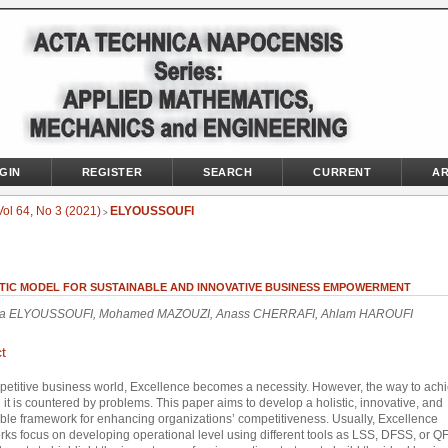
GIN
REGISTER
SEARCH
CURRENT
AR
Vol 64, No 3 (2021)
ELYOUSSOUFI
>
STIC MODEL FOR SUSTAINABLE AND INNOVATIVE BUSINESS EMPOWERMENT
a ELYOUSSOUFI, Mohamed MAZOUZI, Anass CHERRAFI, Ahlam HAROUFI
t
petitive business world, Excellence becomes a necessity. However, the way to ach
 it is countered by problems. This paper aims to develop a holistic, innovative, and
ble framework for enhancing organizations’ competitiveness. Usually, Excellence
ks focus on developing operational level using different tools as LSS, DFSS, or Q