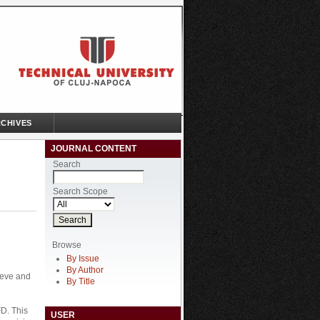
CHIVES
JOURNAL CONTENT
Search
Search Scope
Browse
By Issue
By Author
ieve and
By Title
FD. This
USER