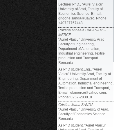
Lecturer PhD., “Aurel Vlaicu”
University of Arad, Faculty of
Economics Science, E-mail:
grigorie.sanda@uav.ro, Phone:
+40727767443
Roxana Mihaela BABANATIS-
MERCE
“Aurel Vlaicu” University Arad,
Faculty of Engineering,
Department of Automation,
Industrial engineering, Textile
production and Transport
Romania
As.PhD student,Eng., “Aurel
Vlaicu” University Arad, Faculty of
Engineering, Department of
Automation, Industrial engineering,
Textile production and Transport,
E-mail: elamerce@yahoo.com,
Phone: 0257-283010
Cristina Maria SANDA
“Aurel Vlaicu” University of Arad,
Faculty of Economics Science
Romania
As.PhD student, “Aurel Vlaicu”
University of Arad, Faculty of