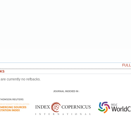
FUL
KS
are currently no refbacks.
JOURNAL INDEXED IN
: