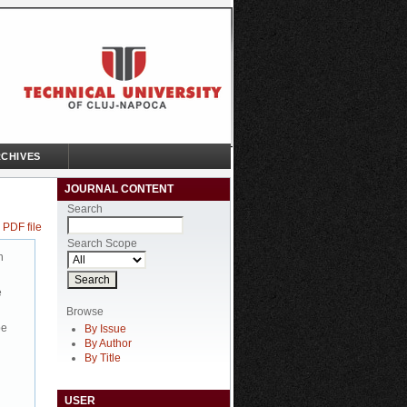
CHIVES
JOURNAL CONTENT
Search
 PDF file
Search Scope
n
e
Browse
be
By Issue
By Author
By Title
USER