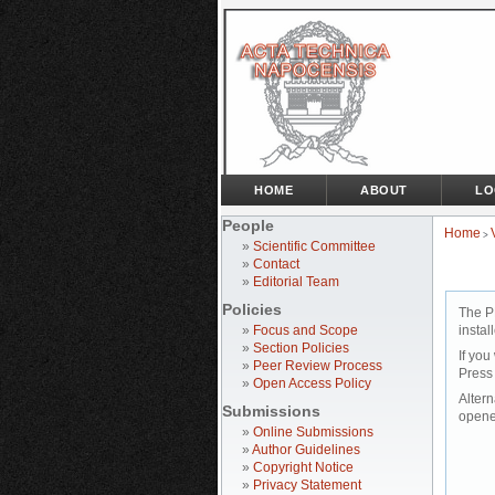
HOME
ABOUT
LO
People
Home
>
»
Scientific Committee
»
Contact
»
Editorial Team
Policies
The P
»
Focus and Scope
instal
»
Section Policies
If you
»
Peer Review Process
Press
»
Open Access Policy
Altern
Submissions
opene
»
Online Submissions
»
Author Guidelines
»
Copyright Notice
»
Privacy Statement