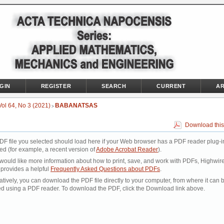
GIN
REGISTER
SEARCH
CURRENT
AR
Vol 64, No 3 (2021)
BABANATSAS
>
Download this
DF file you selected should load here if your Web browser has a PDF reader plug-i
led (for example, a recent version of
Adobe Acrobat Reader
).
 would like more information about how to print, save, and work with PDFs, Highwir
 provides a helpful
Frequently Asked Questions about PDFs
.
atively, you can download the PDF file directly to your computer, from where it can 
d using a PDF reader. To download the PDF, click the Download link above.