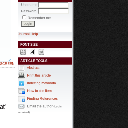
Username
Password
Remember me
Journal Help
FONT SIZE
ARTICLE TOOLS
LSCREEN
Abstract
Print this article
Indexing metadata
How to cite item
Finding References
Email the author
(Login
required)