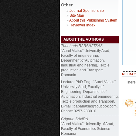
Other
»
Journal Sponsorship
»
Site Map
»
About this Publishing System
»
Reviewer Index
ABOUT THE AUTHORS
Theoharis BABANATSAS
“Aurel Vlaicu” University Arad,
Faculty of Engineering,
Department of Automation,
Industrial engineering, Textile
production and Transport
REFBAC
Romania
Lecturer PhD.Eng., “Aurel Vlaicu”
There 
University Arad, Faculty of
Engineering, Department of
Automation, Industrial engineering,
Textile production and Transport,
E-mail: babanatsas@outlook.com,
Phone: 0257-283010
Grigorie SANDA
“Aurel Vlaicu” University of Arad,
Faculty of Economics Science
Romania