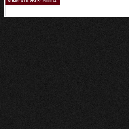
NUMBER OF VISITS: 2906074