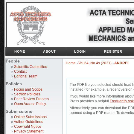
HOME
ABOUT
LOGIN
REGISTER
People
Home
Vol 64, No 4s (2021)
ANDREI
>
>
»
Scientific Committee
»
Contact
»
Editorial Team
Policies
The PDF file you selected should load 
»
Focus and Scope
installed (for example, a recent version 
»
Section Policies
If you would like more information abou
»
Peer Review Process
Press provides a helpful
Frequently As
»
Open Access Policy
Alternatively, you can download the PDF 
Submissions
opened using a PDF reader. To downloa
»
Online Submissions
»
Author Guidelines
»
Copyright Notice
»
Privacy Statement