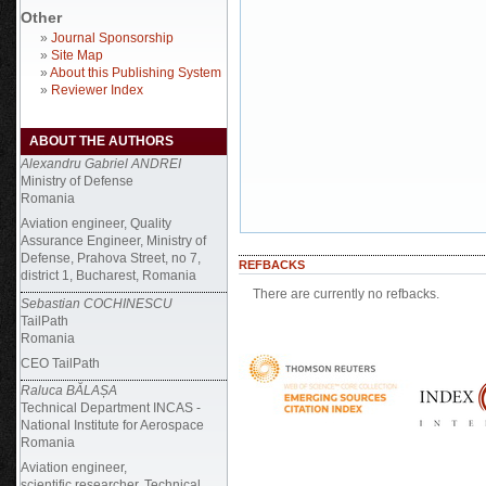
Other
»
Journal Sponsorship
»
Site Map
»
About this Publishing System
»
Reviewer Index
ABOUT THE AUTHORS
Alexandru Gabriel ANDREI
Ministry of Defense
Romania
Aviation engineer, Quality
Assurance Engineer, Ministry of
Defense, Prahova Street, no 7,
REFBACKS
district 1, Bucharest, Romania
There are currently no refbacks.
Sebastian COCHINESCU
TailPath
Romania
CEO TailPath
Raluca BĂLAȘA
Technical Department INCAS -
National Institute for Aerospace
Romania
Aviation engineer,
scientific researcher, Technical