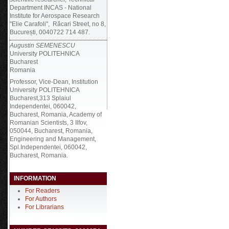
Department INCAS - National
Institute for Aerospace Research
"Elie Carafoli", Răcari Street, no 8,
București, 0040722 714 487.
Augustin SEMENESCU
University POLITEHNICA
Bucharest
Romania
Professor, Vice-Dean, Institution
University POLITEHNICA
Bucharest,313 Splaiul
Independentei, 060042,
Bucharest, Romania, Academy of
Romanian Scientists, 3 Ilfov,
050044, Bucharest, Romania,
Engineering and Management,
Spl.Independentei, 060042,
Bucharest, Romania.
INFORMATION
For Readers
For Authors
For Librarians