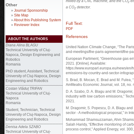
milled by a CNC machine, and the
CO
em
2
Other
a
CO
detector.
2
»
Journal Sponsorship
»
Site Map
»
About this Publishing System
Full Text:
»
Reviewer Index
PDF
References
ABOUT THE AUTHORS
Diana Alina BLAGU
United Nation Climate Change, “The Paris A
Technical University of Cluj-
and-meetings/the-paris-agreement/the-pa
Napoca, Design Engineering and
European Parliment, “Greenhouse gas emis
Robotics
2021. [Online]. Available:
Romania
https://www.europarl.europa.eu/news/en
PhD student, Assistant, Technical
emissions-by-country-and-sector-infograp
University of Cluj-Napoca, Design
S. Brad, B. Mocan, E. Brad and M. Fulea,
Engineering and Robotics
Amfiteatru Economic Journal, vol. 18, no. 
Costan Vlăduț TRIFAN
D. A. Szabo, D. A. Blagu and M. Dragomir, 
Technical University of Cluj-
industry with low carbon emissions,” Tech
Napoca
2021.
Romania
M. Dragomir, S. Popescu, D. A. Blagu and
Student, Technician, Technical
sector - A methodological proposal,” in 
University of Cluj-Napoca, Design
Engineering and Robotics
Mohammad Shamsuzzaman, Ahm Shamsuzz
Salah Haridy, “Effective monitoring of carb
Denisa Adela SZABO
process control,” Applied Energy, vol. 300
Technical University of Cluj-