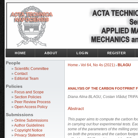
HOME
ABOUT
LOGIN
REGISTER
People
Home
Vol 64, No 4s (2021)
BLAGU
>
>
»
Scientific Committee
»
Contact
»
Editorial Team
Policies
ANALYSIS OF THE CARBON FOOTPRINT F
»
Focus and Scope
Diana Alina BLAGU, Costan Vlăduț TRI
»
Section Policies
»
Peer Review Process
»
Open Access Policy
Abstract
Submissions
This paper aims to compute the carbon foot
»
Online Submissions
in carrying out four experimental tests. Ea
»
Author Guidelines
some of the parameters of the milling pro
»
Copyright Notice
on both the process and the carbon footprin
»
Privacy Statement