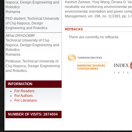
Hashim Zameer, Ying Wang, Dinara G. Vas
Napoca, Design Engineering and
neutrality via reinforcing environmental 
Robotics
environmental orientation and green comp
Romania
Management, vol. 296, no. 113383, pp. 1-
PhD student, Technical University
of Cluj-Napoca, Design
Engineering and Robotics
REFBACKS
Mihai DRAGOMIR
There are currently no refbacks.
Technical University of Cluj-
Napoca, Design Engineering and
Robotics
Romania
Professor, Technical University of
Cluj-Napoca, Design Engineering
and Robotics
INFORMATION
For Readers
For Authors
For Librarians
NUMBER OF VISITS: 2874004