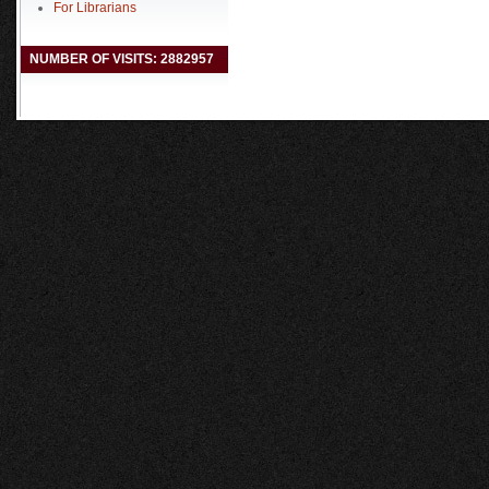
For Librarians
NUMBER OF VISITS: 2882957