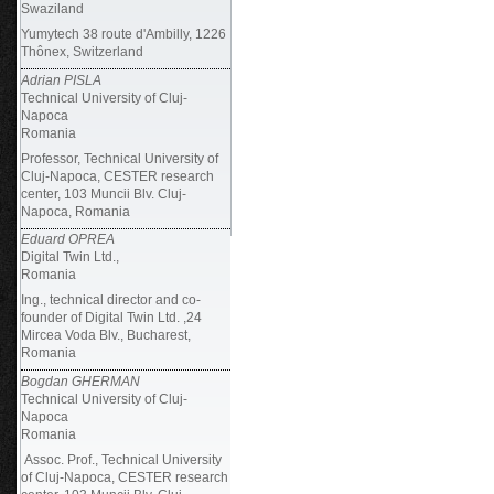
Swaziland
Yumytech 38 route d'Ambilly, 1226
Thônex, Switzerland
Adrian PISLA
Technical University of Cluj-
Napoca
Romania
Professor, Technical University of
Cluj-Napoca, CESTER research
center, 103 Muncii Blv. Cluj-
Napoca, Romania
Eduard OPREA
Digital Twin Ltd.,
Romania
Ing., technical director and co-
founder of Digital Twin Ltd. ,24
Mircea Voda Blv., Bucharest,
Romania
Bogdan GHERMAN
Technical University of Cluj-
Napoca
Romania
Assoc. Prof., Technical University
of Cluj-Napoca, CESTER research