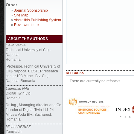
Other
»
Journal Sponsorship
»
Site Map
»
About this Publishing System
»
Reviewer Index
ABOUT THE AUTHORS
Calin VAIDA
Technical University of Cluj-
Napoca
Romania
Professor, Technical University of
Cluj-Napoca, CESTER research
REFBACKS
center,103 Muncii Blv. Cluj-
Napoca, Romania
There are currently no refbacks.
Laurentiu NAE
Digital Twin Ltd.
Romania
Dr. Ing., Managing director and Co-
founder of Digital Twin Ltd.,24
Mircea Voda Blv., Bucharest,
Romania
Michel DERIAZ
Yumytech