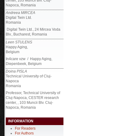
center, 103 Muncii Blv. Cluj-
Napoca, Romania
Andreea MIRCEA
Digital Twin Ltd.
Romania
Digital Twin Ltd., 24 Mircea Voda
Blv., Bucharest, Romania
Leen STULENS
Happy Aging,
Belgium
In4care vzw / Happy Aging,
Diepenbeek, Belgium
Doina PISLA
Technical University of Cluj-
Napoca
Romania
Professor, Technical University of
Cluj-Napoca, CESTER research
center, , 103 Muncii Blv. Cluj-
Napoca, Romania
INFORMATION
For Readers
For Authors