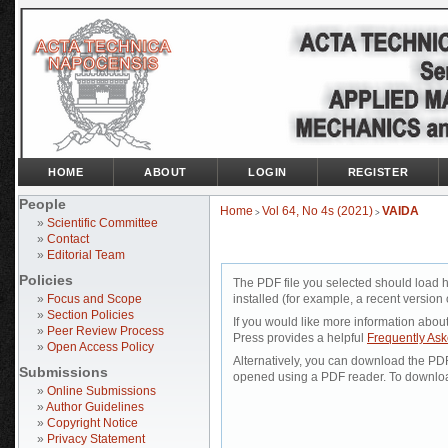
HOME
ABOUT
LOGIN
REGISTER
People
Home
Vol 64, No 4s (2021)
VAIDA
>
>
»
Scientific Committee
»
Contact
»
Editorial Team
Policies
The PDF file you selected should load 
»
Focus and Scope
installed (for example, a recent version 
»
Section Policies
If you would like more information abou
»
Peer Review Process
Press provides a helpful
Frequently As
»
Open Access Policy
Alternatively, you can download the PDF 
Submissions
opened using a PDF reader. To downloa
»
Online Submissions
»
Author Guidelines
»
Copyright Notice
»
Privacy Statement