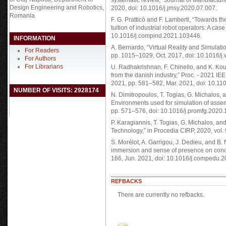
systematic review,” Journal of Manufacturi
Design Engineering and Robotics,
2020, doi: 10.1016/j.jmsy.2020.07.007.
Romania
F. G. Pratticò and F. Lamberti, “Towards the 
tuition of industrial robot operators: A cas
10.1016/j.compind.2021.103446.
INFORMATION
A. Bernardo, “Virtual Reality and Simulati
For Readers
pp. 1015–1029, Oct. 2017, doi: 10.1016/j
For Authors
For Librarians
U. Radhakrishnan, F. Chinello, and K. Koum
from the danish industry,” Proc. - 2021 IE
2021, pp. 581–582, Mar. 2021, doi: 10.
NUMBER OF VISITS: 2928174
N. Dimitropoulos, T. Togias, G. Michalos, 
Environments used for simulation of assem
pp. 571–576, doi: 10.1016/j.promfg.2020.
P. Karagiannis, T. Togias, G. Michalos, a
Technology,” in Procedia CIRP, 2020, vol. 
S. Morélot, A. Garrigou, J. Dedieu, and B. N’
immersion and sense of presence on conce
166, Jun. 2021, doi: 10.1016/j.compedu.
REFBACKS
There are currently no refbacks.