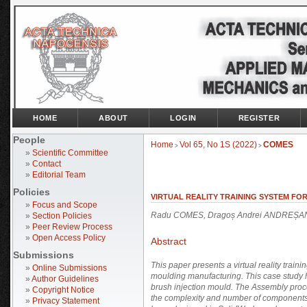
HOME
ABOUT
LOGIN
REGISTER
People
Home
Vol 65, No 1S (2022)
COMES
>
>
»
Scientific Committee
»
Contact
»
Editorial Team
Policies
VIRTUAL REALITY TRAINING SYSTEM FO
»
Focus and Scope
Radu COMES, Dragoș Andrei ANDREȘA
»
Section Policies
»
Peer Review Process
»
Open Access Policy
Abstract
Submissions
This paper presents a virtual reality train
»
Online Submissions
moulding manufacturing. This case study
»
Author Guidelines
brush injection mould. The Assembly proce
»
Copyright Notice
the complexity and number of components i
»
Privacy Statement