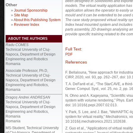
been designed in SolidWorks and exported i
Other
models. The virtual reality application h
»
Journal Sponsorship
application allows the operator to easily 
»
Site Map
mould and it can be extended to be used on 
»
About this Publishing System
The case study proposed virtual reality s
»
Reviewer Index
Index head mounted system and includes the
parts assembly, 2D drawings analysing and
provide specific training related to the co
ABOUT THE AUTHORS
Radu COMES
Full Text:
Technical University of Cluj-
Napoca, Department of Design
PDF
Engineering and Robotics
References
Romania
Associate Professor, Ph.D,
F. Bellalouna, “New approach for industrial
Technical University of Cluj-
CIRP, 2020, vol. 93, pp. 262–267, doi: 10.
Napoca, Department of Design
T. A. DeFanti et al., “The StarCAVE, a third
Engineering and Robotics,
Gener. Comput. Syst., vol. 25, no. 2, pp. 
Romania
N. Ohno and A. Kageyama, “Scientific visu
Dragoș Andrei ANDREȘAN
system with volume rendering,” Phys. Earth
Technical University of Cluj-
doi: 10.1016/j.pepi.2007.02.013.
Napoca, Department of Design
Engineering and Robotics,
Y. Park, S. Lee, and J. Bae, “WeHAPTIC-l
Romania
system for virtual reality,” Mechatronics, vo
Romania
10.1016/j.mechatronics.2021.102638.
MS-Student, Technical University
Z. Guo et al., “Applications of virtual reali
of Cluj-Napoca, Department of