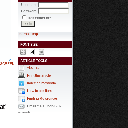
Username
Password
Remember me
Journal Help
FONT SIZE
ARTICLE TOOLS
LSCREEN
Abstract
Print this article
Indexing metadata
How to cite item
Finding References
Email the author
(Login
required)