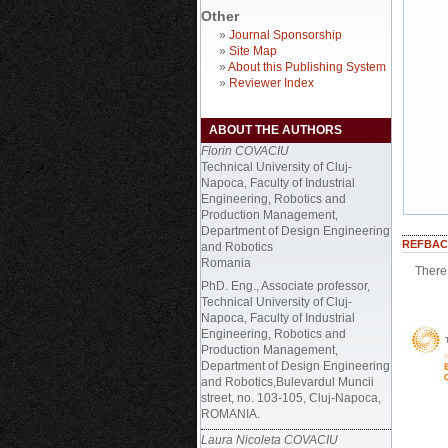
Other
»
Journal Sponsorship
»
Site Map
»
About this Publishing System
»
Reviewer Index
ABOUT THE AUTHORS
Florin COVACIU
Technical University of Cluj-
Napoca, Faculty of Industrial
Engineering, Robotics and
Production Management,
Department of Design Engineering
REFBAC
and Robotics
Romania
There 
PhD. Eng., Associate professor,
Technical University of Cluj-
Napoca, Faculty of Industrial
Engineering, Robotics and
Production Management,
Department of Design Engineering
and Robotics,Bulevardul Muncii
street, no. 103-105, Cluj-Napoca,
ROMANIA.
Laura Nicoleta COVACIU