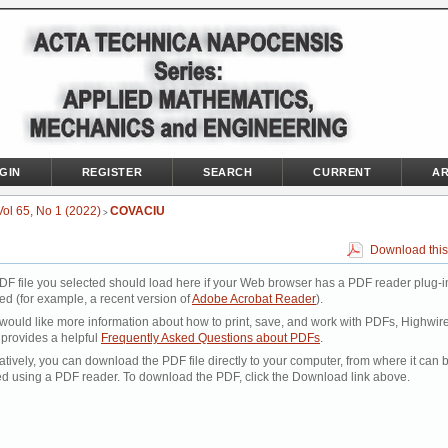
GIN
REGISTER
SEARCH
CURRENT
AR
Vol 65, No 1 (2022)
COVACIU
>
Download this
DF file you selected should load here if your Web browser has a PDF reader plug-i
led (for example, a recent version of
Adobe Acrobat Reader
).
 would like more information about how to print, save, and work with PDFs, Highwir
 provides a helpful
Frequently Asked Questions about PDFs
.
atively, you can download the PDF file directly to your computer, from where it can 
d using a PDF reader. To download the PDF, click the Download link above.