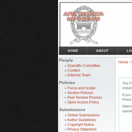
HOME
ABOUT
LO
People
Home
>
»
Scientific Committee
»
Contact
»
Editorial Team
Policies
The P
»
Focus and Scope
instal
»
Section Policies
If you
»
Peer Review Process
Press
»
Open Access Policy
Altern
Submissions
opene
»
Online Submissions
»
Author Guidelines
»
Copyright Notice
»
Privacy Statement