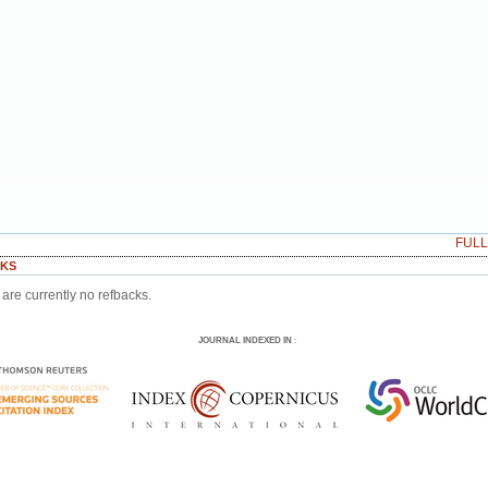
FUL
KS
are currently no refbacks.
JOURNAL INDEXED IN
: