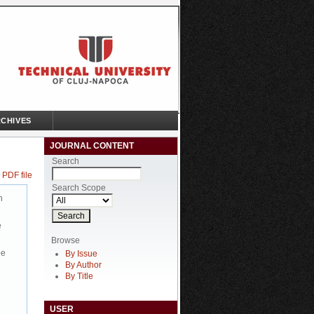
CHIVES
JOURNAL CONTENT
Search
 PDF file
Search Scope
n
e
Browse
be
By Issue
By Author
By Title
USER