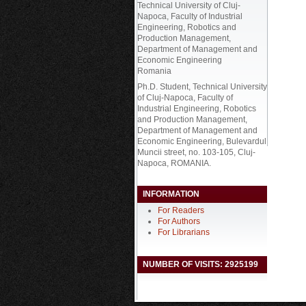
Technical University of Cluj-
Napoca, Faculty of Industrial
Engineering, Robotics and
Production Management,
Department of Management and
Economic Engineering
Romania
Ph.D. Student, Technical University
of Cluj-Napoca, Faculty of
Industrial Engineering, Robotics
and Production Management,
Department of Management and
Economic Engineering, Bulevardul
Muncii street, no. 103-105, Cluj-
Napoca, ROMANIA.
INFORMATION
For Readers
For Authors
For Librarians
NUMBER OF VISITS: 2925199