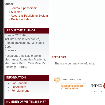
Other
»
Journal Sponsorship
»
Site Map
»
About this Publishing System
»
Reviewer Index
ABOUT THE AUTHOR
Dragne CIPRIAN
Institute of Solid Mechanics,
Romanian Academy, Mechanics
Dept
Romania
Researcher, Institute of Solid
REFBACKS
Mechanics, Romanian Academy,
Mechanics Dept., C-tin Mille 15,
There are currently no refbacks.
București, 030167.
INFORMATION
For Readers
For Authors
For Librarians
NUMBER OF VISITS: 2873477