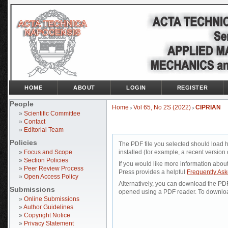
HOME
ABOUT
LOGIN
REGISTER
People
Home
Vol 65, No 2S (2022)
CIPRIAN
>
>
»
Scientific Committee
»
Contact
»
Editorial Team
Policies
The PDF file you selected should load 
»
Focus and Scope
installed (for example, a recent version 
»
Section Policies
If you would like more information abou
»
Peer Review Process
Press provides a helpful
Frequently As
»
Open Access Policy
Alternatively, you can download the PDF 
Submissions
opened using a PDF reader. To downloa
»
Online Submissions
»
Author Guidelines
»
Copyright Notice
»
Privacy Statement