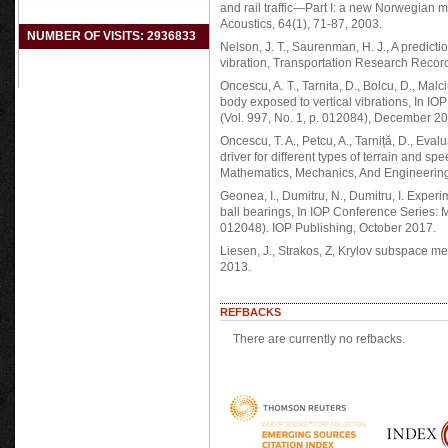
and rail traffic—Part I: a new Norwegian 
Acoustics, 64(1), 71-87, 2003.
NUMBER OF VISITS: 2936833
Nelson, J. T., Saurenman, H. J., A predict
vibration, Transportation Research Record
Oncescu, A. T., Tarnita, D., Bolcu, D., Ma
body exposed to vertical vibrations, In I
(Vol. 997, No. 1, p. 012084), December 20
Oncescu, T. A., Petcu, A., Tarniță, D., Eval
driver for different types of terrain and 
Mathematics, Mechanics, And Engineering
Geonea, I., Dumitru, N., Dumitru, I. Experim
ball bearings, In IOP Conference Series: M
012048). IOP Publishing, October 2017.
Liesen, J., Strakos, Z, Krylov subspace me
2013.
REFBACKS
There are currently no refbacks.