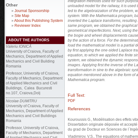
integration methods used for such purpose
Other
unloaded model for the railway, it is used 
»
Journal Sponsorship
led to the algebraization of the problem, wh
»
Site Map
system. With the Mathematica program, ba
»
About this Publishing System
inverted the Laplace transforms, resulting 
»
Reviewer Index
same program, we obtained the graphical r
geometrical imperfections. Next, using th
the bogie and wheel displacements cause
ABOUT THE AUTHORS
by the action of a force.
For the determinati
load the mathematical model is a partial 
Valeriu IONICĂ
by first applying the one-sided Laplace tr
University of Craiova, Faculty of
equation, to which we applied the finite si
Mechanics, Department of Applied
system, we obtained the dynamic response
Mechanics and Civil Building
images. Applying first the inverse of the L
Romania
transformation in sine to the algebraic sys
Professor, University of Craiova,
equation mentioned above in the form of a
Faculty of Mechanics, Department
Mathematica program.
of Applied Mechanics and Civil
Buildings, Calea Bucuresti
no.107, Craiova,Dolj
Full Text:
PDF
Nicolae DUMITRU
University of Craiova, Faculty of
References
Mechanics, Department of Applied
Mechanics and Civil Buildings
Kouroussis G., Modélisation des effets vibr
Romania
Dissertation originale déposée et accepté
Professor, University of Craiova,
du grad de Docteur en Sciences de l´Ingé
Faculty of Mechanics, Department
Vladimirov, V.S., The equations of mathem
of Applied Mechanics and Civil