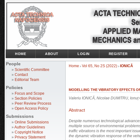
HOME
ABOUT
LOGIN
REGISTER
People
Home
Vol 65, No 2S (2022)
IONICĂ
>
>
»
Scientific Committee
»
Contact
»
Editorial Team
Policies
MODELLING THE VIBRATORY EFFECTS OF
»
Focus and Scope
Valeriu IONICĂ, Nicolae DUMITRU, Ion
»
Section Policies
»
Peer Review Process
»
Open Access Policy
Abstract
Submissions
Despite numerous technological advances, 
»
Online Submissions
multiple source of environmental problems 
»
Author Guidelines
traffic vibrations is the most important iss
»
Copyright Notice
the dynamic vibration response of the veh
»
Privacy Statement