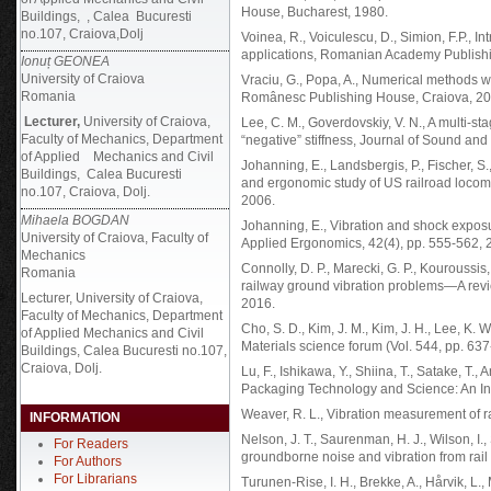
House, Bucharest, 1980.
Buildings, , Calea Bucuresti
no.107, Craiova,Dolj
Voinea, R., Voiculescu, D., Simion, F.P., I
applications, Romanian Academy Publishi
Ionuț GEONEA
University of Craiova
Vraciu, G., Popa, A., Numerical methods wi
Romania
Românesc Publishing House, Craiova, 20
Lecturer,
University of Craiova,
Lee, C. M., Goverdovskiy, V. N., A multi-st
Faculty of Mechanics, Department
“negative” stiffness, Journal of Sound and
of Applied Mechanics and Civil
Johanning, E., Landsbergis, P., Fischer, S.
Buildings, Calea Bucuresti
and ergonomic study of US railroad locomo
no.107, Craiova, Dolj.
2006.
Mihaela BOGDAN
Johanning, E., Vibration and shock exposu
University of Craiova, Faculty of
Applied Ergonomics, 42(4), pp. 555-562, 
Mechanics
Connolly, D. P., Marecki, G. P., Kouroussis
Romania
railway ground vibration problems—A revi
Lecturer, University of Craiova,
2016.
Faculty of Mechanics, Department
Cho, S. D., Kim, J. M., Kim, J. H., Lee, K. W.
of Applied Mechanics and Civil
Materials science forum (Vol. 544, pp. 637
Buildings, Calea Bucuresti no.107,
Craiova, Dolj.
Lu, F., Ishikawa, Y., Shiina, T., Satake, T.,
Packaging Technology and Science: An Int
Weaver, R. L., Vibration measurement of r
INFORMATION
Nelson, J. T., Saurenman, H. J., Wilson, I.,
For Readers
groundborne noise and vibration from rail t
For Authors
For Librarians
Turunen-Rise, I. H., Brekke, A., Hårvik, L.