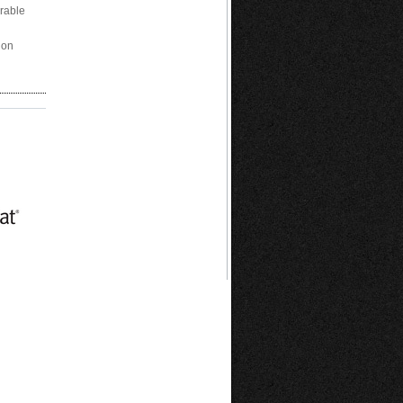
arable
ion