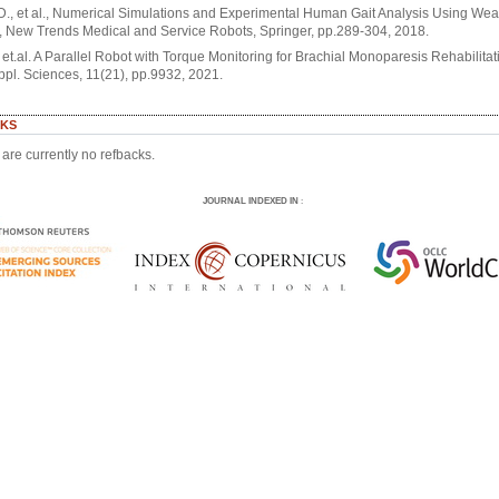
 D., et al., Numerical Simulations and Experimental Human Gait Analysis Using We
 New Trends Medical and Service Robots, Springer, pp.289-304, 2018.
. et.al. A Parallel Robot with Torque Monitoring for Brachial Monoparesis Rehabilitat
ppl. Sciences, 11(21), pp.9932, 2021.
KS
are currently no refbacks.
JOURNAL INDEXED IN
: