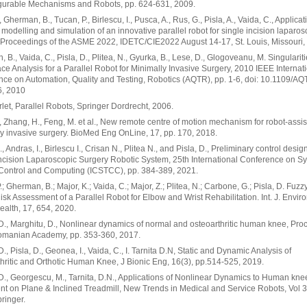
gurable Mechanisms and Robots, pp. 624-631, 2009.
, Gherman, B., Tucan, P., Birlescu, I., Pusca, A., Rus, G., Pisla, A., Vaida, C., Applicat
 modelling and simulation of an innovative parallel robot for single incision laparos
 Proceedings of the ASME 2022, IDETC/CIE2022 August 14-17, St. Louis, Missouri,
 B., Vaida, C., Pisla, D., Plitea, N., Gyurka, B., Lese, D., Glogoveanu, M. Singularit
e Analysis for a Parallel Robot for Minimally Invasive Surgery, 2010 IEEE Internat
ce on Automation, Quality and Testing, Robotics (AQTR), pp. 1-6, doi: 10.1109/A
, 2010
erlet, Parallel Robots, Springer Dordrecht, 2006.
, Zhang, H., Feng, M. et al., New remote centre of motion mechanism for robot-assi
y invasive surgery. BioMed Eng OnLine, 17, pp. 170, 2018.
, Andras, I., Birlescu I., Crisan N., Plitea N., and Pisla, D., Preliminary control desig
ncision Laparoscopic Surgery Robotic System, 25th International Conference on S
 Control and Computing (ICSTCC), pp. 384-389, 2021.
.; Gherman, B.; Major, K.; Vaida, C.; Major, Z.; Plitea, N.; Carbone, G.; Pisla, D. Fuzz
sk Assessment of a Parallel Robot for Elbow and Wrist Rehabilitation. Int. J. Enviro
ealth, 17, 654, 2020.
 D., Marghitu, D., Nonlinear dynamics of normal and osteoarthritic human knee, Pr
Romanian Academy, pp. 353-360, 2017.
D., Pisla, D., Geonea, I., Vaida, C., I. Tarnita D.N, Static and Dynamic Analysis of
hritic and Orthotic Human Knee, J Bionic Eng, 16(3), pp.514-525, 2019.
 D., Georgescu, M., Tarnita, D.N., Applications of Nonlinear Dynamics to Human kne
 on Plane & Inclined Treadmill, New Trends in Medical and Service Robots, Vol 3
ringer.