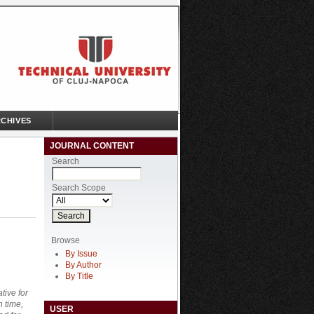
CHIVES
JOURNAL CONTENT
Search
Search Scope
Browse
By Issue
By Author
By Title
tive for
n time,
USER