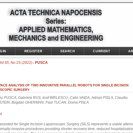
GIN
REGISTER
SEARCH
CURRENT
AR
Vol 65, No 2S (2022)
PUSCA
>
ACE ANALYSIS OF TWO INNOVATIVE PARALLEL ROBOTS FOR SINGLE INCISION
SCOPIC SURGERY
ru PUSCA, Gabriela RUS, Iosif BIRLESCU, Calin VAIDA, Adrian PISLA, Claudiu
TEIN, Bogdan GHERMAN, Paul TUCAN, Doina PISLA
t
assisted for Single Incision Laparoscopic Surgery (SILS) represents a viable alterna
imally invasive procedures providing shorter recovery time, reduced hospitalizatio