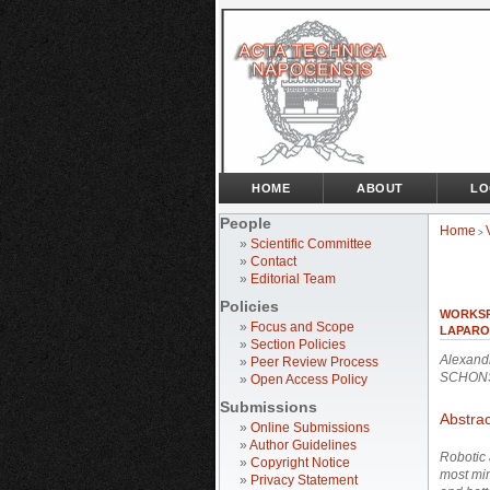
HOME
ABOUT
LO
People
Home
>
»
Scientific Committee
»
Contact
»
Editorial Team
Policies
WORKSP
»
Focus and Scope
LAPARO
»
Section Policies
Alexand
»
Peer Review Process
SCHONS
»
Open Access Policy
Submissions
Abstrac
»
Online Submissions
»
Author Guidelines
Robotic 
»
Copyright Notice
most min
»
Privacy Statement