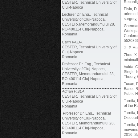
Reconfi
CESTER, Technical University of
Cluj-Napoca
Pisla, D.
oriented
Lecturer Dr. Eng., Technical
surgery,
University of Cluj-Napoca,
CESTER-,Memorandumului 28,
Gherman,
RO-400114 Cluj-Napoca,
Workspac
Romania.
Conferen
5520866
Calin VAIDA
CESTER, Technical University of
J. -P. M
Cluj-Napoca
Zhou, X.
Romania
minimall
Professor Dr. Eng., Technical
Vaida, C.
University of Cluj-Napoca,
Single-I
CESTER, Memorandumului 28,
Theory,
RO-400114 Cluj-Napoca,
Romania.
Tucan, P
Based Ri
Adrian PISLA
Public H
CESTER, Technical University of
Tarnita,
Cluj-Napoca
of the 
Romania
Tarnita, 
Professor Dr. Eng., Technical
Osteoart
University of Cluj-Napoca,
CESTER, Memorandumului 28,
Tarnita,
RO-400114 Cluj-Napoca,
movement
Romania.
2016, Sp