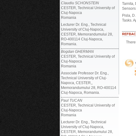
Claudiu SCHONSTEIN
Tarnita,
CESTER, Technical University of
Sensors,
Cluj-Napoca
Pisla, D
Romania
Tasks. A
Lecturer Dr. Eng., Technical
University of Cluj-Napoca,
CESTER, Memorandumului 28,
REFBAC
RO-400114 Cluj-Napoca,
There 
Romania.
Bogdan GHERMAN
CESTER, Technical University of
Cluj-Napoca
Romania
Associate Professor Dr. Eng.,
Technical University of Cluj-
Napoca, CESTER,,
Memorandumului 28, RO-400114
Cluj-Napoca, Romania.
Paul TUCAN
CESTER, Technical University of
Cluj-Napoca
Romania
Lecturer Dr. Eng., Technical
University of Cluj-Napoca,
CESTER, Memorandumului 28,