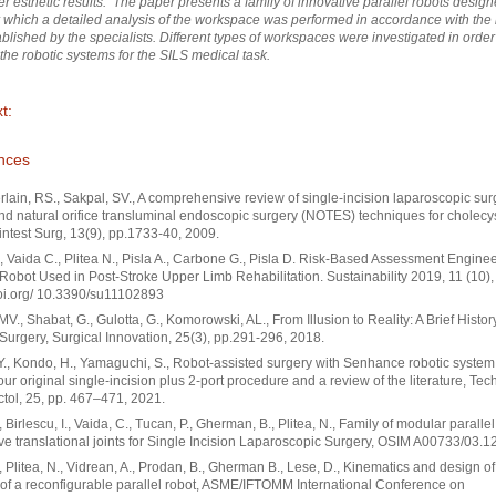
er esthetic results. The paper presents a family of innovative parallel robots design
r which a detailed analysis of the workspace was performed in accordance with the
ablished by the specialists. Different types of workspaces were investigated in order
 the robotic systems for the SILS medical task.
t:
nces
ain, RS., Sakpal, SV., A comprehensive review of single-incision laparoscopic sur
nd natural orifice transluminal endoscopic surgery (NOTES) techniques for cholecy
intest Surg, 13(9), pp.1733-40, 2009.
, Vaida C., Plitea N., Pisla A., Carbone G., Pisla D. Risk-Based Assessment Enginee
 Robot Used in Post-Stroke Upper Limb Rehabilitation. Sustainability 2019, 11 (10),
doi.org/ 10.3390/su11102893
MV., Shabat, G., Gulotta, G., Komorowski, AL., From Illusion to Reality: A Brief Histor
Surgery, Surgical Innovation, 25(3), pp.291-296, 2018.
Y., Kondo, H., Yamaguchi, S., Robot-assisted surgery with Senhance robotic system 
our original single-incision plus 2-port procedure and a review of the literature, Tec
tol, 25, pp. 467–471, 2021.
, Birlescu, I., Vaida, C., Tucan, P., Gherman, B., Plitea, N., Family of modular paralle
ive translational joints for Single Incision Laparoscopic Surgery, OSIM A00733/03.1
., Plitea, N., Vidrean, A., Prodan, B., Gherman B., Lese, D., Kinematics and design of
 of a reconfigurable parallel robot, ASME/IFTOMM International Conference on