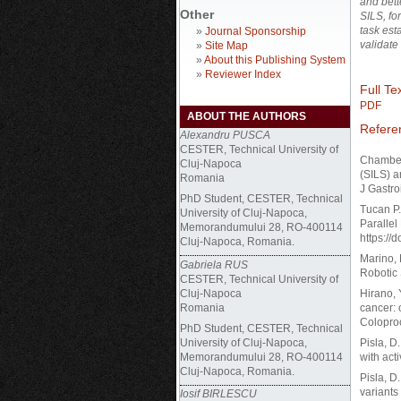
and bett
Other
SILS, fo
task est
»
Journal Sponsorship
validate
»
Site Map
»
About this Publishing System
»
Reviewer Index
Full Tex
PDF
ABOUT THE AUTHORS
Refere
Alexandru PUSCA
CESTER, Technical University of
Chamberl
Cluj-Napoca
(SILS) a
Romania
J Gastro
PhD Student, CESTER, Technical
Tucan P.
University of Cluj-Napoca,
Parallel
Memorandumului 28, RO-400114
https://
Cluj-Napoca, Romania.
Marino, 
Gabriela RUS
Robotic 
CESTER, Technical University of
Cluj-Napoca
Hirano, 
Romania
cancer: 
Coloproc
PhD Student, CESTER, Technical
University of Cluj-Napoca,
Pisla, D.
Memorandumului 28, RO-400114
with act
Cluj-Napoca, Romania.
Pisla, D
variants
Iosif BIRLESCU