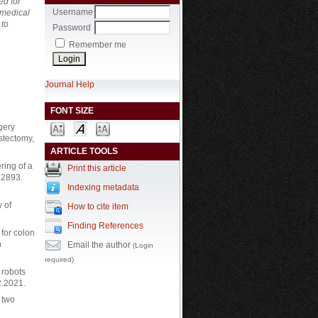
ed for
Username
 medical
 to
Password
Remember me
Journal Help
FONT SIZE
gery
stectomy,
ARTICLE TOOLS
ring of a
Print this article
 2893.
Indexing metadata
y of
How to cite item
Finding References
for colon
h
Email the author
(Login
required)
l robots
2.2021.
 two