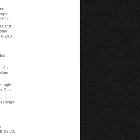
ion
copic
 2022.
ies and
ional
QTR.2010.
sted
n of a
ystem
y Logic-
n. Res.
oceedings
e
9, 59-73,