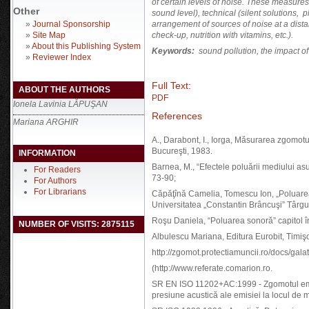
of certain levels of noise. These measures 
Other
sound level), technical (silent solutions, 
»
Journal Sponsorship
arrangement of sources of noise at a dis
»
Site Map
check-up, nutrition with vitamins, etc.).
»
About this Publishing System
Keywords
:
sound pollution
,
the impact of
»
Reviewer Index
Full Text:
ABOUT THE AUTHORS
PDF
Ionela Lavinia LĂPUŞAN
References
Mariana ARGHIR
A., Darabont, I., Iorga, Măsurarea zgomotul
Bucureşti, 1983.
INFORMATION
Barnea, M., “Efectele poluării mediului as
For Readers
73-90;
For Authors
For Librarians
Căpăţînă Camelia, Tomescu Ion, „Poluarea 
Universitatea „Constantin Brâncuşi” Târgu
Roşu Daniela, “Poluarea sonoră” capitol în
NUMBER OF VISITS: 2875115
Albulescu Mariana, Editura Eurobit, Timiş
http://zgomot.protectiamuncii.ro/docs/gala
(http://www.referate.comarion.ro.
SR EN ISO 11202+AC:1999 - Zgomotul emis
presiune acustică ale emisiei la locul de mu