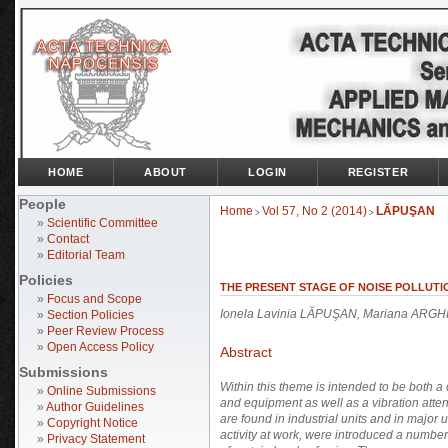
HOME
ABOUT
LOGIN
REGISTER
People
Home
Vol 57, No 2 (2014)
LĂPUŞAN
>
>
»
Scientific Committee
»
Contact
»
Editorial Team
Policies
THE PRESENT STAGE OF NOISE POLLUTI
»
Focus and Scope
Ionela Lavinia LĂPUŞAN, Mariana ARGH
»
Section Policies
»
Peer Review Process
»
Open Access Policy
Abstract
Submissions
Within this theme is intended to be both a
»
Online Submissions
and equipment as well as a vibration atte
»
Author Guidelines
are found in industrial units and in major u
»
Copyright Notice
activity at work, were introduced a numbe
»
Privacy Statement