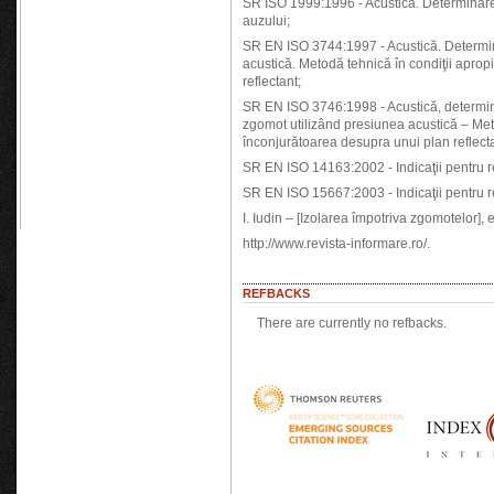
SR ISO 1999:1996 - Acustică. Determinarea
auzului;
SR EN ISO 3744:1997 - Acustică. Determina
acustică. Metodă tehnică în condiţii aprop
reflectant;
SR EN ISO 3746:1998 - Acustică, determin
zgomot utilizând presiunea acustică – Met
înconjurătoarea desupra unui plan reflecta
SR EN ISO 14163:2002 - Indicaţii pentru r
SR EN ISO 15667:2003 - Indicaţii pentru r
I. Iudin – [Izolarea împotriva zgomotelor],
http://www.revista-informare.ro/.
REFBACKS
There are currently no refbacks.