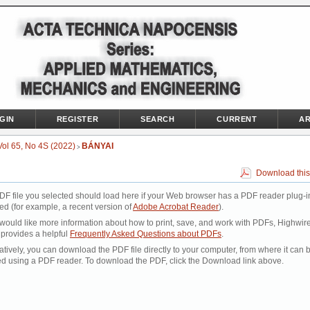
GIN
REGISTER
SEARCH
CURRENT
AR
Vol 65, No 4S (2022)
BÁNYAI
>
Download this
DF file you selected should load here if your Web browser has a PDF reader plug-i
led (for example, a recent version of
Adobe Acrobat Reader
).
 would like more information about how to print, save, and work with PDFs, Highwir
 provides a helpful
Frequently Asked Questions about PDFs
.
atively, you can download the PDF file directly to your computer, from where it can 
d using a PDF reader. To download the PDF, click the Download link above.