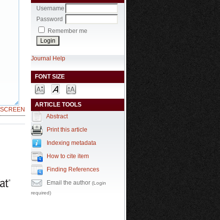
Username
Password
Remember me
Journal Help
FONT SIZE
ARTICLE TOOLS
LSCREEN
Abstract
Print this article
Indexing metadata
How to cite item
Finding References
Email the author
(Login
required)