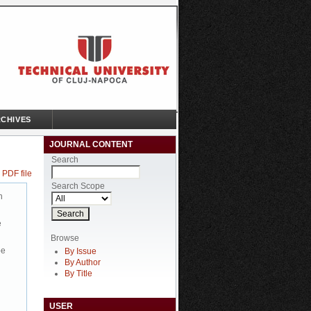
CHIVES
JOURNAL CONTENT
Search
 PDF file
Search Scope
n
e
Browse
be
By Issue
By Author
By Title
USER