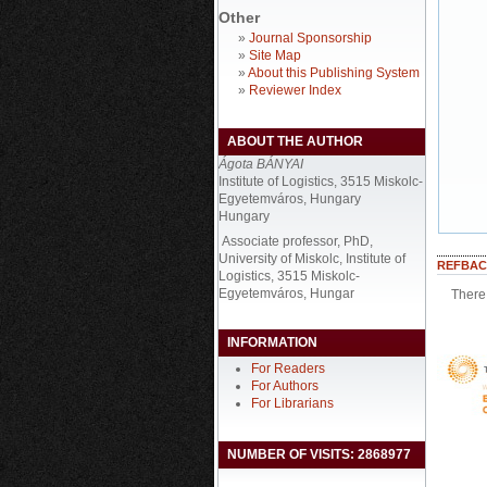
Other
»
Journal Sponsorship
»
Site Map
»
About this Publishing System
»
Reviewer Index
ABOUT THE AUTHOR
Ágota BÁNYAI
Institute of Logistics, 3515 Miskolc-
Egyetemváros, Hungary
Hungary
Associate professor, PhD,
University of Miskolc, Institute of
REFBAC
Logistics, 3515 Miskolc-
Egyetemváros, Hungar
There 
INFORMATION
For Readers
For Authors
For Librarians
NUMBER OF VISITS: 2868977