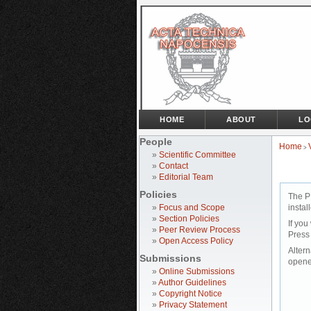
HOME
ABOUT
LO
People
Home
>
»
Scientific Committee
»
Contact
»
Editorial Team
Policies
The P
»
Focus and Scope
instal
»
Section Policies
If you
»
Peer Review Process
Press
»
Open Access Policy
Altern
Submissions
opene
»
Online Submissions
»
Author Guidelines
»
Copyright Notice
»
Privacy Statement