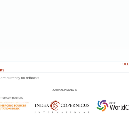
FUL
KS
are currently no refbacks.
JOURNAL INDEXED IN
: