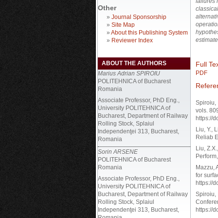
failures 
Other
classica
alternat
»
Journal Sponsorship
operatio
»
Site Map
hypothes
»
About this Publishing System
estimate
»
Reviewer Index
ABOUT THE AUTHORS
Full Tex
PDF
Marius Adrian SPIROIU
POLITEHNICA of Bucharest
Refere
Romania
Associate Professor, PhD Eng.,
Spiroiu,
University POLITEHNICA of
vols. 80
Bucharest, Department of Railway
https://
Rolling Stock, Splaiul
Liu, Y., 
Independenţei 313, Bucharest,
Reliab E
Romania
Liu, Z.X
Sorin ARSENE
Perform,
POLITEHNICA of Bucharest
Romania
Mazzu, A
for surf
Associate Professor, PhD Eng.,
https://
University POLITEHNICA of
Bucharest, Department of Railway
Spiroiu,
Rolling Stock, Splaiul
Conferen
Independenţei 313, Bucharest,
https://
Romania