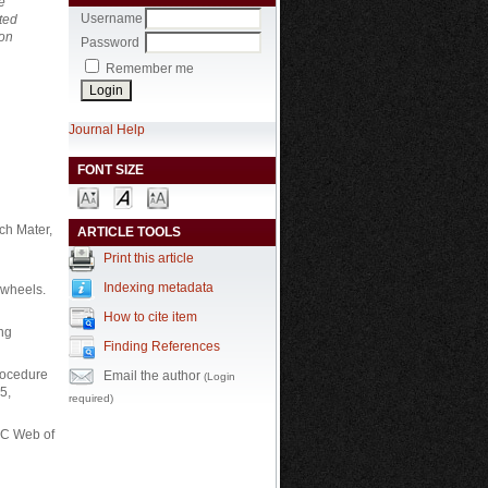
e
Username
ted
 on
Password
Remember me
Journal Help
FONT SIZE
ch Mater,
ARTICLE TOOLS
Print this article
Indexing metadata
d wheels.
How to cite item
Eng
Finding References
procedure
Email the author
(Login
5,
required)
EC Web of