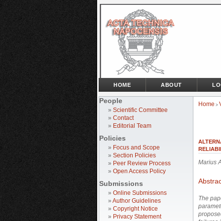
HOME
ABOUT
LO
People
Home
>
»
Scientific Committee
»
Contact
»
Editorial Team
Policies
ALTERN
»
Focus and Scope
RELIABI
»
Section Policies
Marius 
»
Peer Review Process
»
Open Access Policy
Abstrac
Submissions
»
Online Submissions
The pape
»
Author Guidelines
paramete
»
Copyright Notice
proposed
»
Privacy Statement