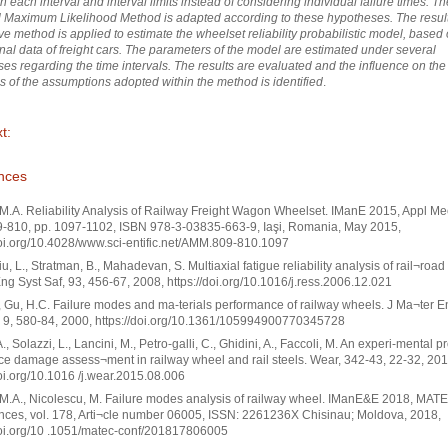
in each interval and interval limits instead of considering individual failure times. Th
l Maximum Likelihood Method is adapted according to these hypotheses. The resul
ive method is applied to estimate the wheelset reliability probabilistic model, based
nal data of freight cars. The parameters of the model are estimated under several
es regarding the time intervals. The results are evaluated and the influence on the
s of the assumptions adopted within the method is identified
.
t:
nces
 M.A. Reliability Analysis of Railway Freight Wagon Wheelset. IManE 2015, Appl Me
9-810, pp. 1097-1102, ISBN 978-3-03835-663-9, Iaşi, Romania, May 2015,
doi.org/10.4028/www.sci-entific.net/AMM.809-810.1097
Liu, L., Stratman, B., Mahadevan, S. Multiaxial fatigue reliability analysis of rail¬roa
ng Syst Saf, 93, 456-67, 2008, https://doi.org/10.1016/j.ress.2006.12.021
., Gu, H.C. Failure modes and ma-terials performance of railway wheels. J Ma¬ter 
 9, 580-84, 2000, https://doi.org/10.1361/105994900770345728
., Solazzi, L., Lancini, M., Petro-galli, C., Ghidini, A., Faccoli, M. An experi-mental 
ace damage assess¬ment in railway wheel and rail steels. Wear, 342-43, 22-32, 201
doi.org/10.1016 /j.wear.2015.08.006
 M.A., Nicolescu, M. Failure modes analysis of railway wheel. IManE&E 2018, MAT
ces, vol. 178, Arti¬cle number 06005, ISSN: 2261236X Chisinau; Moldova, 2018,
doi.org/10 .1051/matec-conf/201817806005