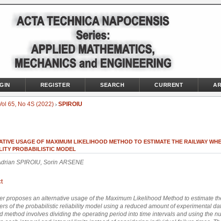
GIN
REGISTER
SEARCH
CURRENT
AR
Vol 65, No 4S (2022)
SPIROIU
>
ATIVE USAGE OF MAXIMUM LIKELIHOOD METHOD TO ESTIMATE THE RAILWAY WH
LITY PROBABILISTIC MODEL
Adrian SPIROIU, Sorin ARSENE
t
r proposes an alternative usage of the Maximum Likelihood Method to estimate th
rs of the probabilistic reliability model using a reduced amount of experimental da
 method involves dividing the operating period into time intervals and using the n