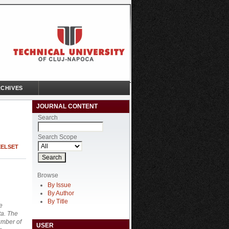
CHIVES
JOURNAL CONTENT
Search
Search Scope
EELSET
Browse
By Issue
By Author
By Title
e
ta. The
umber of
USER