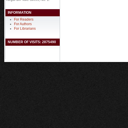
INFORMATION
For Readers
For Authors
For Librarians
NUMBER OF VISITS: 2875490