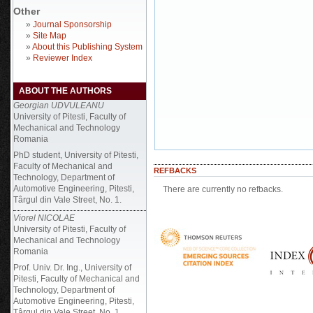
Other
»
Journal Sponsorship
»
Site Map
»
About this Publishing System
»
Reviewer Index
ABOUT THE AUTHORS
Georgian UDVULEANU
University of Pitesti, Faculty of
Mechanical and Technology
Romania
PhD student, University of Pitesti,
Faculty of Mechanical and
REFBACKS
Technology, Department of
Automotive Engineering, Pitesti,
There are currently no refbacks.
Târgul din Vale Street, No. 1.
Viorel NICOLAE
University of Pitesti, Faculty of
Mechanical and Technology
Romania
Prof. Univ. Dr. Ing., University of
Pitesti, Faculty of Mechanical and
Technology, Department of
Automotive Engineering, Pitesti,
Târgul din Vale Street, No. 1.