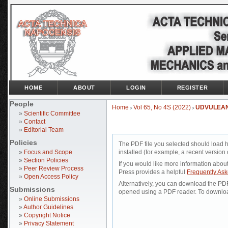
HOME
ABOUT
LOGIN
REGISTER
People
Home
Vol 65, No 4S (2022)
UDVULEA
>
>
»
Scientific Committee
»
Contact
»
Editorial Team
Policies
The PDF file you selected should load 
»
Focus and Scope
installed (for example, a recent version 
»
Section Policies
If you would like more information abou
»
Peer Review Process
Press provides a helpful
Frequently As
»
Open Access Policy
Alternatively, you can download the PDF 
Submissions
opened using a PDF reader. To downloa
»
Online Submissions
»
Author Guidelines
»
Copyright Notice
»
Privacy Statement