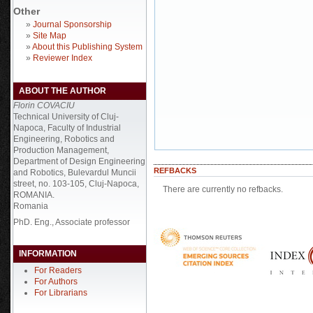
Other
»
Journal Sponsorship
»
Site Map
»
About this Publishing System
»
Reviewer Index
ABOUT THE AUTHOR
Florin COVACIU
Technical University of Cluj-
Napoca, Faculty of Industrial
Engineering, Robotics and
Production Management,
Department of Design Engineering
REFBACKS
and Robotics, Bulevardul Muncii
street, no. 103-105, Cluj-Napoca,
There are currently no refbacks.
ROMANIA.
Romania
PhD. Eng., Associate professor
INFORMATION
For Readers
For Authors
For Librarians