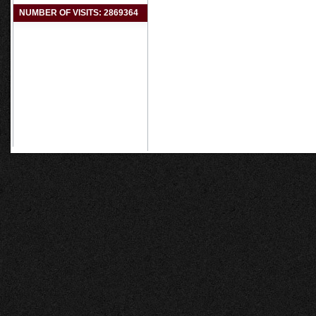
NUMBER OF VISITS: 2869364