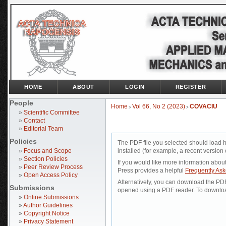
HOME
ABOUT
LOGIN
REGISTER
People
Home
Vol 66, No 2 (2023)
COVACIU
>
>
»
Scientific Committee
»
Contact
»
Editorial Team
Policies
The PDF file you selected should load 
»
Focus and Scope
installed (for example, a recent version 
»
Section Policies
If you would like more information abou
»
Peer Review Process
Press provides a helpful
Frequently As
»
Open Access Policy
Alternatively, you can download the PDF 
Submissions
opened using a PDF reader. To downloa
»
Online Submissions
»
Author Guidelines
»
Copyright Notice
»
Privacy Statement