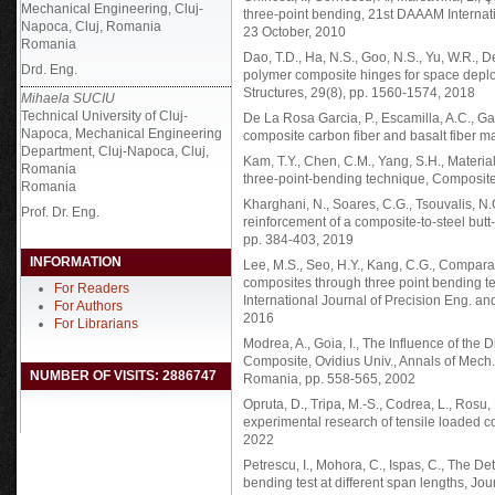
Mechanical Engineering, Cluj-
three-point bending, 21st DAAAM Internati
Napoca, Cluj, Romania
23 October, 2010
Romania
Dao, T.D., Ha, N.S., Goo, N.S., Yu, W.R., 
Drd. Eng.
polymer composite hinges for space deploya
Structures, 29(8), pp. 1560-1574, 2018
Mihaela SUCIU
Technical University of Cluj-
De La Rosa Garcia, P., Escamilla, A.C., G
Napoca, Mechanical Engineering
composite carbon fiber and basalt fiber m
Department, Cluj-Napoca, Cluj,
Kam, T.Y., Chen, C.M., Yang, S.H., Materia
Romania
three-point-bending technique, Composite 
Romania
Kharghani, N., Soares, C.G., Tsouvalis, N.
Prof. Dr. Eng.
reinforcement of a composite-to-steel butt-
pp. 384-403, 2019
INFORMATION
Lee, M.S., Seo, H.Y., Kang, C.G., Compar
composites through three point bending te
For Readers
International Journal of Precision Eng. a
For Authors
2016
For Librarians
Modrea, A., Goia, I., The Influence of the
Composite, Ovidius Univ., Annals of Mech
NUMBER OF VISITS: 2886747
Romania, pp. 558-565, 2002
Opruta, D., Tripa, M.-S., Codrea, L., Rosu
experimental research of tensile loaded c
2022
Petrescu, I., Mohora, C., Ispas, C., The D
bending test at different span lengths, Jou