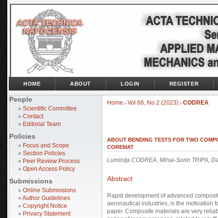
HOME
ABOUT
LOGIN
REGISTER
People
Home
Vol 66, No 2 (2023)
CODREA
>
>
»
Scientific Committee
»
Contact
»
Editorial Team
Policies
ABOUT BENDING TESTS FOR TWO COMPOS
»
Focus and Scope
COREMAT
»
Section Policies
Luminiţa CODREA, Mihai-Sorin TRIPA, D
»
Peer Review Process
»
Open Access Policy
Abstract
Submissions
»
Online Submissions
Rapid development of advanced composite 
»
Author Guidelines
aeronautical industries, is the motivation f
»
Copyright Notice
paper. Composite materials are very reliabl
»
Privacy Statement