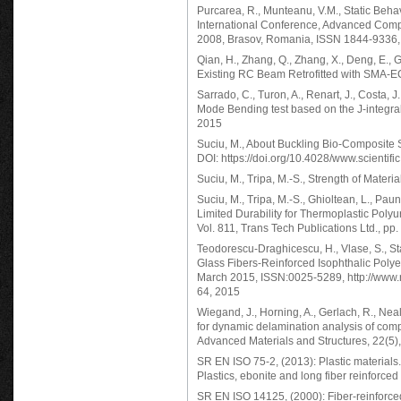
Purcarea, R., Munteanu, V.M., Static Behav
International Conference, Advanced Comp
2008, Brasov, Romania, ISSN 1844-9336,
Qian, H., Zhang, Q., Zhang, X., Deng, E., 
Existing RC Beam Retrofitted with SMA-EC
Sarrado, C., Turon, A., Renart, J., Costa, 
Mode Bending test based on the J-integral
2015
Suciu, M., About Buckling Bio-Composite 
DOI: https://doi.org/10.4028/www.scientif
Suciu, M., Tripa, M.-S., Strength of Mat
Suciu, M., Tripa, M.-S., Ghioltean, L., Pa
Limited Durability for Thermoplastic Pol
Vol. 811, Trans Tech Publications Ltd., pp
Teodorescu-Draghicescu, H., Vlase, S., Sta
Glass Fibers-Reinforced Isophthalic Polyes
March 2015, ISSN:0025-5289, http://www.r
64, 2015
Wiegand, J., Horning, A., Gerlach, R., Nea
for dynamic delamination analysis of com
Advanced Materials and Structures, 22(5)
SR EN ISO 75-2, (2013): Plastic materials
Plastics, ebonite and long fiber reinforce
SR EN ISO 14125, (2000): Fiber-reinforced 