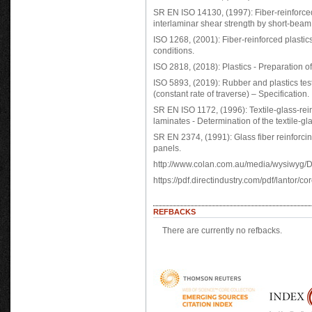
SR EN ISO 14130, (1997): Fiber-reinforced
interlaminar shear strength by short-bea
ISO 1268, (2001): Fiber-reinforced plastics
conditions.
ISO 2818, (2018): Plastics - Preparation 
ISO 5893, (2019): Rubber and plastics tes
(constant rate of traverse) – Specification.
SR EN ISO 1172, (1996): Textile-glass-re
laminates - Determination of the textile-gl
SR EN 2374, (1991): Glass fiber reinforci
panels.
http://www.colan.com.au/media/wysiwyg
https://pdf.directindustry.com/pdf/lantor/
REFBACKS
There are currently no refbacks.