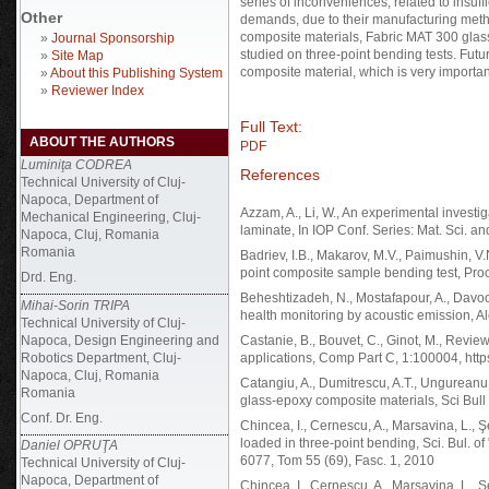
series of inconveniences, related to insuff
Other
demands, due to their manufacturing metho
composite materials, Fabric MAT 300 gla
»
Journal Sponsorship
studied on three-point bending tests. Fut
»
Site Map
composite material, which is very importan
»
About this Publishing System
»
Reviewer Index
Full Text:
ABOUT THE AUTHORS
PDF
Luminiţa CODREA
References
Technical University of Cluj-
Napoca, Department of
Azzam, A., Li, W., An experimental investi
Mechanical Engineering, Cluj-
laminate, In IOP Conf. Series: Mat. Sci. an
Napoca, Cluj, Romania
Romania
Badriev, I.B., Makarov, M.V., Paimushin, V
point composite sample bending test, Pro
Drd. Eng.
Beheshtizadeh, N., Mostafapour, A., Davoo
Mihai-Sorin TRIPA
health monitoring by acoustic emission, A
Technical University of Cluj-
Napoca, Design Engineering and
Castanie, B., Bouvet, C., Ginot, M., Revie
Robotics Department, Cluj-
applications, Comp Part C, 1:100004, http
Napoca, Cluj, Romania
Catangiu, A., Dumitrescu, A.T., Ungureanu,
Romania
glass-epoxy composite materials, Sci Bull
Conf. Dr. Eng.
Chincea, I., Cernescu, A., Marsavina, L., 
loaded in three-point bending, Sci. Bul. o
Daniel OPRUŢA
6077, Tom 55 (69), Fasc. 1, 2010
Technical University of Cluj-
Napoca, Department of
Chincea, I., Cernescu, A., Marsavina, L.,