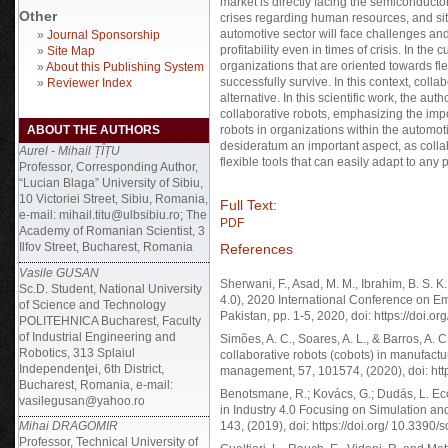
market is directly facing the semiconductor
Other
crises regarding human resources, and situ
automotive sector will face challenges and
»
Journal Sponsorship
profitability even in times of crisis. In the
»
Site Map
organizations that are oriented towards fle
»
About this Publishing System
successfully survive. In this context, coll
»
Reviewer Index
alternative. In this scientific work, the au
collaborative robots, emphasizing the impo
ABOUT THE AUTHORS
robots in organizations within the automot
desideratum an important aspect, as colla
Aurel - Mihail ȚÎȚU
flexible tools that can easily adapt to any 
Professor, Corresponding Author,
“Lucian Blaga” University of Sibiu,
10 Victoriei Street, Sibiu, Romania,
Full Text:
e-mail: mihail.titu@ulbsibiu.ro; The
PDF
Academy of Romanian Scientist, 3
Ilfov Street, Bucharest, Romania
References
Vasile GUSAN
Sherwani, F., Asad, M. M., Ibrahim, B. S. K
Sc.D. Student, National University
4.0), 2020 International Conference on E
of Science and Technology
Pakistan, pp. 1-5, 2020, doi: https://do
POLITEHNICA Bucharest, Faculty
of Industrial Engineering and
Simões, A. C., Soares, A. L., & Barros, A. 
Robotics, 313 Splaiul
collaborative robots (cobots) in manufact
Independenţei, 6th District,
management, 57, 101574, (2020), doi: htt
Bucharest, Romania, e-mail:
Benotsmane, R.; Kovács, G.; Dudás, L. Ec
vasilegusan@yahoo.ro
in Industry 4.0 Focusing on Simulation and 
Mihai DRAGOMIR
143, (2019), doi: https://doi.org/ 10.3390
Professor, Technical University of