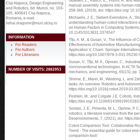
Gualtieri, L., Rauch, E., Vidoni, R. and Ma
Cluj-Napoca, Design Engineering
manual assembly systems into human-robot
and Robotics, bd. Muncii, no. 103-
358-366, (2019), doi: https://doi.org/ 10.
105, 400641 Cluj-Napoca,
Michaelis, J. E.; Siebert-Evenstone, A.; S
Romania, e-mail:
understanding human-cobot interactions i
mihai.dragomir@muri.utcluj.ro
on Human Factors in Computing Systems, pp.
10.1145/3313831.3376547
INFORMATION
Țîțu, A. M., & Gusan, V., The Influence of 
For Readers
Effectiveness of Automotive Manufacturi
For Authors
Application V, Cham: Springer Internationa
For Librarians
https://doi.org/10.1007/978-3-031-05230-
Gusan, V., Țîțu, M. A., Oprean, C., Industr
nonconventional technologies. In ACTA T
NUMBER OF VISITS: 2882953
mechanics, and engineering, 65(1S), pp. 
Shirine, E.; Marei, M.; Weidong, L. and Za
tasks: An overview. Robotics and Autonom
https://doi.org/10.1016/j.robot.2019.03.00
Peshkin, M.; and Colgate J.E. Cobots, Indus
https://doi.org/ 10.1108/01439919910283
Sordan, J. E.; Pimenta, M. L.; Oprime, P. C
robotics: a literature overview from the 
Desenvolvimento, 7, (2021), doi: https://
Cobot Comparison Tool: Collaborative Rob
Trend - The essential guide for cobot end 
comparison-tool/