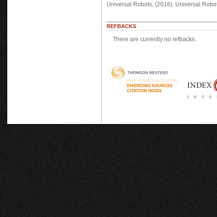
Universal Robots, (2016). Universal Robo
REFBACKS
There are currently no refbacks.