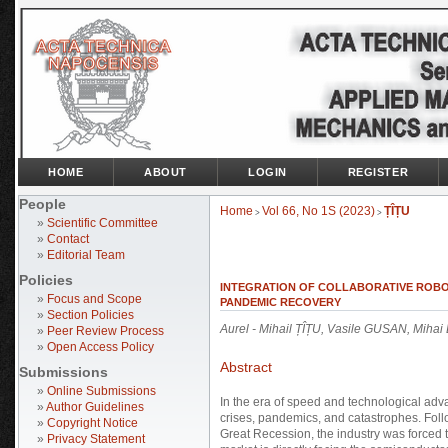
HOME
ABOUT
LOGIN
REGISTER
People
Home
Vol 66, No 1S (2023)
ȚÎȚU
>
>
»
Scientific Committee
»
Contact
»
Editorial Team
Policies
INTEGRATION OF COLLABORATIVE ROBOT
»
Focus and Scope
PANDEMIC RECOVERY
»
Section Policies
Aurel - Mihail ȚÎȚU, Vasile GUSAN, Mih
»
Peer Review Process
»
Open Access Policy
Abstract
Submissions
»
Online Submissions
In the era of speed and technological adv
»
Author Guidelines
crises, pandemics, and catastrophes. Follo
»
Copyright Notice
Great Recession, the industry was forced
»
Privacy Statement