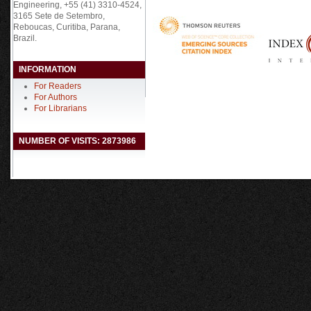
Engineering, +55 (41) 3310-4524,
3165 Sete de Setembro,
Reboucas, Curitiba, Parana,
Brazil.
INFORMATION
For Readers
For Authors
For Librarians
NUMBER OF VISITS: 2873986