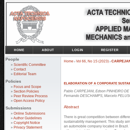
HOME
ABOUT
LOGIN
REGISTER
People
Home
Vol 66, No 1S (2023)
CARPEJAN
>
>
»
Scientific Committee
»
Contact
»
Editorial Team
Policies
ELABORATION OF A CORPORATE SUSTAI
»
Focus and Scope
Pablo CARPEJANI, Edson PINHEIRO DE 
»
Section Policies
Fernando DESCHAMPS, Marcelo PELU
»
Peer Review Process
»
Open Access Policy
Abstract
Submissions
»
Online Submissions
There is great competition between differ
»
Author Guidelines
sustainability management. This study aims 
»
Copyright Notice
an automobile company located in Brazil. 
»
Privacy Statement