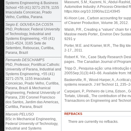
Masoumi, S.M.; Kazemi, N.; Abdul-Rashid
Systems Engineering & Business
Automotive Industry: A Process-Oriented R
School +55 (41) 3271-2579, 1155
https://doi.org/10.3390/su11143945
Imaculada Conceicao, Prado
Velho, Curitiba, Parana.
Ki-Hoon Lee., Carbon accounting for supp
of Cleaner Production, Volume 36, 2012.
Segio E. GOUVEA DA COSTA
PhD, Professor, Federal University
Walsh, P.R., Creating a “values” chain fo
of Technology, Industrial and
Maslow meets Porter., Environ Dev Sustai
Systems Engineering, +55 (41)
9291-y
3310-4524, 3165 Sete de
Porter, M.E. and Kramer, M.R., The Big Id
Setembro, Reboucas, Curitiba,
2-17., 2011.
Parana, Brazil
Robert K. Yin., Case Study Research Des
Fernando DESCHAMPS
pages.. The Canadian Journal of Program 
PhD, Professor, Pontifical Catholic
Tripp D., Pesquisa-ação: uma introdução m
University of Parana, Industrial and
2005Sep;31(3):443–66. Available from: h
Systems Engineering, +55 (41)
3271-2579, 1155 Imaculada
Baskerville, R., Wood-Harper, A., A critica
Conceicao, Prado Velho, Curitiba,
systems research. J Inf Technol 11, 235–
Parana, Brazil & Mechanical
Carpejani, P., Pinheiro de Lima, Edson.,
Engineering, Federal University of
Tortato, Ubiratã., The contribution of the 
Parana, 230 Coronel Francisco
Transactions on Engineering and Technol
dos Santos, Jardim das Americas,
Curitiba, Parana, Brazil
REFBACKS
Marcelo PELUSO
BSc in Mechanical Engineering,
There are currently no refbacks.
Federal University of Technology,
Industrial and Systems