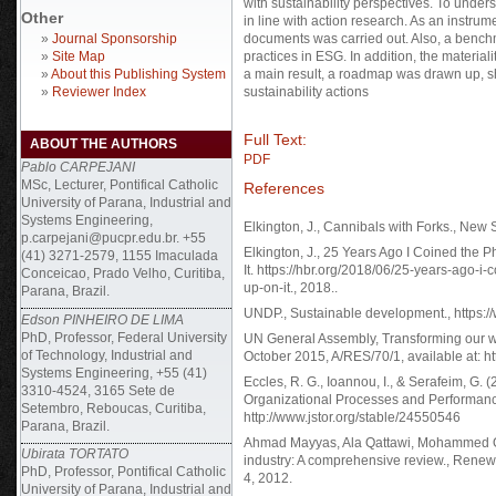
with sustainability perspectives. To unde
Other
in line with action research. As an instrum
»
Journal Sponsorship
documents was carried out. Also, a bench
»
Site Map
practices in ESG. In addition, the materia
»
About this Publishing System
a main result, a roadmap was drawn up, sh
»
Reviewer Index
sustainability actions
Full Text:
ABOUT THE AUTHORS
PDF
Pablo CARPEJANI
MSc, Lecturer, Pontifical Catholic
References
University of Parana, Industrial and
Systems Engineering,
Elkington, J., Cannibals with Forks., New 
p.carpejani@pucpr.edu.br. +55
Elkington, J., 25 Years Ago I Coined the P
(41) 3271-2579, 1155 Imaculada
It. https://hbr.org/2018/06/25-years-ago-i
Conceicao, Prado Velho, Curitiba,
up-on-it., 2018..
Parana, Brazil.
UNDP., Sustainable development., https:/
Edson PINHEIRO DE LIMA
PhD, Professor, Federal University
UN General Assembly, Transforming our w
of Technology, Industrial and
October 2015, A/RES/70/1, available at: h
Systems Engineering, +55 (41)
Eccles, R. G., Ioannou, I., & Serafeim, G. 
3310-4524, 3165 Sete de
Organizational Processes and Performan
Setembro, Reboucas, Curitiba,
http://www.jstor.org/stable/24550546
Parana, Brazil.
Ahmad Mayyas, Ala Qattawi, Mohammed Oma
Ubirata TORTATO
industry: A comprehensive review., Rene
PhD, Professor, Pontifical Catholic
4, 2012.
University of Parana, Industrial and