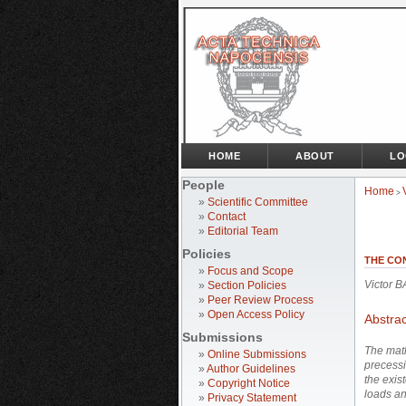
HOME
ABOUT
LO
People
Home
>
»
Scientific Committee
»
Contact
»
Editorial Team
Policies
THE CO
»
Focus and Scope
Victor 
»
Section Policies
»
Peer Review Process
»
Open Access Policy
Abstrac
Submissions
The math
»
Online Submissions
precessi
»
Author Guidelines
the exis
»
Copyright Notice
loads an
»
Privacy Statement