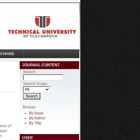
CHIVES
JOURNAL CONTENT
Search
Search Scope
Browse
By Issue
By Author
By Title
esis of
ntact
on
USER