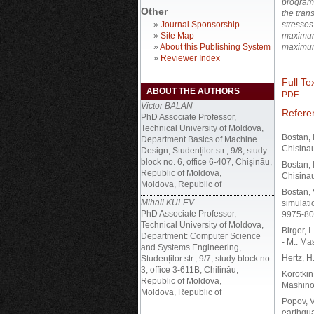
program 
Other
the tran
»
Journal Sponsorship
stresses
»
Site Map
maximum 
»
About this Publishing System
maximum 
»
Reviewer Index
Full Tex
ABOUT THE AUTHORS
PDF
Victor BALAN
Refere
PhD Associate Professor,
Technical University of Moldova,
Bostan, 
Department Basics of Machine
Chisinau
Design, Studenților str., 9/8, study
block no. 6, office 6-407, Chișinău,
Bostan, 
Republic of Moldova,
Chisinau
Moldova, Republic of
Bostan, 
Mihail KULEV
simulati
PhD Associate Professor,
9975-80
Technical University of Moldova,
Birger, I
Department: Computer Science
- M.: Ma
and Systems Engineering,
Hertz, H
Studenților str., 9/7, study block no.
3, office 3-611B, Chilinău,
Korotkin
Republic of Moldova,
Mashinos
Moldova, Republic of
Popov, V
earthqua