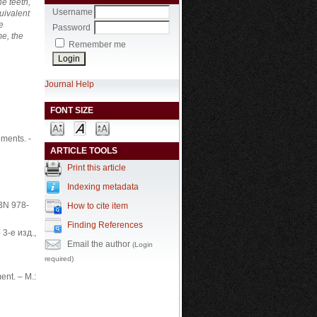
e teeth,
Username
uivalent
e
Password
me, the
Remember me
Journal Help
FONT SIZE
ements. -
ARTICLE TOOLS
Print this article
Indexing metadata
SBN 978-
How to cite item
Finding References
- 3-е изд.,
Email the author
(Login
required)
ent. – М.: