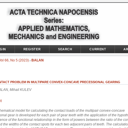
GIN
REGISTER
SEARCH
CURRENT
AR
Vol 66, No 5 (2023)
BALAN
>
NTACT PROBLEM IN MULTIPARE CONVEX-CONCAVE PRECESSIONAL GEARING
BALAN, Mihail KULEV
t
ematical model for calculating the contact loads of the multipair convex-concave
onal gear is developed for each pair of gear teeth with the application of the hypoth
tence of the functional relationship in the form of powers between the ratio of the co
d the widths of the contact spots for each two adjacent pairs of teeth. The calculati