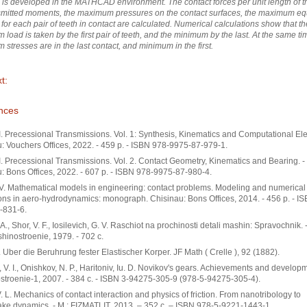
is developed in the MATHCAD environment. The contact forces per unit length of th
smitted moments, the maximum pressures on the contact surfaces, the maximum eq
 for each pair of teeth in contact are calculated. Numerical calculations show that th
load is taken by the first pair of teeth, and the minimum by the last. At the same ti
stresses are in the last contact, and minimum in the first.
t:
nces
I. Precessional Transmissions. Vol. 1: Synthesis, Kinematics and Computational El
: Vouchers Offices, 2022. - 459 p. - ISBN 978-9975-87-979-1.
I. Precessional Transmissions. Vol. 2. Contact Geometry, Kinematics and Bearing. -
: Bons Offices, 2022. - 607 p. - ISBN 978-9975-87-980-4.
V. Mathematical models in engineering: contact problems. Modeling and numerical
ons in aero-hydrodynamics: monograph. Chisinau: Bons Offices, 2014. - 456 p. - I
-831-6.
. A., Shor, V. F., Iosilevich, G. V. Raschiot na prochinosti detali mashin: Spravochnik. 
shinostroenie, 1979. - 702 с.
. Uber die Beruhrung fester Elastischer Korper. JF Math ( Crelle ), 92 (1882).
, V. I., Onishkov, N. P., Haritoniv, Iu. D. Novikov's gears. Achievements and developm
troenie-1, 2007. - 384 с. - ISBN 3-94275-305-9 (978-5-94275-305-4).
. L. Mechanics of contact interaction and physics of friction. From nanotribology to
ke dynamics. - М.: FIZMATLIT, 2013. – 352 с. – ISBN 978-5-9221-1443-1.