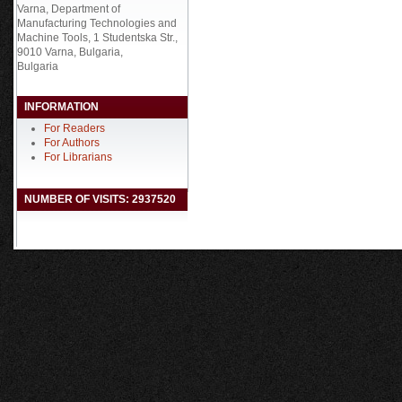
Varna, Department of
Manufacturing Technologies and
Machine Tools, 1 Studentska Str.,
9010 Varna, Bulgaria,
Bulgaria
INFORMATION
For Readers
For Authors
For Librarians
NUMBER OF VISITS: 2937520