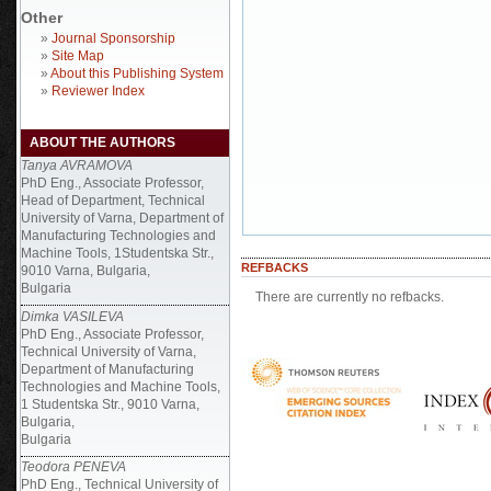
Other
»
Journal Sponsorship
»
Site Map
»
About this Publishing System
»
Reviewer Index
ABOUT THE AUTHORS
Tanya AVRAMOVA
PhD Eng., Associate Professor,
Head of Department, Technical
University of Varna, Department of
Manufacturing Technologies and
Machine Tools, 1Studentska Str.,
REFBACKS
9010 Varna, Bulgaria,
Bulgaria
There are currently no refbacks.
Dimka VASILEVA
PhD Eng., Associate Professor,
Technical University of Varna,
Department of Manufacturing
Technologies and Machine Tools,
1 Studentska Str., 9010 Varna,
Bulgaria,
Bulgaria
Teodora PENEVA
PhD Eng., Technical University of