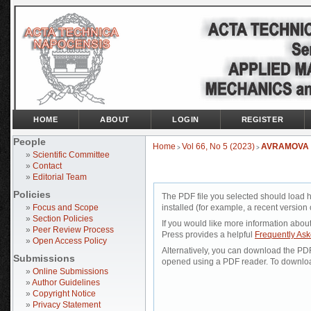
HOME
ABOUT
LOGIN
REGISTER
People
Home
Vol 66, No 5 (2023)
AVRAMOVA
>
>
»
Scientific Committee
»
Contact
»
Editorial Team
Policies
The PDF file you selected should load 
»
Focus and Scope
installed (for example, a recent version 
»
Section Policies
If you would like more information abou
»
Peer Review Process
Press provides a helpful
Frequently As
»
Open Access Policy
Alternatively, you can download the PDF 
Submissions
opened using a PDF reader. To downloa
»
Online Submissions
»
Author Guidelines
»
Copyright Notice
»
Privacy Statement