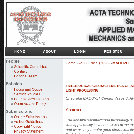
HOME
ABOUT
LOGIN
REGISTER
People
Home
Vol 66, No 5 (2023)
MACOVEI
>
>
»
Scientific Committee
»
Contact
»
Editorial Team
Policies
TRIBOLOGICAL CHARACTERISTICS OF A
»
Focus and Scope
LIGHT PROCESSING
»
Section Policies
Gheorghe MACOVEI, Ciprian Vasile STA
»
Peer Review Process
»
Open Access Policy
Abstract
Submissions
»
Online Submissions
The additive manufacturing technology is
»
Author Guidelines
with applicability in various fields of the
»
Copyright Notice
and wear, they require good characteristic
»
Privacy Statement