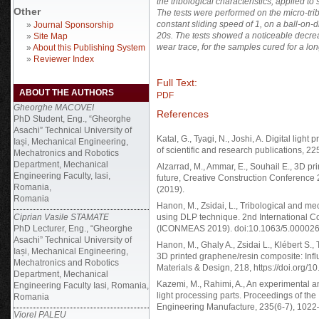
the tribological characteristics, applied 
Other
The tests were performed on the micro-t
constant sliding speed of 1
, on a ball-on-
»
Journal Sponsorship
20s. The tests showed a noticeable decreas
»
Site Map
wear trace, for the samples cured for a lon
»
About this Publishing System
»
Reviewer Index
Full Text:
ABOUT THE AUTHORS
PDF
Gheorghe MACOVEI
References
PhD Student, Eng., “Gheorghe
Asachi” Technical University of
Katal, G., Tyagi, N., Joshi, A. Digital light
Iași, Mechanical Engineering,
of scientific and research publications, 22
Mechatronics and Robotics
Department, Mechanical
Alzarrad, M., Ammar, E., Souhail E., 3D pri
Engineering Faculty, Iasi,
future, Creative Construction Conference
Romania,
(2019).
Romania
Hanon, M., Zsidai, L., Tribological and me
Ciprian Vasile STAMATE
using DLP technique. 2nd International C
PhD Lecturer, Eng., “Gheorghe
(ICONMEAS 2019). doi:10.1063/5.0000267
Asachi” Technical University of
Hanon, M., Ghaly A., Zsidai L., Klébert S., 
Iași, Mechanical Engineering,
3D printed graphene/resin composite: Inf
Mechatronics and Robotics
Materials & Design, 218, https://doi.org/
Department, Mechanical
Kazemi, M., Rahimi, A., An experimental an
Engineering Faculty Iasi, Romania,
light processing parts. Proceedings of the 
Romania
Engineering Manufacture, 235(6-7), 102
Viorel PALEU