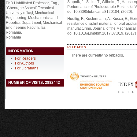
Slapnik, J., Stiller, T., Wilhelm, T., Hausbe
PhD Habilitated Professor, Eng.,
Performance of Photocurable Resins for Va
“Gheorghe Asachi” Technical
doi:10.3390/lubricants8120104, (2020).
University of Iași, Mechanical
Engineering, Mechatronics and
Huettig, F., Kustermann, A., Kuscu, E., Geis
Robotics Department, Mechanical
resistance of splint material for oral appl
Engineering Faculty, Iasi,
manufacturing. Journal of the Mechanical
Romania,
doi:10.1016/j.jmbbm.2017.07.019, (2017)
Romania
REFBACKS
INFORMATION
There are currently no refbacks.
For Readers
For Authors
For Librarians
NUMBER OF VISITS: 2882442