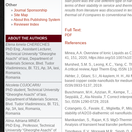
start point was the use different type of n
Other
terms of their stability in service and ther
»
Journal Sponsorship
results from literature was discussed in t
»
Site Map
thermal oil if compares to conventional heat
»
About this Publishing System
»
Reviewer Index
Full Text:
PDF
ABOUT THE AUTHORS
References
Elena Ionela CHERECHES
PhD Eng., Assistant Lecturer,
Minea, A.A. Overview of Ionic Liquids as 
Technical University “Gheorghe
41, 151, 2020, https://doi.org/10.1007/s
Asachi” of Iasi, Department of
Materials Science, Blvd. Tudor
Murshed, S.M. S., Leong, K.C., Yang, C. Th
Vladimirescu, Bl. T21, Ap, 3A, Iasi,
A critical review, Appl Therm Eng, ISSN 1
Romania,
Akhter, J., Gilani, S.I., Al-kayiem, H. H., A
Romania
based copper oxide nanofluids for medium 
Nicoleta COJOCARIU
ISSN:0933-5137, 2019.
PhD student, Technical University
Buschmann, M.H., Azizian, R., Kempe, T., J
“Gheorghe Asachi” of Iasi,
Seppälä, Z., Ala-Nissila ,T. Correct interpr
Department of Materials Science,
Sci, ISSN 1290-0729, 2018.
Blvd. Tudor Vladimirescu, Bl. T21,
Colangelo, G., Favale, E., Miglietta, P., Mi
Ap, 3A, Iasi, Romania,
stability of Al2O3-diathermic oil nanoflui
Romania
Manikandan, S., Rajan, K.S. MgO-Thermino
Alina Adriana MINEA
Analysis of transient heat transfer perfo
PhD Eng., Professor, Technical
University “Gheorghe Asachi” of
Timofeeva, E.V., Moravek M.R., Singh, D. Im