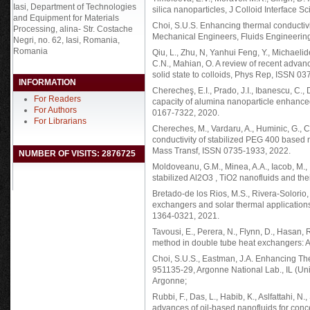
Iasi, Department of Technologies
silica nanoparticles, J Colloid Interface 
and Equipment for Materials
Choi, S.U.S. Enhancing thermal conductivity
Processing, alina- Str. Costache
Mechanical Engineers, Fluids Engineering
Negri, no. 62, Iasi, Romania,
Romania
Qiu, L., Zhu, N, Yanhui Feng, Y., Michaelide
C.N., Mahian, O. A review of recent advan
solid state to colloids, Phys Rep, ISSN 03
INFORMATION
Cherecheş, E.I., Prado, J.I., Ibanescu, C.,
For Readers
capacity of alumina nanoparticle enhanced
For Authors
0167-7322, 2020.
For Librarians
Chereches, M., Vardaru, A., Huminic, G., C
conductivity of stabilized PEG 400 based
Mass Transf, ISSN 0735-1933, 2022.
NUMBER OF VISITS: 2876725
Moldoveanu, G.M., Minea, A.A., Iacob, M., 
stabilized Al2O3 , TiO2 nanofluids and th
Bretado-de los Rios, M.S., Rivera-Solorio, 
exchangers and solar thermal application
1364-0321, 2021.
Tavousi, E., Perera, N., Flynn, D., Hasan, R
method in double tube heat exchangers: A 
Choi, S.U.S., Eastman, J.A. Enhancing Th
951135-29, Argonne National Lab., IL (U
Argonne;
Rubbi, F., Das, L., Habib, K., Aslfattahi, 
advances of oil-based nanofluids for concen