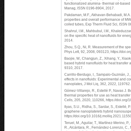
functionalized alumina- thermal oil-base
Manag, ISSN 0196-8904, 2017.
Pakdaman, M.F., Akhavan-Behabadi, M.A., 
properties and overall performance of MWCN
coiled tubes, Exp Therm Fluid Sci, ISSN 
Shahrul, I.M., Mahbubul, I.M., Khaleduzzam
on the specific heat of nanofluids for e
2014.
Zhou, S.Q., Ni, R. Measurement of the spe
Phys Lett, 92, 2008, 093123, https://doi.
Baojie, W., Changjun, Z., Xihang, Y., Xiao
based hybrid nanofluids for heat transfer
9310, 2017.
Carrillo-Berdugo, I., Sampalo-Guzmán, J., 
effects in nanofluids: Experimental and co
nanoplates, J Mol Liq, 362, 2022, 119762.
Gómez-Villarejo, R., Estellé P., Navas J.
thermal properties for use as heat transfer
Cells, 205, 2020, 110266, https://doi.org
Ilyas, S.U., Ridha, S., Sardar, S., Estellé,
graphene nanoplatelets hybrid nanosuspens
https://doi.org/10.1016/j.molliq.2021.1155
Teruel, M., Aguilar, T., Martínez-Merino, P.
R., Alcántara, R., Fernández-Lorenzo, C.