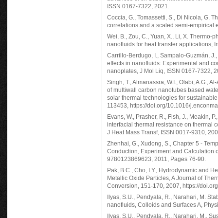
ISSN 0167-7322, 2021.
Coccia, G., Tomassetti, S., Di Nicola, G. Th
correlations and a scaled semi-empirica
Wei, B., Zou, C., Yuan, X., Li, X. Thermo-p
nanofluids for heat transfer applications,
Carrillo-Berdugo, I., Sampalo-Guzmán, J., G
effects in nanofluids: Experimental and co
nanoplates, J Mol Liq, ISSN 0167-7322, 2
Singh, T., Almanassra, W.I., Olabi, A.G., Al
of multiwall carbon nanotubes based water
solar thermal technologies for sustainab
113453, https://doi.org/10.1016/j.encon
Evans, W., Prasher, R., Fish, J., Meakin, P.
interfacial thermal resistance on thermal 
J Heat Mass Transf, ISSN 0017-9310, 200
Zhenhai, G., Xudong, S., Chapter 5 - Tem
Conduction, Experiment and Calculation 
9780123869623, 2011, Pages 76-90.
Pak, B.C., Cho, I.Y., Hydrodynamic and He
Metallic Oxide Particles, A Journal of Th
Conversion, 151-170, 2007, https://doi
Ilyas, S.U., Pendyala, R., Narahari, M. St
nanofluids, Colloids and Surfaces A, Phy
Ilyas, S.U., Pendyala, R., Narahari, M., Sus