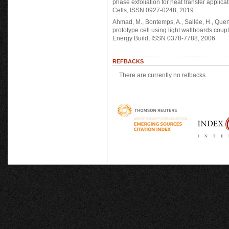
phase exfoliation for heat transfer applic
Cells, ISSN 0927-0248, 2019.
Ahmad, M., Bontemps, A., Sallée, H., Quen
prototype cell using light wallboards cou
Energy Build, ISSN 0378-7788, 2006.
REFBACKS
There are currently no refbacks.