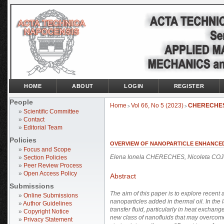
HOME
ABOUT
LOGIN
REGISTER
People
Home
Vol 66, No 5 (2023)
CHERECHE
>
>
»
Scientific Committee
»
Contact
»
Editorial Team
Policies
OVERVIEW OF NANOPARTICLE ENHANCED
»
Focus and Scope
Elena Ionela CHERECHES, Nicoleta COJ
»
Section Policies
»
Peer Review Process
»
Open Access Policy
Abstract
Submissions
The aim of this paper is to explore recent 
»
Online Submissions
nanoparticles added in thermal oil. In th
»
Author Guidelines
transfer fluid, particularly in heat exchan
»
Copyright Notice
new class of nanofluids that may overcome 
»
Privacy Statement