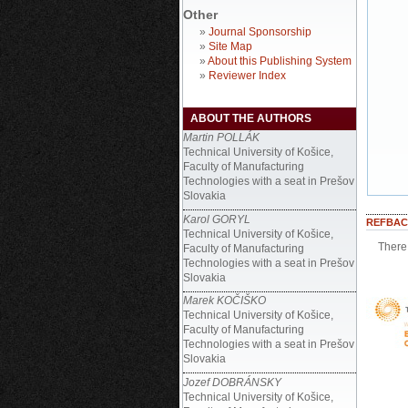
Other
»
Journal Sponsorship
»
Site Map
»
About this Publishing System
»
Reviewer Index
ABOUT THE AUTHORS
Martin POLLÁK
Technical University of Košice,
Faculty of Manufacturing
Technologies with a seat in Prešov
Slovakia
Karol GORYL
REFBAC
Technical University of Košice,
There 
Faculty of Manufacturing
Technologies with a seat in Prešov
Slovakia
Marek KOČIŠKO
Technical University of Košice,
Faculty of Manufacturing
Technologies with a seat in Prešov
Slovakia
Jozef DOBRÁNSKY
Technical University of Košice,