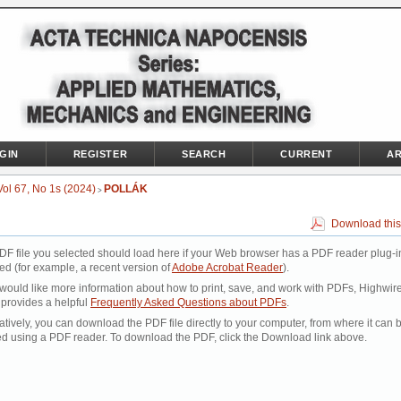
GIN
REGISTER
SEARCH
CURRENT
AR
Vol 67, No 1s (2024)
POLLÁK
>
Download this
DF file you selected should load here if your Web browser has a PDF reader plug-i
led (for example, a recent version of
Adobe Acrobat Reader
).
 would like more information about how to print, save, and work with PDFs, Highwir
 provides a helpful
Frequently Asked Questions about PDFs
.
atively, you can download the PDF file directly to your computer, from where it can 
d using a PDF reader. To download the PDF, click the Download link above.