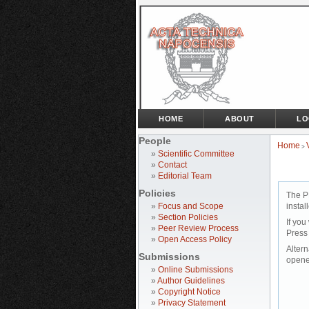
HOME
ABOUT
LO
People
Home
>
»
Scientific Committee
»
Contact
»
Editorial Team
Policies
The P
»
Focus and Scope
instal
»
Section Policies
If you
»
Peer Review Process
Press
»
Open Access Policy
Altern
Submissions
opene
»
Online Submissions
»
Author Guidelines
»
Copyright Notice
»
Privacy Statement