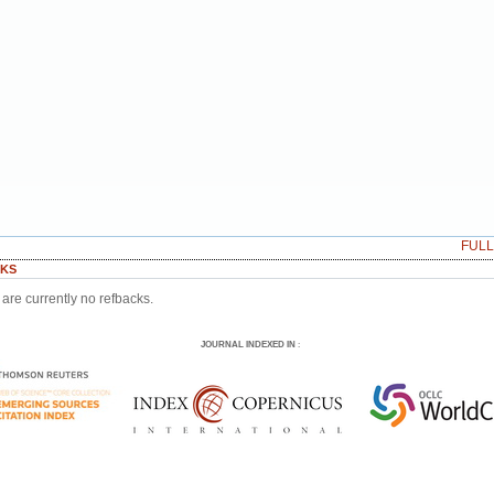
FUL
KS
are currently no refbacks.
JOURNAL INDEXED IN
: