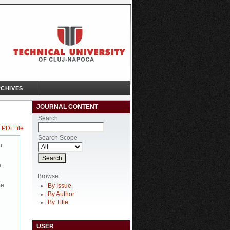
CHIVES
JOURNAL CONTENT
Search
 PDF file
Search Scope
n
e
Browse
be
By Issue
By Author
By Title
USER