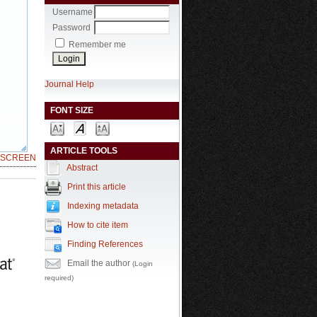
Username
Password
Remember me
Journal Help
FONT SIZE
ARTICLE TOOLS
LSCREEN
Abstract
Print this article
Indexing metadata
How to cite item
Finding References
Email the author
(Login
required)